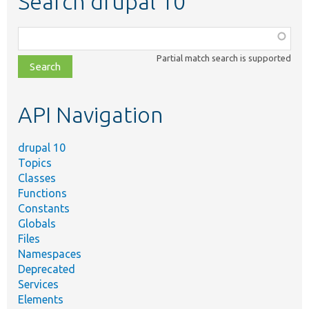
Search drupal 10
Function,
class,
Partial match search is supported
file,
topic,
etc.
API Navigation
drupal 10
Topics
Classes
Functions
Constants
Globals
Files
Namespaces
Deprecated
Services
Elements