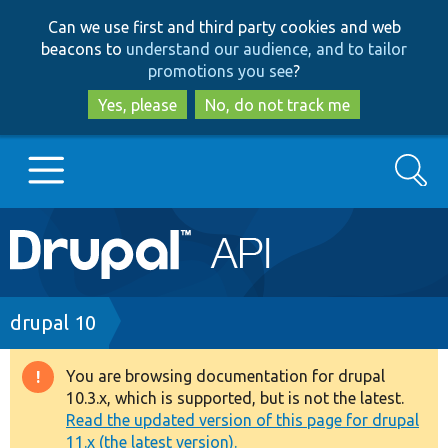
Skip
Skip
Can we use first and third party cookies and web
to
to
beacons to
understand our audience, and to tailor
main
search
promotions you see
?
content
Yes, please
No, do not track me
Search
Main
Go to Drupal.org
navigation
Drupal 7
Breadcrumb
drupal 10
Drupal 8+
You are browsing documentation for drupal
Warning
10.3.x, which is supported, but is not the latest.
message
Read the updated version of this page for drupal
Other projects
11.x (the latest version).