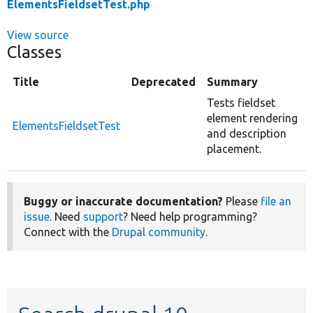
ElementsFieldsetTest.php
View source
Classes
Title
Deprecated
Summary
Tests fieldset
element rendering
ElementsFieldsetTest
and description
placement.
Buggy or inaccurate documentation?
Please
file an
issue
. Need
support
? Need help programming?
Connect with the
Drupal community
.