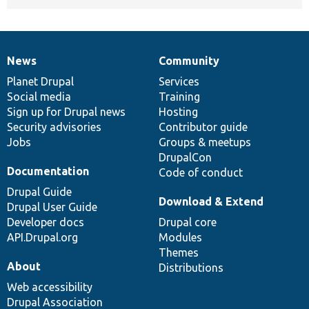
News
Community
News
Our
Documentation
Drupal
Governance
items
Planet Drupal
community
code
of
Services
Social media
base
community
Training
Sign up for Drupal news
Hosting
Security advisories
Contributor guide
Jobs
Groups & meetups
DrupalCon
Documentation
Code of conduct
Drupal Guide
Download & Extend
Drupal User Guide
Developer docs
Drupal core
API.Drupal.org
Modules
Themes
About
Distributions
Web accessibility
Drupal Association