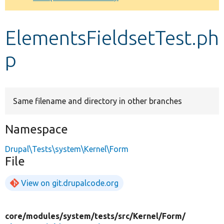
Develop for Drupal
ElementsFieldsetTest.ph
p
Same filename and directory in other branches
Namespace
Drupal\Tests\system\Kernel\Form
File
View on git.drupalcode.org
core/
modules/
system/
tests/
src/
Kernel/
Form/