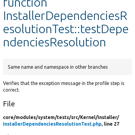
function
InstallerDependenciesR
Develop for Drupal
esolutionTest::testDepe
ndenciesResolution
Same name and namespace in other branches
Verifies that the exception message in the profile step is
correct.
File
core/
modules/
system/
tests/
src/
Kernel/
Installer/
InstallerDependenciesResolutionTest.php
, line 27