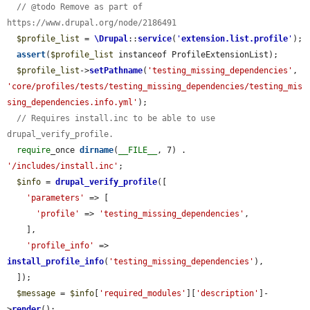
// @todo Remove as part of 
https://www.drupal.org/node/2186491
$profile_list
 = 
\Drupal
::
service
(
'
extension.list.profile
'
);

assert
(
$profile_list
 instanceof ProfileExtensionList);

$profile_list
->
setPathname
(
'testing_missing_dependencies'
, 
'core/profiles/tests/testing_missing_dependencies/testing_mis
sing_dependencies.info.yml'
);

// Requires install.inc to be able to use 
drupal_verify_profile.
require
_once 
dirname
(
__FILE__
, 7) . 
'/includes/install.inc'
;

$info
 = 
drupal_verify_profile
([

'parameters'
 => [

'profile'
 => 
'testing_missing_dependencies'
,

    ],

'profile_info'
 => 
install_profile_info
(
'testing_missing_dependencies'
),

  ]);

$message
 = 
$info
[
'required_modules'
][
'description'
]-
>
render
();
