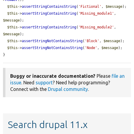
$this
->
assertStringContainsString
(
'Fictional'
, 
$message
);

$this
->
assertStringContainsString
(
'Missing_module1'
, 
$message
);

$this
->
assertStringContainsString
(
'Missing_module2'
, 
$message
);

$this
->
assertStringNotContainsString
(
'Block'
, 
$message
);

$this
->
assertStringNotContainsString
(
'Node'
, 
$message
);

}
Buggy or inaccurate documentation?
Please
file an
issue
. Need
support
? Need help programming?
Connect with the
Drupal community
.
Search drupal 11.x