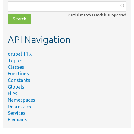
Function,
class,
Partial match search is supported
file,
topic,
etc.
API Navigation
drupal 11.x
Topics
Classes
Functions
Constants
Globals
Files
Namespaces
Deprecated
Services
Elements