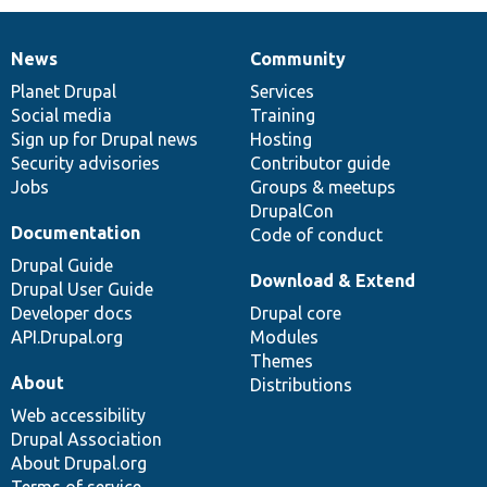
News
Community
News
Our
Documentation
Drupal
Governance
items
Planet Drupal
community
code
of
Services
Social media
base
community
Training
Sign up for Drupal news
Hosting
Security advisories
Contributor guide
Jobs
Groups & meetups
DrupalCon
Documentation
Code of conduct
Drupal Guide
Download & Extend
Drupal User Guide
Developer docs
Drupal core
API.Drupal.org
Modules
Themes
About
Distributions
Web accessibility
Drupal Association
About Drupal.org
Terms of service