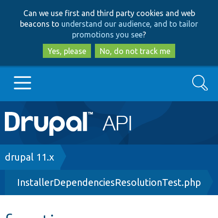
Skip
Skip
Can we use first and third party cookies and web
to
to
beacons to
understand our audience, and to tailor
main
search
promotions you see
?
content
Yes, please
No, do not track me
Search
Main
Go to Drupal.org
navigation
Drupal 7
Breadcrumb
drupal 11.x
InstallerDependenciesResolutionTest.php
Drupal 8+
Other projects