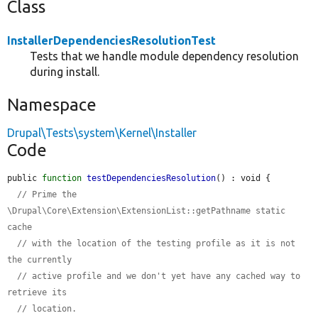
Class
InstallerDependenciesResolutionTest
Tests that we handle module dependency resolution
during install.
Namespace
Drupal\Tests\system\Kernel\Installer
Code
public 
function
testDependenciesResolution
() : void {

// Prime the 
\Drupal\Core\Extension\ExtensionList::getPathname static 
cache
// with the location of the testing profile as it is not 
the currently
// active profile and we don't yet have any cached way to 
retrieve its
// location.