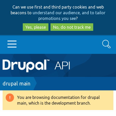
Skip
Skip
Can we use first and third party cookies and web
to
to
beacons to
understand our audience, and to tailor
main
search
promotions you see
?
content
Yes, please
No, do not track me
Search
Main
Go to Drupal.org
navigation
Drupal 7
Breadcrumb
drupal main
Drupal 8+
You are browsing documentation for drupal
Warning
main, which is the development branch.
message
Other projects