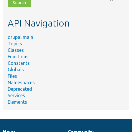
file,
topic,
etc.
API Navigation
drupal main
Topics
Classes
Functions
Constants
Globals
Files
Namespaces
Deprecated
Services
Elements
News
Community