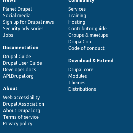
News
Our
Documentation
Drupal
Governance
items
Planet Drupal
community
code
of
Services
Social media
base
community
Training
Sign up for Drupal news
Hosting
Security advisories
Contributor guide
Jobs
Groups & meetups
DrupalCon
Documentation
Code of conduct
Drupal Guide
Download & Extend
Drupal User Guide
Developer docs
Drupal core
API.Drupal.org
Modules
Themes
About
Distributions
Web accessibility
Drupal Association
About Drupal.org
Terms of service
Privacy policy