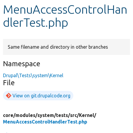
MenuAccessControlHan
Develop for Drupal
dlerTest.php
Same filename and directory in other branches
Namespace
Drupal\Tests\system\Kernel
File
View on git.drupalcode.org
core/
modules/
system/
tests/
src/
Kernel/
MenuAccessControlHandlerTest.php