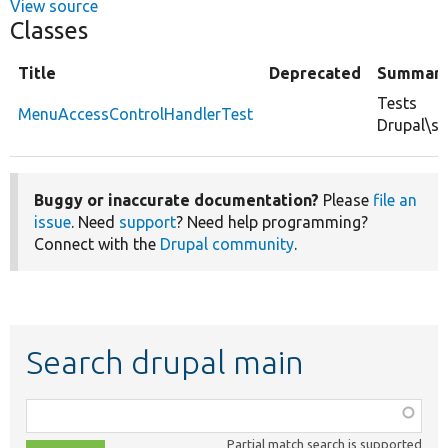
View source
Classes
Title
Deprecated
Summar
Tests
MenuAccessControlHandlerTest
Drupal\s
Buggy or inaccurate documentation?
Please
file an
issue
. Need
support
? Need help programming?
Connect with the
Drupal community
.
Search drupal main
Function,
class,
Partial match search is supported