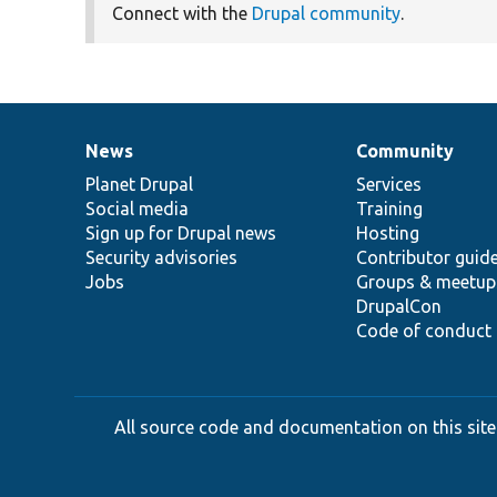
Connect with the
Drupal community
.
News
Community
News
Our
Documentation
Drupal
Governance
items
Planet Drupal
community
code
of
Services
Social media
base
community
Training
Sign up for Drupal news
Hosting
Security advisories
Contributor guid
Jobs
Groups & meetup
DrupalCon
Code of conduct
All source code and documentation on this site