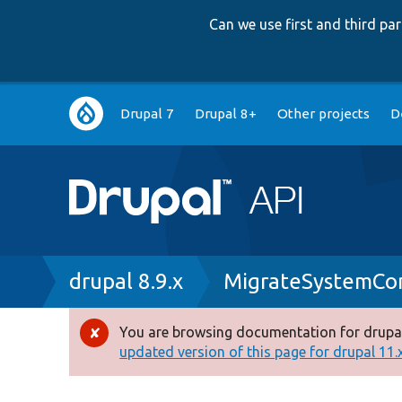
Can we use first and third p
Main
Drupal 7
Drupal 8+
Other projects
D
navigation
Breadcrumb
drupal 8.9.x
MigrateSystemCon
You are browsing documentation for drupal
Error
updated version of this page for drupal 11.x 
message