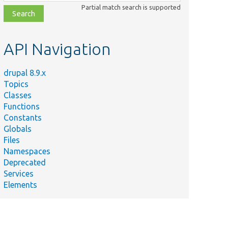
class,
Partial match search is supported
file,
topic,
etc.
API Navigation
drupal 8.9.x
Topics
Classes
Functions
Constants
Globals
Files
Namespaces
Deprecated
Services
Elements