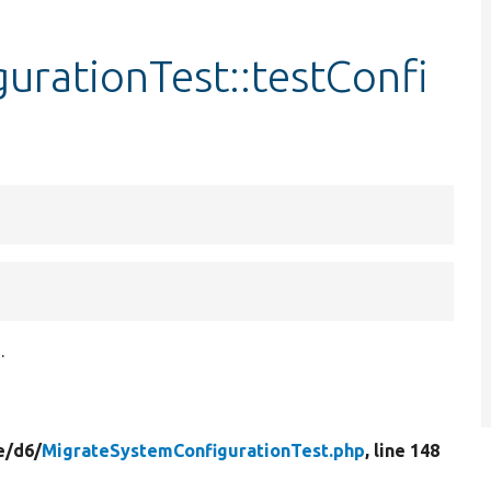
urationTest::testConfi
.
e/
d6/
MigrateSystemConfigurationTest.php
, line 148