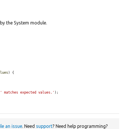
 by the System module.
alues
) {

 
' matches expected values.'
);

ile an issue
. Need
support
? Need help programming?