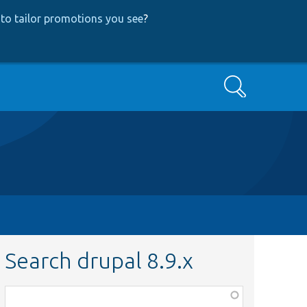
to tailor promotions you see
?
Search
Search drupal 8.9.x
Function,