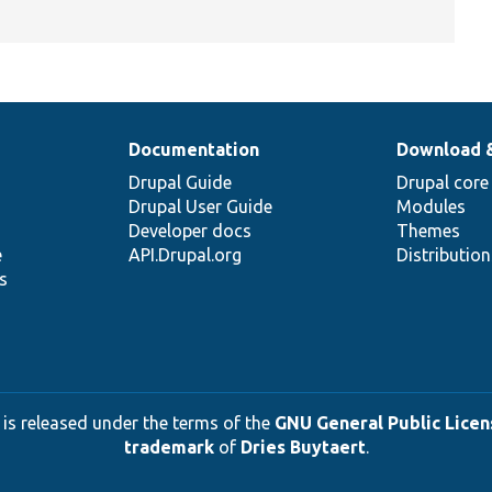
Documentation
Download 
Drupal Guide
Drupal core
Drupal User Guide
Modules
Developer docs
Themes
e
API.Drupal.org
Distributio
s
 is released under the terms of the
GNU General Public Licens
trademark
of
Dries Buytaert
.