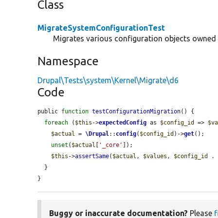
Class
MigrateSystemConfigurationTest
Migrates various configuration objects owned
Namespace
Drupal\Tests\system\Kernel\Migrate\d6
Code
public 
function
testConfigurationMigration
() {

foreach
 (
$this
->
expectedConfig
 as 
$config_id
 => 
$v
$actual
 = 
\Drupal
::
config
(
$config_id
)->
get
();

unset
(
$actual
[
'_core'
]);

$this
->
assertSame
(
$actual
, 
$values
, 
$config_id
 .
  }

}
Buggy or inaccurate documentation?
Please
f