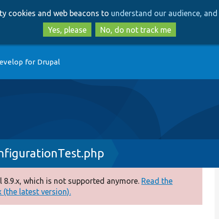
Skip
Skip
arty cookies and web beacons to
understand our audience, and 
to
to
main
search
Yes, please
No, do not track me
content
evelop for Drupal
figurationTest.php
 8.9.x, which is not supported anymore.
Read the
(the latest version).