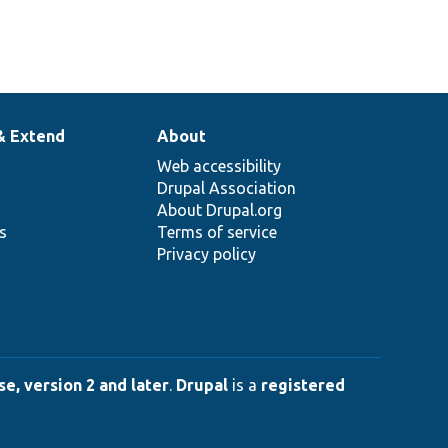
& Extend
About
Web accessibility
Drupal Association
About Drupal.org
ns
Terms of service
Privacy policy
e, version 2 and later
.
Drupal
is a
registered