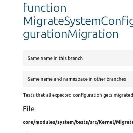
function
MigrateSystemConfig
gurationMigration
Same name in this branch
Same name and namespace in other branches
Tests that all expected configuration gets migrated
File
core/
modules/
system/
tests/
src/
Kernel/
Migrat