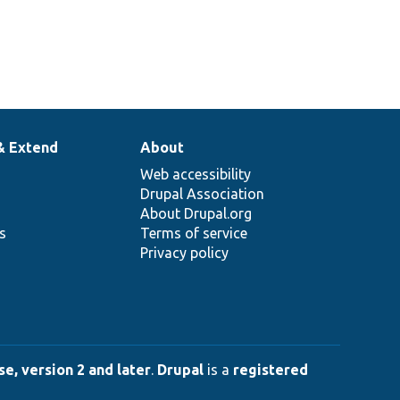
& Extend
About
Web accessibility
Drupal Association
About Drupal.org
ns
Terms of service
Privacy policy
e, version 2 and later
.
Drupal
is a
registered