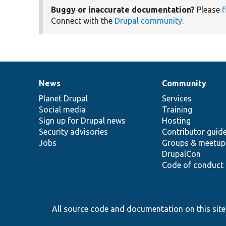
Buggy or inaccurate documentation?
Please
f
Connect with the
Drupal community
.
News
Community
News
Our
Documentation
Drupal
Governance
items
Planet Drupal
community
code
of
Services
Social media
base
community
Training
Sign up for Drupal news
Hosting
Security advisories
Contributor guid
Jobs
Groups & meetup
DrupalCon
Code of conduct
All source code and documentation on this site