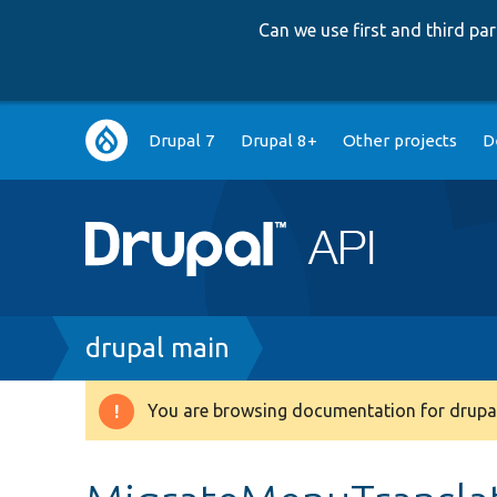
Can we use first and third p
Main
Drupal 7
Drupal 8+
Other projects
D
navigation
Breadcrumb
drupal main
You are browsing documentation for drupal
Warning
message