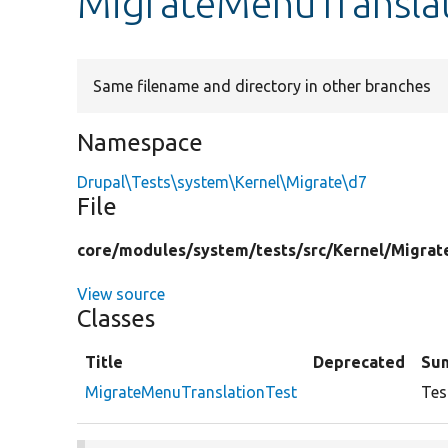
MigrateMenuTranslat
Same filename and directory in other branches
Namespace
Drupal\Tests\system\Kernel\Migrate\d7
File
core/
modules/
system/
tests/
src/
Kernel/
Migrat
View source
Classes
Title
Deprecated
Su
MigrateMenuTranslationTest
Tes