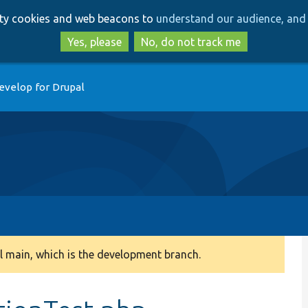
Skip
Skip
arty cookies and web beacons to
understand our audience, and 
to
to
main
search
Yes, please
No, do not track me
content
evelop for Drupal
 main, which is the development branch.