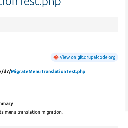
ionTest.php
View on git.drupalcode.org
e/
d7/
MigrateMenuTranslationTest.php
mmary
ts menu translation migration.