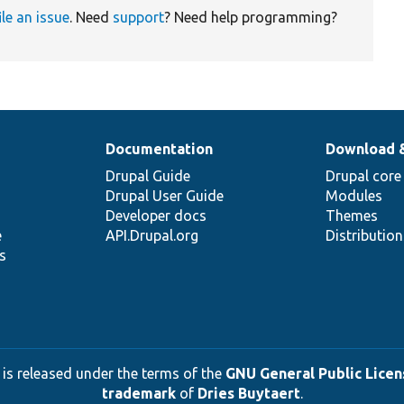
ile an issue
. Need
support
? Need help programming?
Documentation
Download 
Drupal Guide
Drupal core
Drupal User Guide
Modules
Developer docs
Themes
e
API.Drupal.org
Distributio
s
 is released under the terms of the
GNU General Public Licens
trademark
of
Dries Buytaert
.