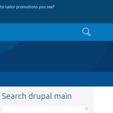
to tailor promotions you see
?
Search
Search drupal main
Function,