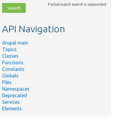
class,
Partial match search is supported
file,
topic,
etc.
API Navigation
drupal main
Topics
Classes
Functions
Constants
Globals
Files
Namespaces
Deprecated
Services
Elements