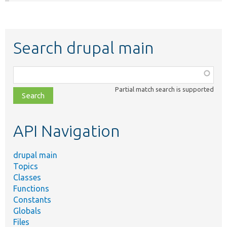
Search drupal main
Function,
class,
Partial match search is supported
file,
topic,
etc.
API Navigation
drupal main
Topics
Classes
Functions
Constants
Globals
Files