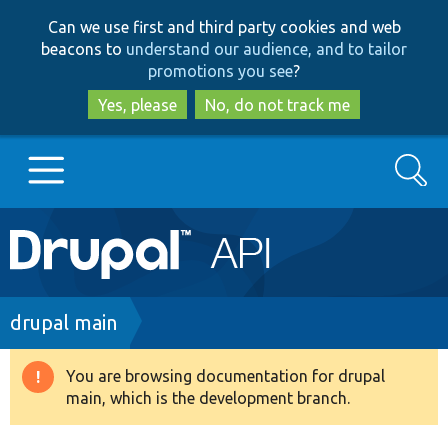
Skip
Skip
Can we use first and third party cookies and web
to
to
beacons to
understand our audience, and to tailor
main
search
promotions you see
?
content
Yes, please
No, do not track me
Search
Main
Go to Drupal.org
navigation
Drupal 7
Breadcrumb
drupal main
Drupal 8+
You are browsing documentation for drupal
Warning
main, which is the development branch.
message
Other projects