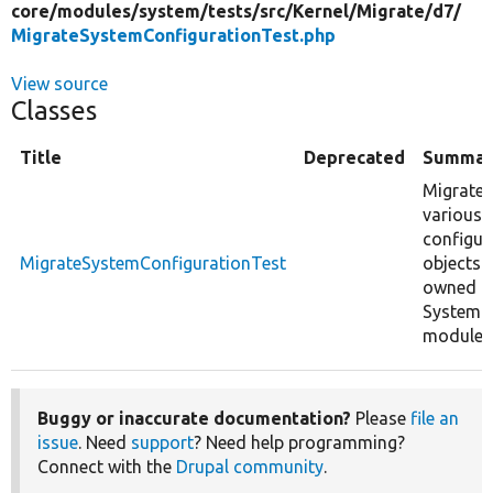
core/
modules/
system/
tests/
src/
Kernel/
Migrate/
d7/
MigrateSystemConfigurationTest.php
View source
Classes
Title
Deprecated
Summar
Migrates
various
configur
MigrateSystemConfigurationTest
objects
owned b
System
module.
Buggy or inaccurate documentation?
Please
file an
issue
. Need
support
? Need help programming?
Connect with the
Drupal community
.