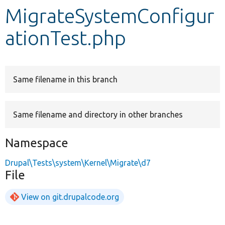
MigrateSystemConfigur
Develop for Drupal
ationTest.php
Same filename in this branch
Same filename and directory in other branches
Namespace
Drupal\Tests\system\Kernel\Migrate\d7
File
View on git.drupalcode.org