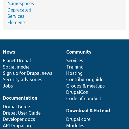
Namespaces
Deprecated
Services
Elements
News
Community
News
Our
Documentation
Drupal
Governance
items
Planet Drupal
community
code
of
Services
Social media
base
community
Training
Sign up for Drupal news
Hosting
Security advisories
Contributor guide
Jobs
Groups & meetups
DrupalCon
Documentation
Code of conduct
Drupal Guide
Download & Extend
Drupal User Guide
Developer docs
Drupal core
API.Drupal.org
Modules