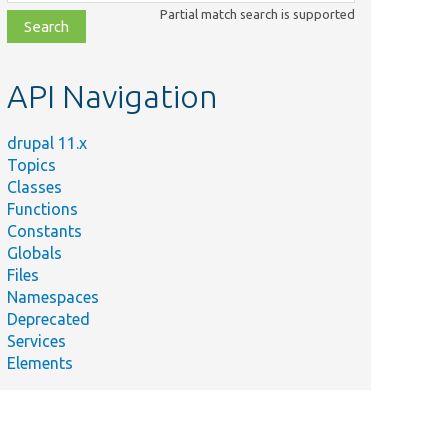
class,
Partial match search is supported
file,
topic,
etc.
API Navigation
drupal 11.x
Topics
Classes
Functions
Constants
Globals
Files
Namespaces
Deprecated
Services
Elements