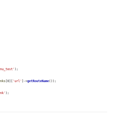
enu_test'
);

inks
[0][
'url'
]->
getRouteName
());

ink'
);
