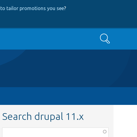
to tailor promotions you see
?
Search
Search drupal 11.x
Function,