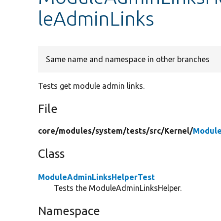
leAdminLinks
Same name and namespace in other branches
Tests get module admin links.
File
core/
modules/
system/
tests/
src/
Kernel/
Module
Class
ModuleAdminLinksHelperTest
Tests the ModuleAdminLinksHelper.
Namespace