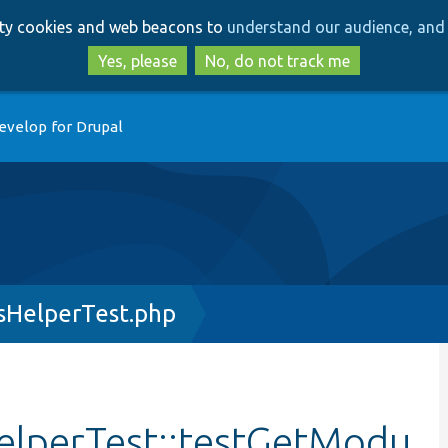
Skip
Skip
arty cookies and web beacons to
understand our audience, and 
to
to
main
search
Yes, please
No, do not track me
content
evelop for Drupal
HelperTest.php
lperTest::testGetModu