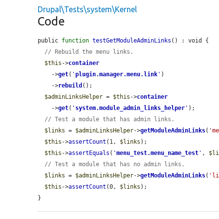
Drupal\Tests\system\Kernel
Code
public 
function
testGetModuleAdminLinks
() : void {

// Rebuild the menu links.
$this
->
container
    ->
get
(
'
plugin.manager.menu.link
'
)

    ->
rebuild
();

$adminLinksHelper
 = 
$this
->
container
    ->
get
(
'
system.module_admin_links_helper
'
);

// Test a module that has admin links.
$links
 = 
$adminLinksHelper
->
getModuleAdminLinks
(
'm
$this
->
assertCount
(1, 
$links
);

$this
->
assertEquals
(
'
menu_test.menu_name_test
'
, 
$l
// Test a module that has no admin links.
$links
 = 
$adminLinksHelper
->
getModuleAdminLinks
(
'l
$this
->
assertCount
(0, 
$links
);

}