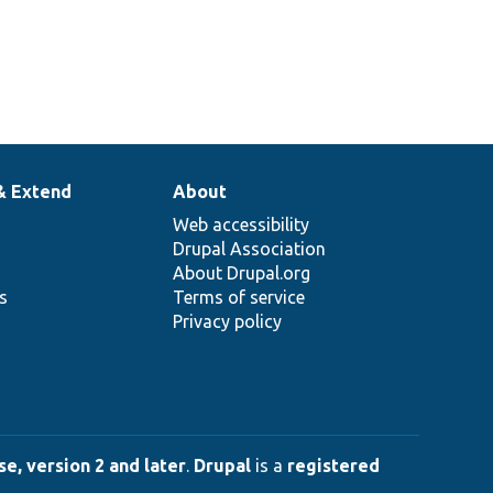
& Extend
About
Web accessibility
Drupal Association
About Drupal.org
ns
Terms of service
Privacy policy
e, version 2 and later
.
Drupal
is a
registered