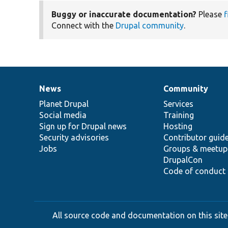
Buggy or inaccurate documentation?
Please
f
Connect with the
Drupal community
.
News
Community
News
Our
Documentation
Drupal
Governance
items
Planet Drupal
community
code
of
Services
Social media
base
community
Training
Sign up for Drupal news
Hosting
Security advisories
Contributor guid
Jobs
Groups & meetup
DrupalCon
Code of conduct
All source code and documentation on this site