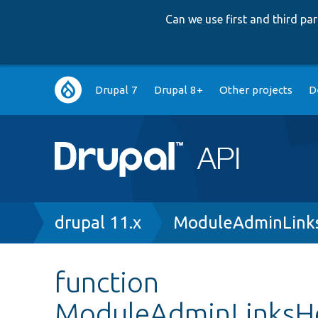
Can we use first and third p
Main
Drupal 7
Drupal 8+
Other projects
D
navigation
Breadcrumb
drupal 11.x
ModuleAdminLinks
function
ModuleAdminLinksHe