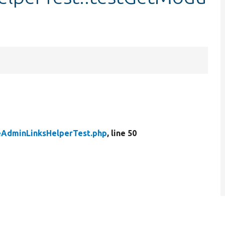
AdminLinksHelperTest.php
, line 50