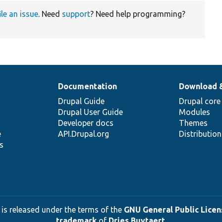
ile an issue
. Need
support
? Need help programming?
Documentation
Download 
Drupal Guide
Drupal core
Drupal User Guide
Modules
Developer docs
Themes
e
API.Drupal.org
Distributio
s
 is released under the terms of the
GNU General Public Licens
trademark
of
Dries Buytaert
.