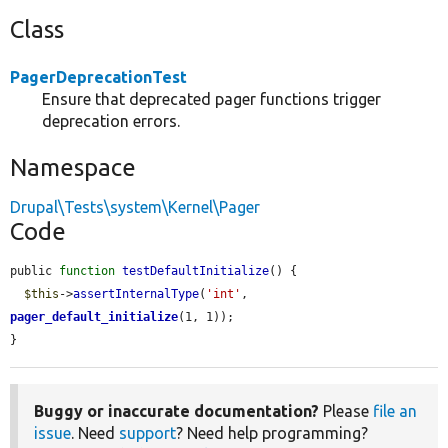
Class
PagerDeprecationTest
Ensure that deprecated pager functions trigger
deprecation errors.
Namespace
Drupal\Tests\system\Kernel\Pager
Code
public 
function
testDefaultInitialize
() {

$this
->
assertInternalType
(
'int'
, 
pager_default_initialize
(1, 1));

}
Buggy or inaccurate documentation?
Please
file an
issue
. Need
support
? Need help programming?