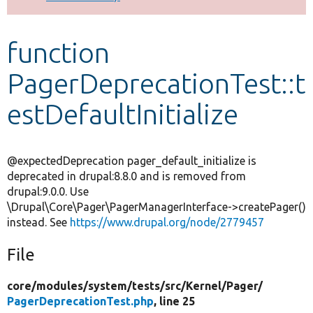
Develop for Drupal
function
PagerDeprecationTest::t
estDefaultInitialize
@expectedDeprecation pager_default_initialize is
deprecated in drupal:8.8.0 and is removed from
drupal:9.0.0. Use
\Drupal\Core\Pager\PagerManagerInterface->createPager()
instead. See
https://www.drupal.org/node/2779457
File
core/
modules/
system/
tests/
src/
Kernel/
Pager/
PagerDeprecationTest.php
, line 25