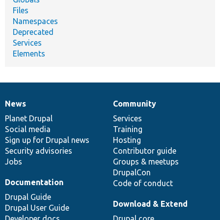
Files
Namespaces
Deprecated
Services
Elements
News
Community
News
Our
Documentation
Drupal
Governance
items
Planet Drupal
community
code
of
Services
Social media
base
community
Training
Sign up for Drupal news
Hosting
Security advisories
Contributor guide
Jobs
Groups & meetups
DrupalCon
Documentation
Code of conduct
Drupal Guide
Download & Extend
Drupal User Guide
Developer docs
Drupal core