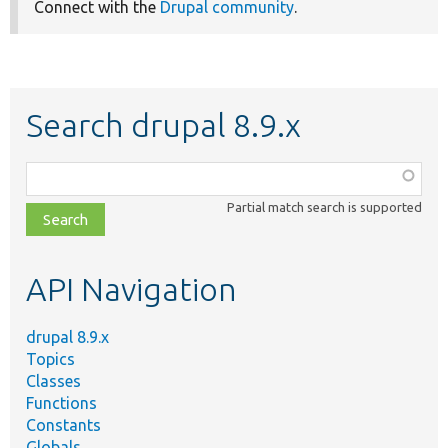
Connect with the
Drupal community
.
Search drupal 8.9.x
Function,
class,
Partial match search is supported
file,
topic,
etc.
API Navigation
drupal 8.9.x
Topics
Classes
Functions
Constants
Globals