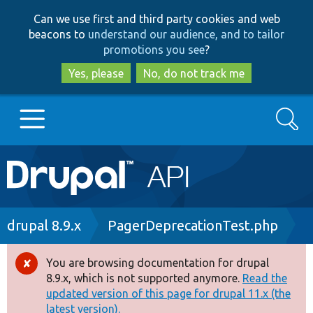
Skip
Skip
Can we use first and third party cookies and web
to
to
beacons to
understand our audience, and to tailor
main
search
promotions you see
?
content
Yes, please
No, do not track me
Search
Main
Go to Drupal.org
navigation
Drupal 7
Breadcrumb
drupal 8.9.x
PagerDeprecationTest.php
Drupal 8+
You are browsing documentation for drupal
Error
8.9.x, which is not supported anymore.
Read the
message
updated version of this page for drupal 11.x (the
Other projects
latest version).