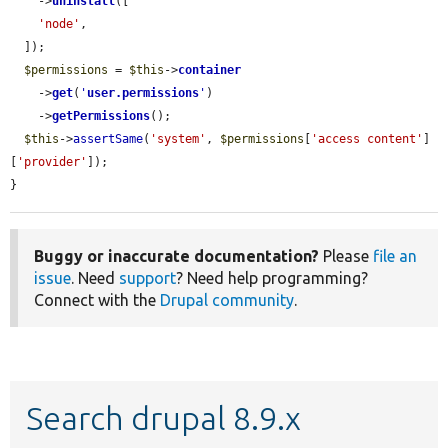
    ->
uninstall
([

'node'
,

  ]);

$permissions
 = 
$this
->
container
    ->
get
(
'
user.permissions
'
)

    ->
getPermissions
();

$this
->
assertSame
(
'system'
, 
$permissions
[
'access content'
]
[
'provider'
]);

}
Buggy or inaccurate documentation?
Please
file an
issue
. Need
support
? Need help programming?
Connect with the
Drupal community
.
Search drupal 8.9.x