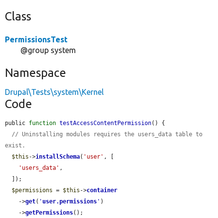
Class
PermissionsTest
@group system
Namespace
Drupal\Tests\system\Kernel
Code
public 
function
testAccessContentPermission
() {

// Uninstalling modules requires the users_data table to 
exist.
$this
->
installSchema
(
'user'
, [

'users_data'
,

  ]);

$permissions
 = 
$this
->
container
    ->
get
(
'
user.permissions
'
)

    ->
getPermissions
();
