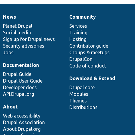
News
Community
News
Our
Documentation
Drupal
Governance
items
Planet Drupal
community
code
of
Services
Social media
base
community
Training
Sign up for Drupal news
Hosting
Security advisories
Contributor guide
Jobs
Groups & meetups
DrupalCon
Documentation
Code of conduct
Drupal Guide
Download & Extend
Drupal User Guide
Developer docs
Drupal core
API.Drupal.org
Modules
Themes
About
Distributions
Web accessibility
Drupal Association
About Drupal.org