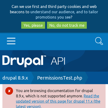
Skip
Skip
Can we use first and third party cookies and web
to
to
beacons to
understand our audience, and to tailor
main
search
promotions you see
?
content
Yes, please
No, do not track me
Search
Main
Go to Drupal.org
navigation
Drupal 7
Breadcrumb
drupal 8.9.x
PermissionsTest.php
Drupal 8+
You are browsing documentation for drupal
Error
8.9.x, which is not supported anymore.
Read the
message
updated version of this page for drupal 11.x (the
Other projects
latest version).