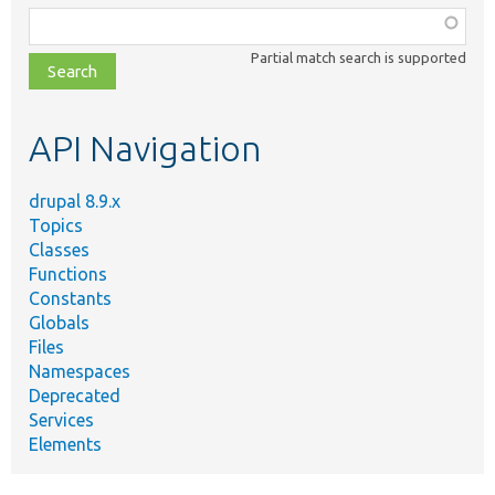
Function,
class,
Partial match search is supported
file,
topic,
etc.
API Navigation
drupal 8.9.x
Topics
Classes
Functions
Constants
Globals
Files
Namespaces
Deprecated
Services
Elements