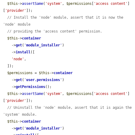
$this
->
assertSame
(
'system'
, 
$permissions
[
'access content'
]
[
'provider'
]);

// Install the 'node' module, assert that it is now the 
'node' module
// providing the 'access content' permission.
$this
->
container
    ->
get
(
'
module_installer
'
)

    ->
install
([

'node'
,

  ]);

$permissions
 = 
$this
->
container
    ->
get
(
'
user.permissions
'
)

    ->
getPermissions
();

$this
->
assertSame
(
'system'
, 
$permissions
[
'access content'
]
[
'provider'
]);

// Uninstall the 'node' module, assert that it is again the 
'system' module.
$this
->
container
    ->
get
(
'
module_installer
'
)
