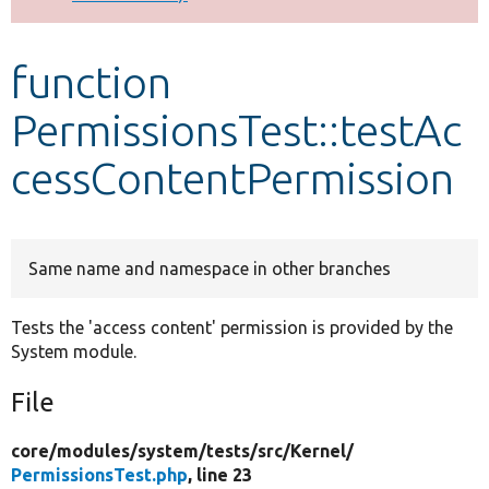
Develop for Drupal
function
PermissionsTest::testAc
cessContentPermission
Same name and namespace in other branches
Tests the 'access content' permission is provided by the
System module.
File
core/
modules/
system/
tests/
src/
Kernel/
PermissionsTest.php
, line 23