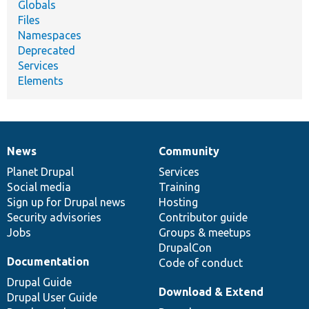
Globals
Files
Namespaces
Deprecated
Services
Elements
News
Community
News
Our
Documentation
Drupal
Governance
items
Planet Drupal
community
code
of
Services
Social media
base
community
Training
Sign up for Drupal news
Hosting
Security advisories
Contributor guide
Jobs
Groups & meetups
DrupalCon
Documentation
Code of conduct
Drupal Guide
Download & Extend
Drupal User Guide