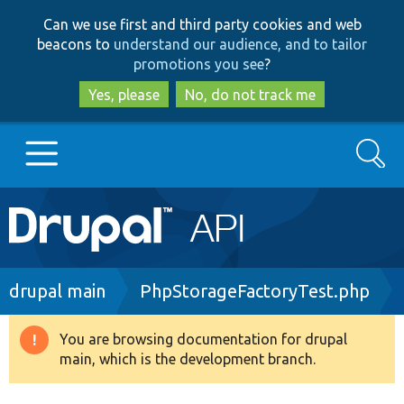
Skip
Skip
Can we use first and third party cookies and web
to
to
beacons to
understand our audience, and to tailor
main
search
promotions you see
?
content
Yes, please
No, do not track me
Search
Main
Go to Drupal.org
navigation
Drupal 7
Breadcrumb
drupal main
PhpStorageFactoryTest.php
Drupal 8+
You are browsing documentation for drupal
Warning
main, which is the development branch.
message
Other projects