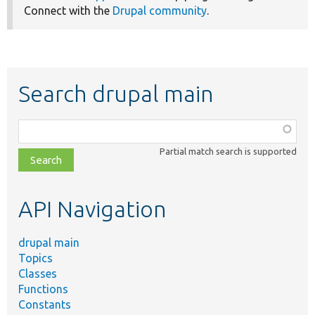
Connect with the
Drupal community
.
Search drupal main
Function,
class,
Partial match search is supported
file,
topic,
etc.
API Navigation
drupal main
Topics
Classes
Functions
Constants