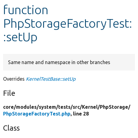
function
Develop for Drupal
PhpStorageFactoryTest:
:setUp
Same name and namespace in other branches
Overrides
KernelTestBase::setUp
File
core/
modules/
system/
tests/
src/
Kernel/
PhpStorage/
PhpStorageFactoryTest.php
, line 28
Class