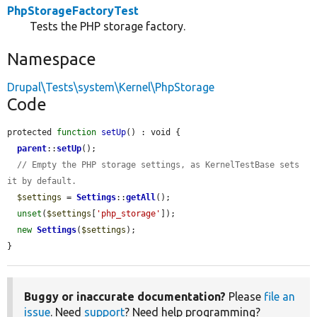
PhpStorageFactoryTest
Tests the PHP storage factory.
Namespace
Drupal\Tests\system\Kernel\PhpStorage
Code
protected 
function
setUp
() : void {

parent
::
setUp
();

// Empty the PHP storage settings, as KernelTestBase sets 
it by default.
$settings
 = 
Settings
::
getAll
();

unset
(
$settings
[
'php_storage'
]);

new
Settings
(
$settings
);

}
Buggy or inaccurate documentation?
Please
file an
issue
. Need
support
? Need help programming?