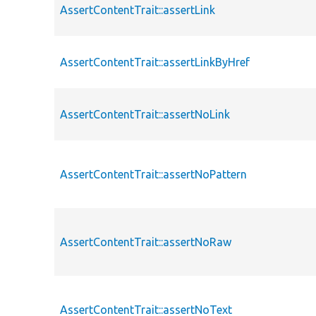
AssertContentTrait::assertLink
AssertContentTrait::assertLinkByHref
AssertContentTrait::assertNoLink
AssertContentTrait::assertNoPattern
AssertContentTrait::assertNoRaw
AssertContentTrait::assertNoText