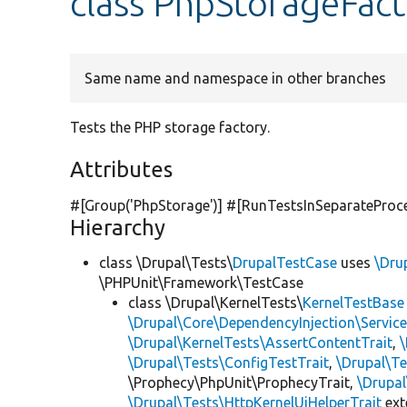
class PhpStorageFact
Same name and namespace in other branches
Tests the PHP storage factory.
Attributes
#[Group(
'PhpStorage'
)] #[RunTestsInSeparateProc
Hierarchy
class \Drupal\Tests\
DrupalTestCase
uses
\Dru
\PHPUnit\Framework\TestCase
class \Drupal\KernelTests\
KernelTestBase
\Drupal\Core\DependencyInjection\Service
\Drupal\KernelTests\AssertContentTrait
,
\Drupal\Tests\ConfigTestTrait
,
\Drupal\Te
\Prophecy\PhpUnit\ProphecyTrait,
\Drupa
\Drupal\Tests\HttpKernelUiHelperTrait
ex