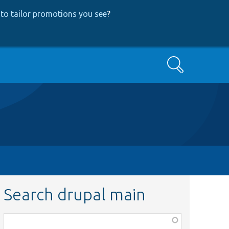
to tailor promotions you see
?
Search
Search drupal main
Function,