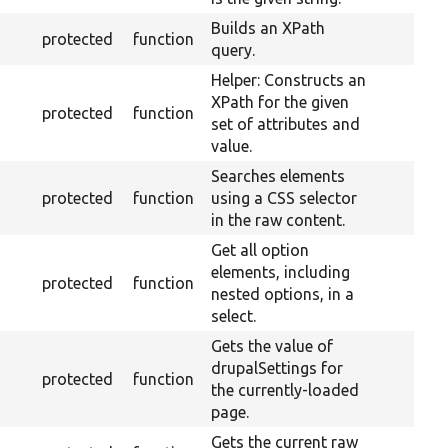
Builds an XPath
protected
function
query.
Helper: Constructs an
XPath for the given
protected
function
set of attributes and
value.
Searches elements
protected
function
using a CSS selector
in the raw content.
Get all option
elements, including
protected
function
nested options, in a
select.
Gets the value of
drupalSettings for
protected
function
the currently-loaded
page.
Gets the current raw