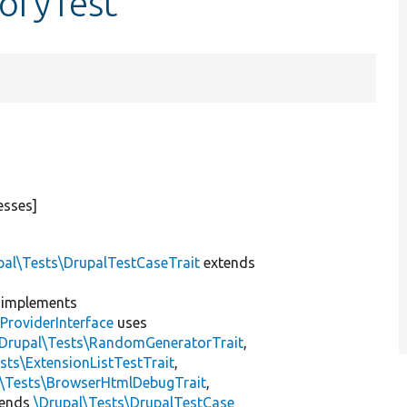
oryTest
esses]
pal\Tests\DrupalTestCaseTrait
extends
implements
ProviderInterface
uses
\Drupal\Tests\RandomGeneratorTrait
,
sts\ExtensionListTestTrait
,
l\Tests\BrowserHtmlDebugTrait
,
tends
\Drupal\Tests\DrupalTestCase