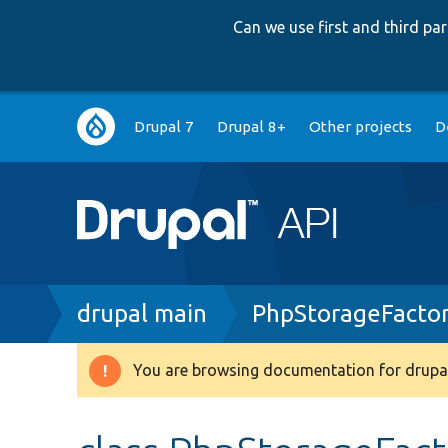
Can we use first and third p
Main
Drupal 7
Drupal 8+
Other projects
D
navigation
Breadcrumb
drupal main
PhpStorageFacto
You are browsing documentation for drupal
Warning
message