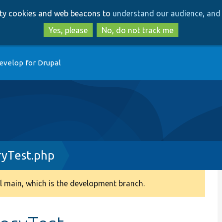
Skip
Skip
arty cookies and web beacons to
understand our audience, and 
to
to
main
search
Yes, please
No, do not track me
content
evelop for Drupal
ryTest.php
 main, which is the development branch.