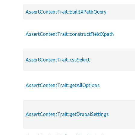
AssertContentTrait::buildXPathQuery
AssertContentTrait::constructFieldXpath
AssertContentTrait::cssSelect
AssertContentTrait::getAllOptions
AssertContentTrait::getDrupalSettings