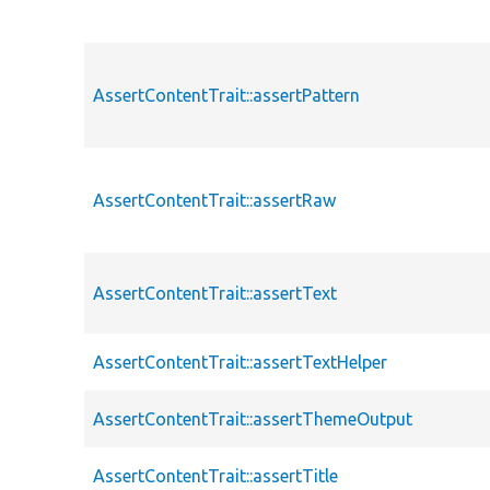
AssertContentTrait::assertPattern
AssertContentTrait::assertRaw
AssertContentTrait::assertText
AssertContentTrait::assertTextHelper
AssertContentTrait::assertThemeOutput
AssertContentTrait::assertTitle