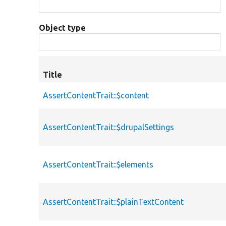
Object type
Title
AssertContentTrait::$content
AssertContentTrait::$drupalSettings
AssertContentTrait::$elements
AssertContentTrait::$plainTextContent