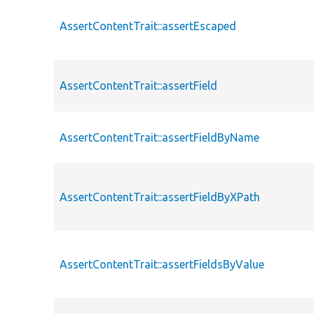
AssertContentTrait::assertEscaped
AssertContentTrait::assertField
AssertContentTrait::assertFieldByName
AssertContentTrait::assertFieldByXPath
AssertContentTrait::assertFieldsByValue