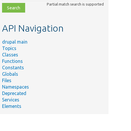
class,
Partial match search is supported
file,
topic,
etc.
API Navigation
drupal main
Topics
Classes
Functions
Constants
Globals
Files
Namespaces
Deprecated
Services
Elements