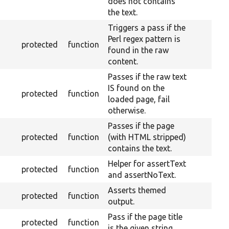
does not contains
the text.
Triggers a pass if the
Perl regex pattern is
protected
function
found in the raw
content.
Passes if the raw text
IS found on the
protected
function
loaded page, fail
otherwise.
Passes if the page
protected
function
(with HTML stripped)
contains the text.
Helper for assertText
protected
function
and assertNoText.
Asserts themed
protected
function
output.
Pass if the page title
protected
function
is the given string.