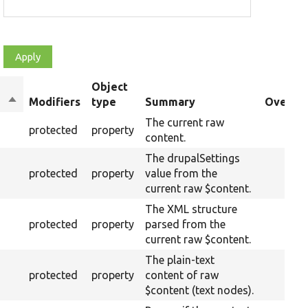
Object
Sort
Modifiers
type
Summary
Overrid
descending
The current raw
protected
property
content.
The drupalSettings
protected
property
value from the
current raw $content.
The XML structure
protected
property
parsed from the
current raw $content.
The plain-text
protected
property
content of raw
$content (text nodes).