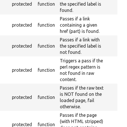
protected
function
the specified label is
found.
Passes if a link
protected
function
containing a given
href (part) is found.
Passes if a link with
protected
function
the specified label is
not found.
Triggers a pass if the
perl regex pattern is
protected
function
not found in raw
content.
Passes if the raw text
is NOT found on the
protected
function
loaded page, fail
otherwise.
Passes if the page
(with HTML stripped)
protected
function