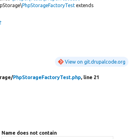
hpStorage\
PhpStorageFactoryTest
extends
t
View on git.drupalcode.org
rage/
PhpStorageFactoryTest.php
, line 21
Name does not contain