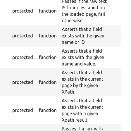
Passes if the raw text
IS found escaped on
protected
function
the loaded page, fail
otherwise.
Asserts that a field
protected
function
exists with the given
name or ID.
Asserts that a field
protected
function
exists with the given
name and value.
Asserts that a field
exists in the current
protected
function
page by the given
XPath.
Asserts that a field
exists in the current
protected
function
page with a given
Xpath result.
Passes if a link with