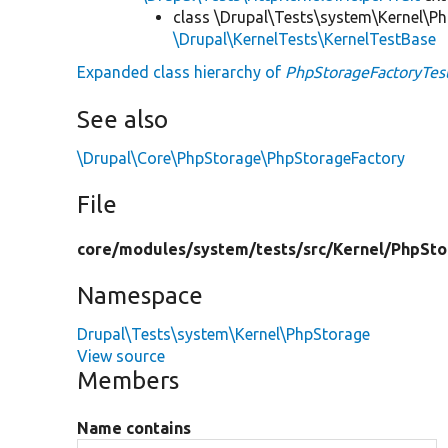
class \Drupal\Tests\system\Kernel\P
\Drupal\KernelTests\KernelTestBase
Expanded class hierarchy of
PhpStorageFactoryTes
See also
\Drupal\Core\PhpStorage\PhpStorageFactory
File
core/
modules/
system/
tests/
src/
Kernel/
PhpSto
Namespace
Drupal\Tests\system\Kernel\PhpStorage
View source
Members
Name contains