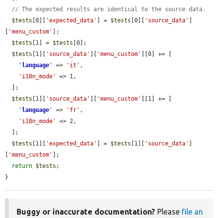
// The expected results are identical to the source data.
$tests
[0][
'expected_data'
] = 
$tests
[0][
'source_data'
]
[
'menu_custom'
];

$tests
[1] = 
$tests
[0];

$tests
[1][
'source_data'
][
'menu_custom'
][0] += [

'
language
'
 => 
'it'
,

'i18n_mode'
 => 1,

  ];

$tests
[1][
'source_data'
][
'menu_custom'
][1] += [

'
language
'
 => 
'fr'
,

'i18n_mode'
 => 2,

  ];

$tests
[1][
'expected_data'
] = 
$tests
[1][
'source_data'
]
[
'menu_custom'
];

return
$tests
;

}
Buggy or inaccurate documentation?
Please
file an