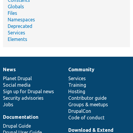
Constants
Globals
Files
Namespaces
Deprecated
Services
Elements
News
Community
News
Our
Documentation
Drupal
Governance
items
Planet Drupal
community
code
of
Services
Social media
base
community
Training
Sign up for Drupal news
Hosting
Security advisories
Contributor guide
Jobs
Groups & meetups
DrupalCon
Documentation
Code of conduct
Drupal Guide
Download & Extend
Drupal User Guide