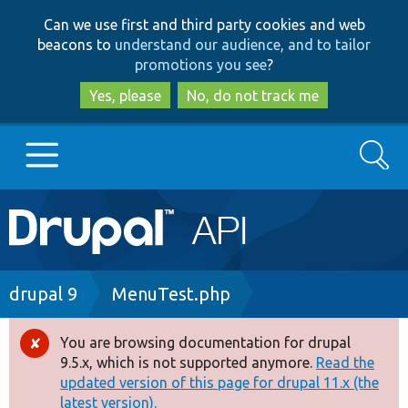
Skip
Skip
Can we use first and third party cookies and web
to
to
beacons to
understand our audience, and to tailor
main
search
promotions you see
?
content
Yes, please
No, do not track me
Search
Main
Go to Drupal.org
navigation
Drupal 7
Breadcrumb
drupal 9
MenuTest.php
Drupal 8+
You are browsing documentation for drupal
Error
9.5.x, which is not supported anymore.
Read the
message
updated version of this page for drupal 11.x (the
Other projects
latest version).