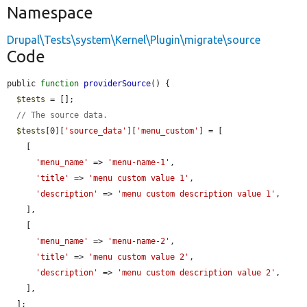
Namespace
Drupal\Tests\system\Kernel\Plugin\migrate\source
Code
public 
function
providerSource
() {

$tests
 = [];

// The source data.
$tests
[0][
'source_data'
][
'menu_custom'
] = [

    [

'menu_name'
 => 
'menu-name-1'
,

'title'
 => 
'menu custom value 1'
,

'description'
 => 
'menu custom description value 1'
,

    ],

    [

'menu_name'
 => 
'menu-name-2'
,

'title'
 => 
'menu custom value 2'
,

'description'
 => 
'menu custom description value 2'
,

    ],

  ];
