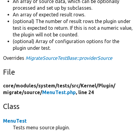
An array of source data, which can be optionally
processed and set up by subclasses.
An array of expected result rows.
(optional) The number of result rows the plugin under
test is expected to return. If this is not a numeric value,
the plugin will not be counted.
(optional) Array of configuration options for the
plugin under test.
Overrides
MigrateSourceTestBase::providerSource
File
core/
modules/
system/
tests/
src/
Kernel/
Plugin/
migrate/
source/
MenuTest.php
, line 24
Class
MenuTest
Tests menu source plugin.