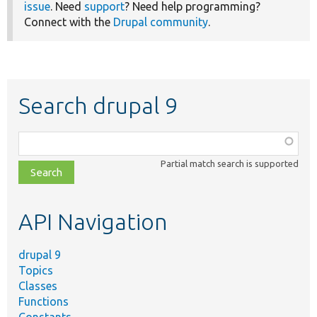
issue
. Need
support
? Need help programming?
Connect with the
Drupal community
.
Search drupal 9
Function,
class,
Partial match search is supported
file,
topic,
etc.
API Navigation
drupal 9
Topics
Classes
Functions