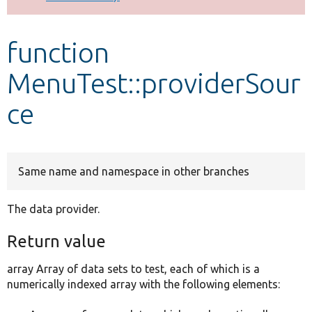
Develop for Drupal
function
MenuTest::providerSour
ce
Same name and namespace in other branches
The data provider.
Return value
array Array of data sets to test, each of which is a
numerically indexed array with the following elements: