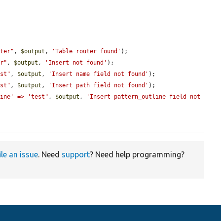
uter"
, 
$output
, 
'Table router found'
);

er"
, 
$output
, 
'Insert not found'
);

est"
, 
$output
, 
'Insert name field not found'
);

est"
, 
$output
, 
'Insert path field not found'
);

line' => 'test"
, 
$output
, 
'Insert pattern_outline field not 
ile an issue
. Need
support
? Need help programming?