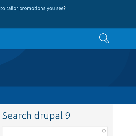
to tailor promotions you see
?
Search
Search drupal 9
Function,