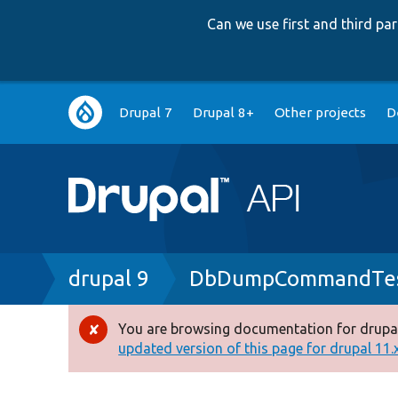
Can we use first and third p
Main
Drupal 7
Drupal 8+
Other projects
D
navigation
Breadcrumb
drupal 9
DbDumpCommandTes
You are browsing documentation for drupal
Error
updated version of this page for drupal 11.x 
message