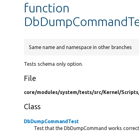
function
DbDumpCommandTest
Same name and namespace in other branches
Tests schema only option.
File
core/
modules/
system/
tests/
src/
Kernel/
Scripts
Class
DbDumpCommandTest
Test that the DbDumpCommand works correct