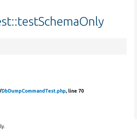
::testSchemaOnly
/
DbDumpCommandTest.php
, line 70
ly.