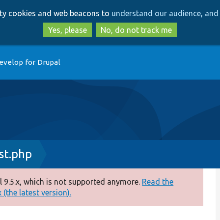
Skip
Skip
arty cookies and web beacons to
understand our audience, and 
to
to
main
search
Yes, please
No, do not track me
content
evelop for Drupal
t.php
 9.5.x, which is not supported anymore.
Read the
(the latest version).