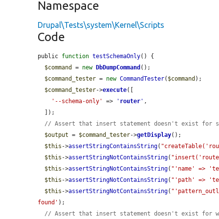
Namespace
Drupal\Tests\system\Kernel\Scripts
Code
public 
function
testSchemaOnly
() {

$command
 = 
new
DbDumpCommand
();

$command_tester
 = 
new
CommandTester
(
$command
);

$command_tester
->
execute
([

'--schema-only'
 => 
'
router
'
,

  ]);

// Assert that insert statement doesn't exist for 
$output
 = 
$command_tester
->
getDisplay
();

$this
->
assertStringContainsString
(
"createTable('ro
$this
->
assertStringNotContainsString
(
"insert('rout
$this
->
assertStringNotContainsString
(
"'name' => 't
$this
->
assertStringNotContainsString
(
"'path' => 't
$this
->
assertStringNotContainsString
(
"'pattern_out
found'
);

// Assert that insert statement doesn't exist for 