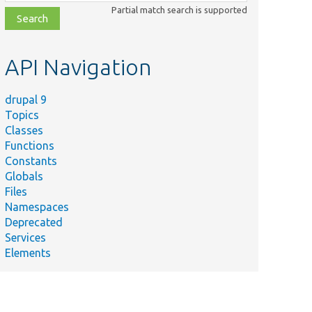
class,
Partial match search is supported
file,
topic,
etc.
API Navigation
drupal 9
Topics
Classes
Functions
Constants
Globals
Files
Namespaces
Deprecated
Services
Elements