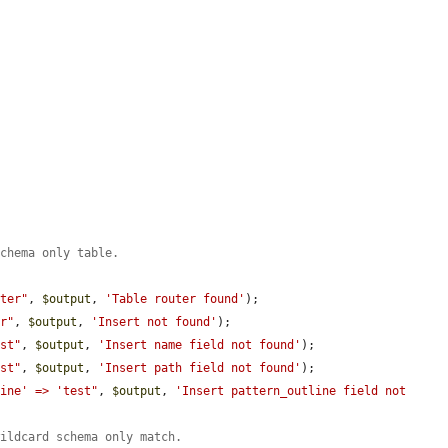
schema only table.
uter"
, 
$output
, 
'Table router found'
);

er"
, 
$output
, 
'Insert not found'
);

est"
, 
$output
, 
'Insert name field not found'
);

est"
, 
$output
, 
'Insert path field not found'
);

line' => 'test"
, 
$output
, 
'Insert pattern_outline field not 
wildcard schema only match.