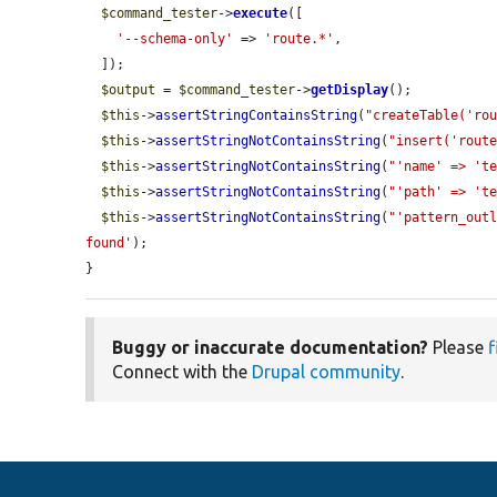
$command_tester
->
execute
([

'--schema-only'
 => 
'route.*'
,

  ]);

$output
 = 
$command_tester
->
getDisplay
();

$this
->
assertStringContainsString
(
"createTable('ro
$this
->
assertStringNotContainsString
(
"insert('rout
$this
->
assertStringNotContainsString
(
"'name' => 't
$this
->
assertStringNotContainsString
(
"'path' => 't
$this
->
assertStringNotContainsString
(
"'pattern_out
found'
);

}
Buggy or inaccurate documentation?
Please
f
Connect with the
Drupal community
.