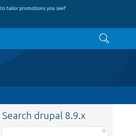
to tailor promotions you see
?
Search
Search drupal 8.9.x
Function,