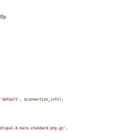
ly.
 
'default'
, 
$connection_info
);

/drupal-8.bare.standard.php.gz'
,
