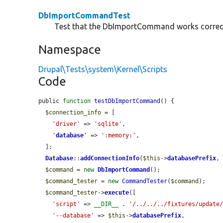
DbImportCommandTest
Test that the DbImportCommand works correct
Namespace
Drupal\Tests\system\Kernel\Scripts
Code
public 
function
testDbImportCommand
() {

$connection_info
 = [

'driver'
 => 
'sqlite'
,

'
database
'
 => 
':memory:'
,

  ];

Database
::
addConnectionInfo
(
$this
->
databasePrefix
,
$command
 = 
new
DbImportCommand
();

$command_tester
 = 
new
CommandTester
(
$command
);

$command_tester
->
execute
([

'script'
 => 
__DIR__
 . 
'/../../../fixtures/update
'--database'
 => 
$this
->
databasePrefix
,
