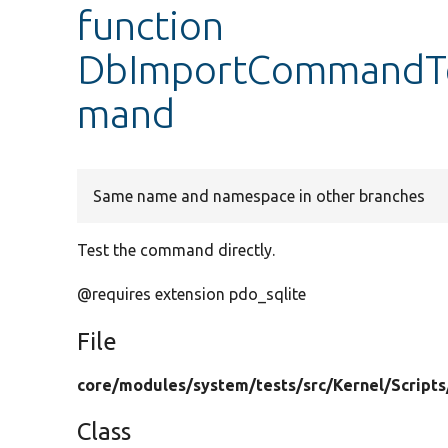
function
DbImportCommandTe
mand
Same name and namespace in other branches
Test the command directly.
@requires extension pdo_sqlite
File
core/
modules/
system/
tests/
src/
Kernel/
Scripts
Class