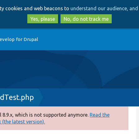
Skip
Skip
arty cookies and web beacons to
understand our audience, and 
to
to
main
search
Yes, please
No, do not track me
content
evelop for Drupal
dTest.php
 8.9.x, which is not supported anymore.
Read the
(the latest version).