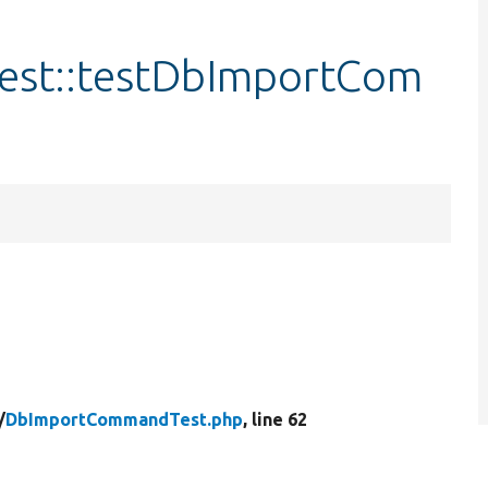
st::testDbImportCom
/
DbImportCommandTest.php
, line 62