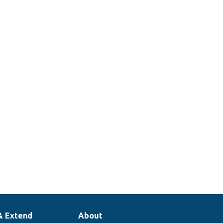
& Extend
About