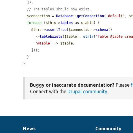
  ]);

// The tables should now exist.
$connection
 = 
Database
::
getConnection
(
'default'
, 
$
foreach
 (
$this
->
tables
 as 
$table
) {

$this
->
assertTrue
(
$connection
->
schema
()

      ->
tableExists
(
$table
), 
strtr
(
'Table @table cre
'@table'
 => 
$table
,

    ]));

  }

}
Buggy or inaccurate documentation?
Please
f
Connect with the
Drupal community
.
News
Community
News
Our
Documentation
Drupal
Governance