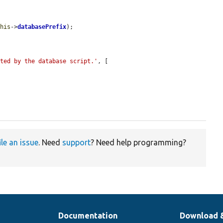
this
->
databasePrefix
);

ated by the database script.'
, [

ile an issue
. Need
support
? Need help programming?
Documentation
Download 