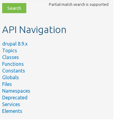
class,
Partial match search is supported
file,
topic,
etc.
API Navigation
drupal 8.9.x
Topics
Classes
Functions
Constants
Globals
Files
Namespaces
Deprecated
Services
Elements