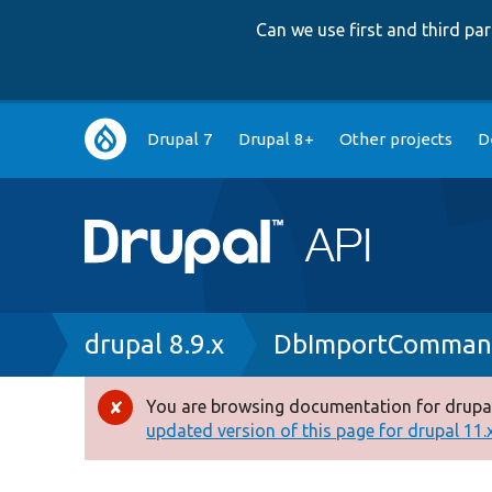
Can we use first and third p
Main
Drupal 7
Drupal 8+
Other projects
D
navigation
Breadcrumb
drupal 8.9.x
DbImportComman
You are browsing documentation for drupal
Error
updated version of this page for drupal 11.x 
message