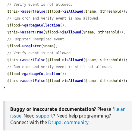
// Verify event is not allowed.
$this
->
assertFalse
(
$flood
->
isAllowed
(
$name
, 
$threshold
));

// Run cron and verify event is now allowed.
$flood
->
garbageCollection
();

$this
->
assertTrue
(
$flood
->
isAllowed
(
$name
, 
$threshold
));

// Register unexpired event.
$flood
->
register
(
$name
);

// Verify event is not allowed.
$this
->
assertFalse
(
$flood
->
isAllowed
(
$name
, 
$threshold
));

// Run cron and verify event is still not allowed.
$flood
->
garbageCollection
();

$this
->
assertFalse
(
$flood
->
isAllowed
(
$name
, 
$threshold
));

}
Buggy or inaccurate documentation?
Please
file an
issue
. Need
support
? Need help programming?
Connect with the
Drupal community
.