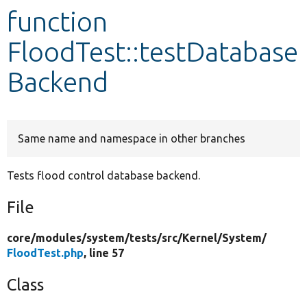
function
Develop for Drupal
FloodTest::testDatabase
Backend
Same name and namespace in other branches
Tests flood control database backend.
File
core/
modules/
system/
tests/
src/
Kernel/
System/
FloodTest.php
, line 57
Class