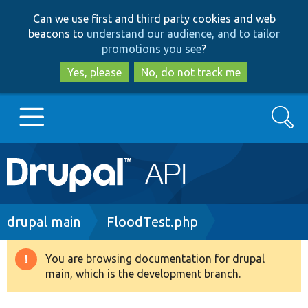
Skip
Skip
Can we use first and third party cookies and web
to
to
beacons to
understand our audience, and to tailor
main
search
promotions you see
?
content
Yes, please
No, do not track me
Search
Main
Go to Drupal.org
navigation
Drupal 7
Breadcrumb
drupal main
FloodTest.php
Drupal 8+
You are browsing documentation for drupal
Warning
main, which is the development branch.
message
Other projects