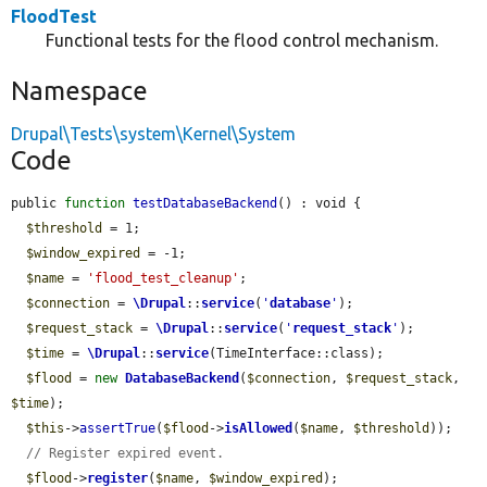
FloodTest
Functional tests for the flood control mechanism.
Namespace
Drupal\Tests\system\Kernel\System
Code
public 
function
testDatabaseBackend
() : void {

$threshold
 = 1;

$window_expired
 = -1;

$name
 = 
'flood_test_cleanup'
;

$connection
 = 
\Drupal
::
service
(
'
database
'
);

$request_stack
 = 
\Drupal
::
service
(
'
request_stack
'
);

$time
 = 
\Drupal
::
service
(TimeInterface::class);

$flood
 = 
new
DatabaseBackend
(
$connection
, 
$request_stack
, 
$time
);

$this
->
assertTrue
(
$flood
->
isAllowed
(
$name
, 
$threshold
));

// Register expired event.
$flood
->
register
(
$name
, 
$window_expired
);
