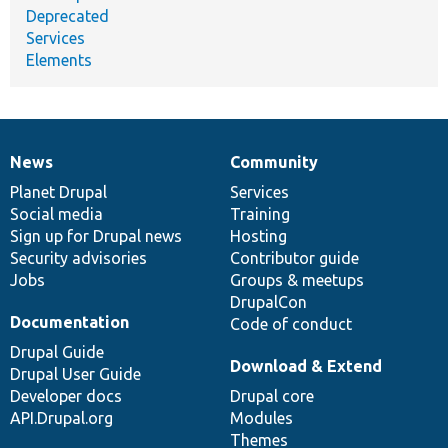
Deprecated
Services
Elements
News
Community
News
Our
Documentation
Drupal
Governance
items
Planet Drupal
community
code
of
Services
Social media
base
community
Training
Sign up for Drupal news
Hosting
Security advisories
Contributor guide
Jobs
Groups & meetups
DrupalCon
Documentation
Code of conduct
Drupal Guide
Download & Extend
Drupal User Guide
Developer docs
Drupal core
API.Drupal.org
Modules
Themes