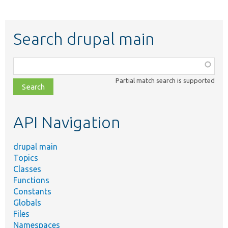
Search drupal main
Function,
class,
Partial match search is supported
file,
topic,
etc.
API Navigation
drupal main
Topics
Classes
Functions
Constants
Globals
Files
Namespaces