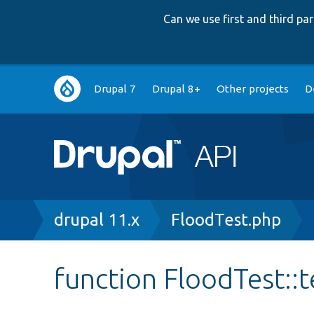
Can we use first and third p
Main
Drupal 7
Drupal 8+
Other projects
D
navigation
Breadcrumb
drupal 11.x
FloodTest.php
function FloodTest: