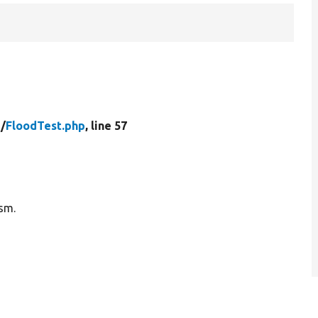
/
FloodTest.php
, line 57
ism.