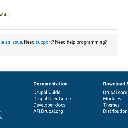
hold
));

ile an issue
. Need
support
? Need help programming?
Documentation
Download 
Drupal Guide
Drupal core
Drupal User Guide
Modules
Developer docs
Themes
e
API.Drupal.org
Distributio
s