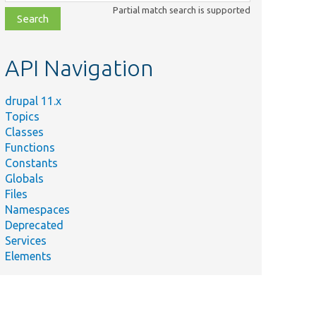
class,
Partial match search is supported
file,
topic,
etc.
API Navigation
drupal 11.x
Topics
Classes
Functions
Constants
Globals
Files
Namespaces
Deprecated
Services
Elements