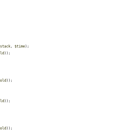


_stack
, 
$time
);

old
));

hold
));

old
));

hold
));
