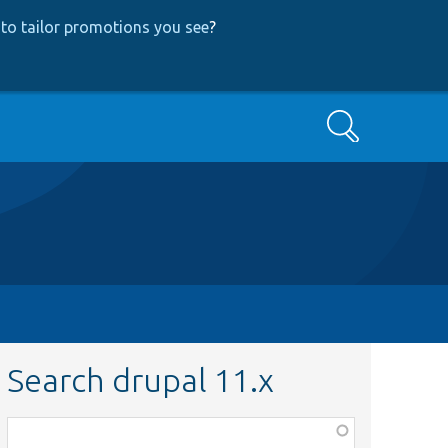
to tailor promotions you see
?
Search
Search drupal 11.x
Function,