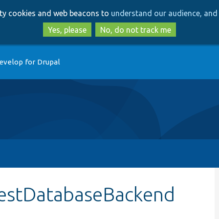
Skip
Skip
arty cookies and web beacons to
understand our audience, and 
to
to
main
search
Yes, please
No, do not track me
content
evelop for Drupal
:testDatabaseBackend