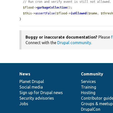
// Run cron and verify event is still not allowed.
$flood
->
garbageCollection
();

$this
->
assertFalse
(
$flood
->
isAllowed
(
$name
, 
$thres
}
Buggy or inaccurate documentation?
Please
f
Connect with the
Drupal community
.
News
Community
News
Our
Documentation
Drupal
Governance
items
Planet Drupal
community
code
of
Services
Social media
base
community
Training
Sign up for Drupal news
Hosting
Security advisories
Contributor guid
Jobs
Groups & meetup
DrupalCon