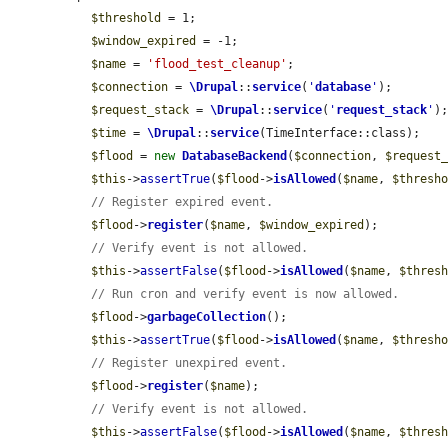
$threshold
 = 1;

$window_expired
 = -1;

$name
 = 
'flood_test_cleanup'
;

$connection
 = 
\Drupal
::
service
(
'
database
'
);

$request_stack
 = 
\Drupal
::
service
(
'
request_stack
'
);
$time
 = 
\Drupal
::
service
(TimeInterface::class);

$flood
 = 
new
DatabaseBackend
(
$connection
, 
$request
$this
->
assertTrue
(
$flood
->
isAllowed
(
$name
, 
$thresh
// Register expired event.
$flood
->
register
(
$name
, 
$window_expired
);

// Verify event is not allowed.
$this
->
assertFalse
(
$flood
->
isAllowed
(
$name
, 
$thres
// Run cron and verify event is now allowed.
$flood
->
garbageCollection
();

$this
->
assertTrue
(
$flood
->
isAllowed
(
$name
, 
$thresh
// Register unexpired event.
$flood
->
register
(
$name
);

// Verify event is not allowed.
$this
->
assertFalse
(
$flood
->
isAllowed
(
$name
, 
$thres