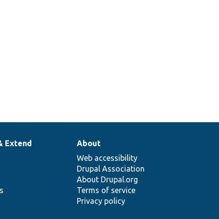
& Extend
About
Web accessibility
Drupal Association
About Drupal.org
ns
Terms of service
Privacy policy