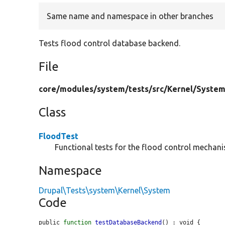
Same name and namespace in other branches
Tests flood control database backend.
File
core/
modules/
system/
tests/
src/
Kernel/
System
Class
FloodTest
Functional tests for the flood control mechan
Namespace
Drupal\Tests\system\Kernel\System
Code
public 
function
testDatabaseBackend
() : void {
