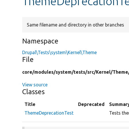
ThemeDeprecationTe
Same filename and directory in other branches
Namespace
Drupal\Tests\system\Kernel\Theme
File
core/
modules/
system/
tests/
src/
Kernel/
Theme
View source
Classes
Title
Deprecated
Summar
ThemeDeprecationTest
Tests the