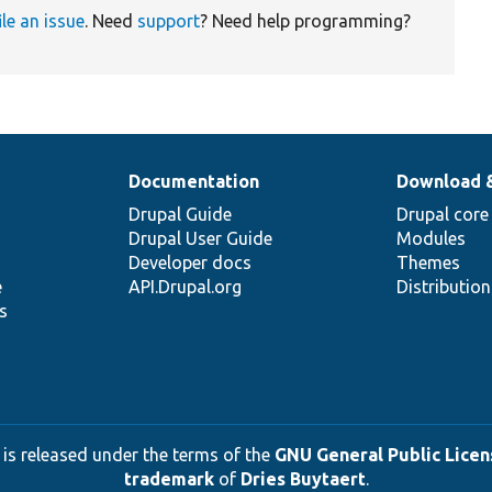
ile an issue
. Need
support
? Need help programming?
Documentation
Download 
Drupal Guide
Drupal core
Drupal User Guide
Modules
Developer docs
Themes
e
API.Drupal.org
Distributio
s
 is released under the terms of the
GNU General Public Licens
trademark
of
Dries Buytaert
.