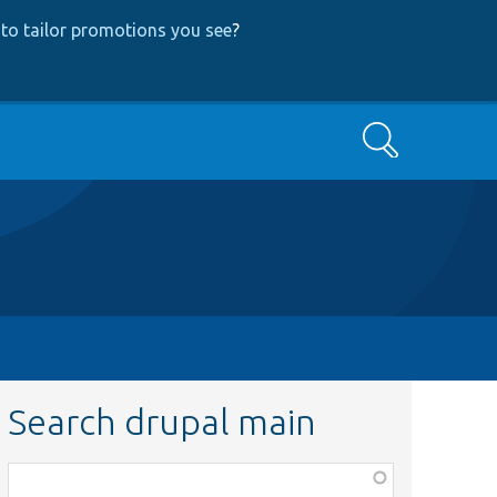
to tailor promotions you see
?
Search
Search drupal main
Function,