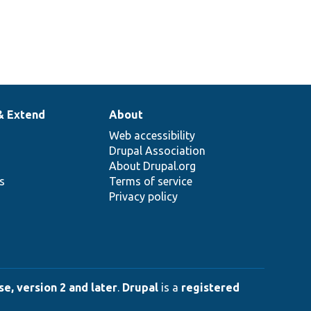
& Extend
About
Web accessibility
Drupal Association
About Drupal.org
ns
Terms of service
Privacy policy
e, version 2 and later
.
Drupal
is a
registered