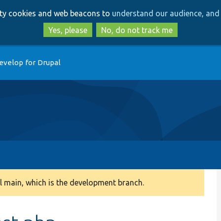
Skip
Skip
arty cookies and web beacons to
understand our audience, and 
to
to
main
search
Yes, please
No, do not track me
content
evelop for Drupal
 main, which is the development branch.