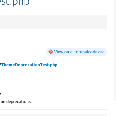
st.php
View on git.drupalcode.org
/
ThemeDeprecationTest.php
y
me deprecations.