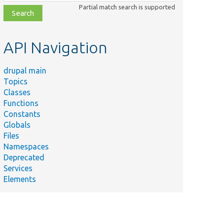
class,
Partial match search is supported
file,
topic,
etc.
API Navigation
drupal main
Topics
Classes
Functions
Constants
Globals
Files
Namespaces
Deprecated
Services
Elements