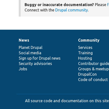
Buggy or inaccurate documentation?
Please
f
Connect with the
Drupal community
.
News
Community
News
Our
Documentation
Drupal
Governance
items
Planet Drupal
community
code
of
Services
Social media
base
community
Training
Sign up for Drupal news
Hosting
Security advisories
Contributor guid
Jobs
Groups & meetup
DrupalCon
Code of conduct
All source code and documentation on this site