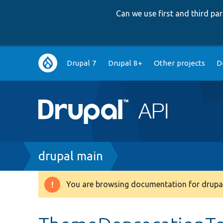
Can we use first and third p
Main
Drupal 7
Drupal 8+
Other projects
D
navigation
Breadcrumb
drupal main
You are browsing documentation for drupal
Warning
message