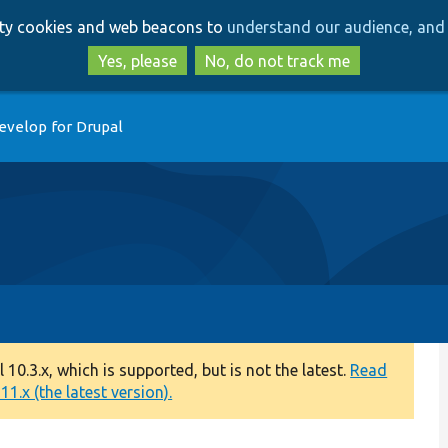
Skip
Skip
arty cookies and web beacons to
understand our audience, and 
to
to
main
search
Yes, please
No, do not track me
content
evelop for Drupal
0.3.x, which is supported, but is not the latest.
Read
1.x (the latest version).