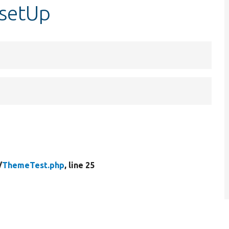
:setUp
/
ThemeTest.php
, line 25