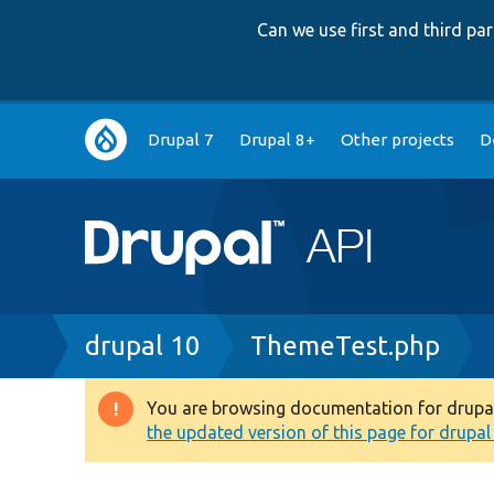
Can we use first and third p
Main
Drupal 7
Drupal 8+
Other projects
D
navigation
Breadcrumb
drupal 10
ThemeTest.php
You are browsing documentation for drupal 1
Warning
the updated version of this page for drupal 1
message