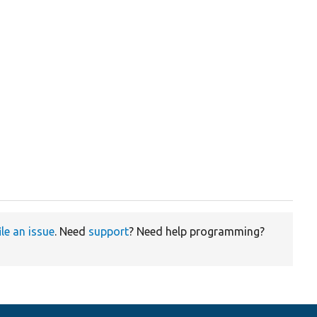
ile an issue
. Need
support
? Need help programming?