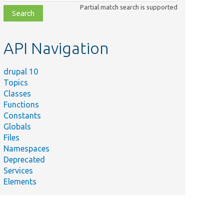
class,
Partial match search is supported
file,
topic,
etc.
API Navigation
drupal 10
Topics
Classes
Functions
Constants
Globals
Files
Namespaces
Deprecated
Services
Elements