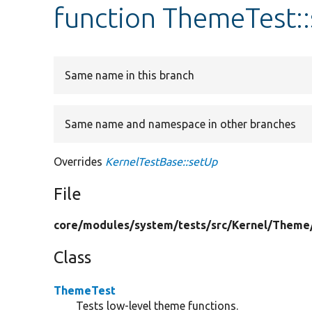
function ThemeTest:
Same name in this branch
Same name and namespace in other branches
Overrides
KernelTestBase::setUp
File
core/
modules/
system/
tests/
src/
Kernel/
Theme
Class
ThemeTest
Tests low-level theme functions.