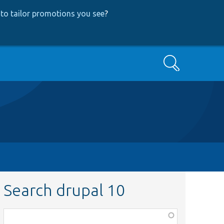
to tailor promotions you see
?
Search
Search drupal 10
Function,