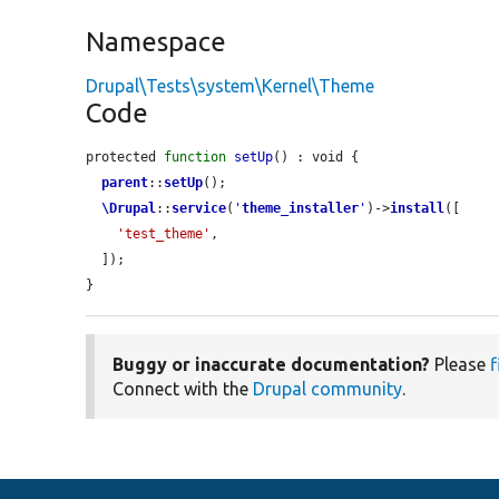
Namespace
Drupal\Tests\system\Kernel\Theme
Code
protected 
function
setUp
() : void {

parent
::
setUp
();

\Drupal
::
service
(
'
theme_installer
'
)->
install
([

'test_theme'
,

  ]);

}
Buggy or inaccurate documentation?
Please
f
Connect with the
Drupal community
.