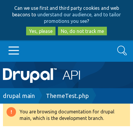
Skip
Skip
Can we use first and third party cookies and web
to
to
beacons to
understand our audience, and to tailor
main
search
promotions you see
?
content
Yes, please
No, do not track me
Search
Main
Go to Drupal.org
navigation
Drupal 7
Breadcrumb
drupal main
ThemeTest.php
Drupal 8+
You are browsing documentation for drupal
Warning
main, which is the development branch.
message
Other projects