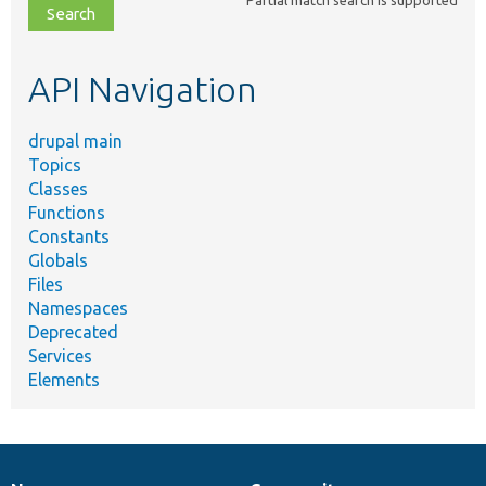
file,
topic,
etc.
API Navigation
drupal main
Topics
Classes
Functions
Constants
Globals
Files
Namespaces
Deprecated
Services
Elements