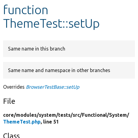
function
Develop for Drupal
ThemeTest::setUp
Same name in this branch
Same name and namespace in other branches
Overrides
BrowserTestBase::setUp
File
core/
modules/
system/
tests/
src/
Functional/
System/
ThemeTest.php
, line 51
Class