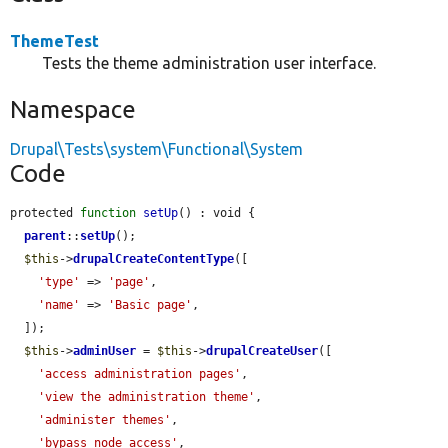
ThemeTest
Tests the theme administration user interface.
Namespace
Drupal\Tests\system\Functional\System
Code
protected 
function
setUp
() : void {

parent
::
setUp
();

$this
->
drupalCreateContentType
([

'type'
 => 
'page'
,

'name'
 => 
'Basic page'
,

  ]);

$this
->
adminUser
 = 
$this
->
drupalCreateUser
([

'access administration pages'
,

'view the administration theme'
,

'administer themes'
,

'bypass node access'
,
