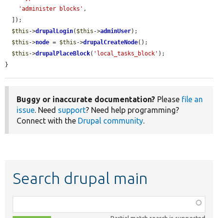
'administer blocks'
,

  ]);

$this
->
drupalLogin
(
$this
->
adminUser
);

$this
->
node
 = 
$this
->
drupalCreateNode
();

$this
->
drupalPlaceBlock
(
'local_tasks_block'
);

}
Buggy or inaccurate documentation?
Please
file an
issue
. Need
support
? Need help programming?
Connect with the
Drupal community
.
Search drupal main
Function,
class,
Partial match search is supported