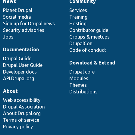
News
Community
News
Our
Documentation
Drupal
Governance
items
Planet Drupal
community
code
of
Services
Social media
base
community
Training
Sign up for Drupal news
Hosting
Security advisories
Contributor guide
Jobs
Groups & meetups
DrupalCon
Documentation
Code of conduct
Drupal Guide
Download & Extend
Drupal User Guide
Developer docs
Drupal core
API.Drupal.org
Modules
Themes
About
Distributions
Web accessibility
Drupal Association
About Drupal.org
Terms of service
Privacy policy