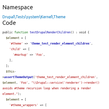
Namespace
Drupal\Tests\system\Kernel\Theme
Code
public 
function
testDrupalRenderChildren
() : void {

$element
 = [

'#theme'
 => 
'
theme_test_render_element_children
'
,

'child'
 => [

'#markup'
 => 
'Foo'
,

    ],

  ];

$this
-
>
assertThemeOutput
(
'theme_test_render_element_children'
, 
$element
, 
'Foo'
, 
"\\Drupal::service('renderer')->render() 
avoids #theme recursion loop when rendering a render 
element."
);

$element
 = [

'#theme_wrappers'
 => [
