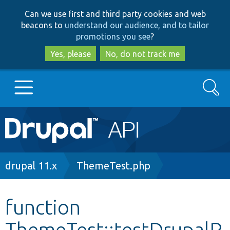
Skip
Skip
Can we use first and third party cookies and web
to
to
beacons to
understand our audience, and to tailor
main
search
promotions you see
?
content
Yes, please
No, do not track me
Search
Main
Go to Drupal.org
navigation
Drupal 7
Breadcrumb
drupal 11.x
ThemeTest.php
Drupal 8+
function
ThemeTest::testDrupalR
Other projects