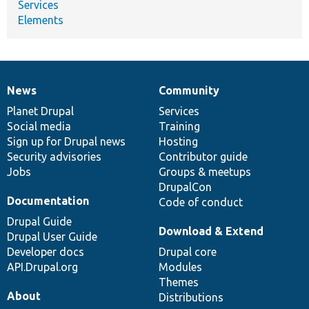
Services
Elements
News
Community
News
Our
Documentation
Drupal
Governance
items
Planet Drupal
community
code
of
Services
Social media
base
community
Training
Sign up for Drupal news
Hosting
Security advisories
Contributor guide
Jobs
Groups & meetups
DrupalCon
Documentation
Code of conduct
Drupal Guide
Download & Extend
Drupal User Guide
Developer docs
Drupal core
API.Drupal.org
Modules
Themes
About
Distributions