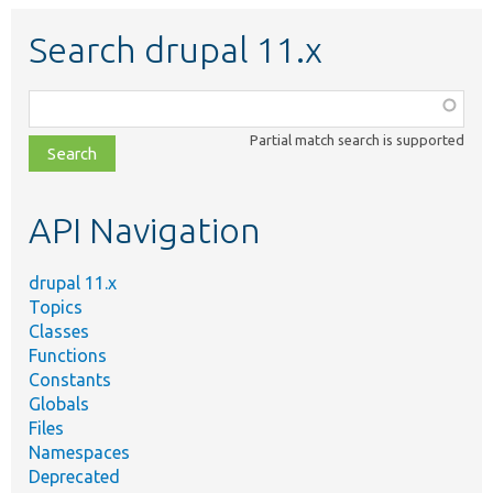
Search drupal 11.x
Function,
class,
Partial match search is supported
file,
topic,
etc.
API Navigation
drupal 11.x
Topics
Classes
Functions
Constants
Globals
Files
Namespaces
Deprecated