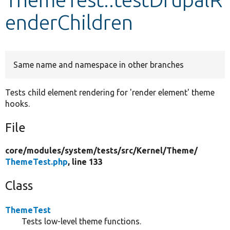
enderChildren
Develop for Drupal
Same name and namespace in other branches
Tests child element rendering for 'render element' theme
hooks.
File
core/
modules/
system/
tests/
src/
Kernel/
Theme/
ThemeTest.php
, line 133
Class
ThemeTest
Tests low-level theme functions.