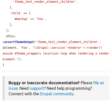
'theme_test_render_element_children'
,

    ],

'child'
 => [

'#markup'
 => 
'Foo'
,

    ],

  ];

$this
-
>
assertThemeOutput
(
'theme_test_render_element_children'
, 
$element
, 
'Foo'
, 
"\\Drupal::service('renderer')->render() 
avoids #theme_wrappers recursion loop when rendering a render 
element."
);

}
Buggy or inaccurate documentation?
Please
file an
issue
. Need
support
? Need help programming?
Connect with the
Drupal community
.