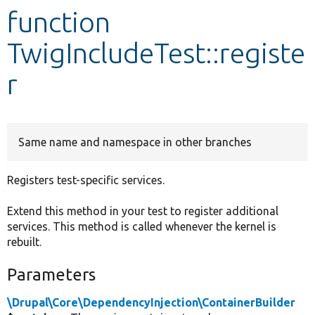
function
Develop for Drupal
TwigIncludeTest::registe
r
Same name and namespace in other branches
Registers test-specific services.
Extend this method in your test to register additional
services. This method is called whenever the kernel is
rebuilt.
Parameters
\Drupal\Core\DependencyInjection\ContainerBuilder