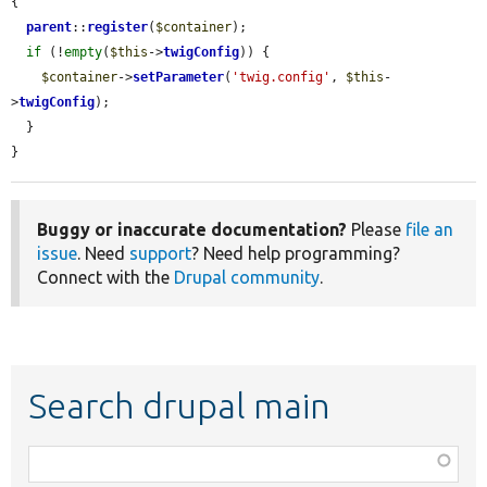
{

parent
::
register
(
$container
);

if
 (!
empty
(
$this
->
twigConfig
)) {

$container
->
setParameter
(
'twig.config'
, 
$this
-
>
twigConfig
);

  }

}
Buggy or inaccurate documentation?
Please
file an
issue
. Need
support
? Need help programming?
Connect with the
Drupal community
.
Search drupal main
Function,
class,