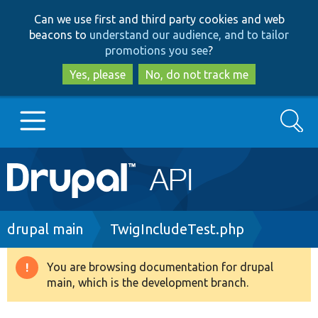
Skip
Skip
Can we use first and third party cookies and web
to
to
beacons to
understand our audience, and to tailor
main
search
promotions you see
?
content
Yes, please
No, do not track me
Search
Main
Go to Drupal.org
navigation
Drupal 7
Breadcrumb
drupal main
TwigIncludeTest.php
Drupal 8+
You are browsing documentation for drupal
Warning
main, which is the development branch.
message
Other projects