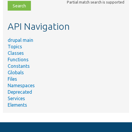
Partial match search is supported
file,
topic,
etc.
API Navigation
drupal main
Topics
Classes
Functions
Constants
Globals
Files
Namespaces
Deprecated
Services
Elements