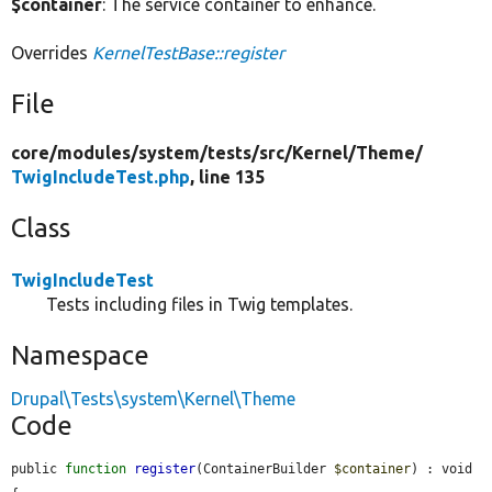
$container
: The service container to enhance.
Overrides
KernelTestBase::register
File
core/
modules/
system/
tests/
src/
Kernel/
Theme/
TwigIncludeTest.php
, line 135
Class
TwigIncludeTest
Tests including files in Twig templates.
Namespace
Drupal\Tests\system\Kernel\Theme
Code
public 
function
register
(ContainerBuilder 
$container
) : void 