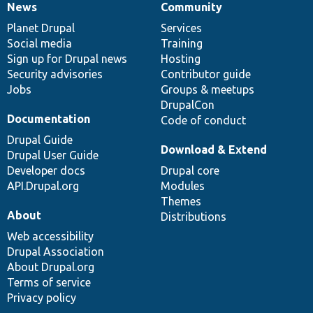
News
Community
News
Our
Documentation
Drupal
Governance
items
Planet Drupal
community
code
of
Services
Social media
base
community
Training
Sign up for Drupal news
Hosting
Security advisories
Contributor guide
Jobs
Groups & meetups
DrupalCon
Documentation
Code of conduct
Drupal Guide
Download & Extend
Drupal User Guide
Developer docs
Drupal core
API.Drupal.org
Modules
Themes
About
Distributions
Web accessibility
Drupal Association
About Drupal.org
Terms of service
Privacy policy