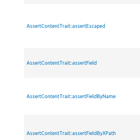
AssertContentTrait::assertEscaped
AssertContentTrait::assertField
AssertContentTrait::assertFieldByName
AssertContentTrait::assertFieldByXPath