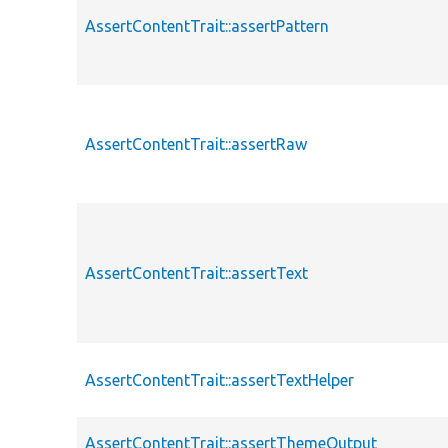
AssertContentTrait::assertPattern
AssertContentTrait::assertRaw
AssertContentTrait::assertText
AssertContentTrait::assertTextHelper
AssertContentTrait::assertThemeOutput