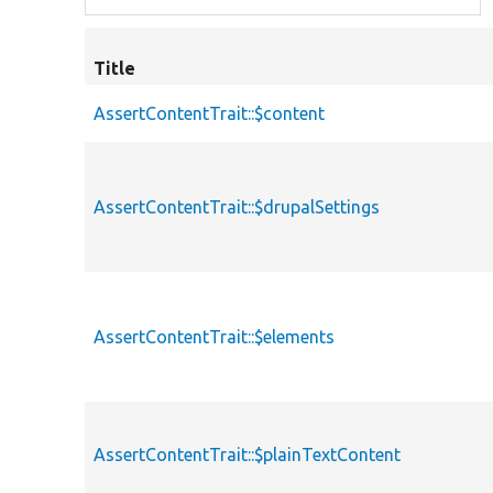
Title
AssertContentTrait::$content
AssertContentTrait::$drupalSettings
AssertContentTrait::$elements
AssertContentTrait::$plainTextContent