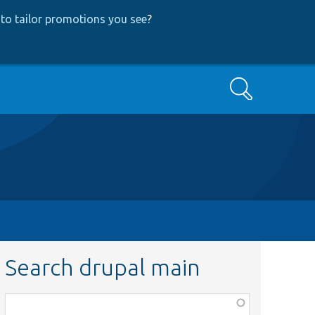
to tailor promotions you see
?
Search
Search drupal main
Function,