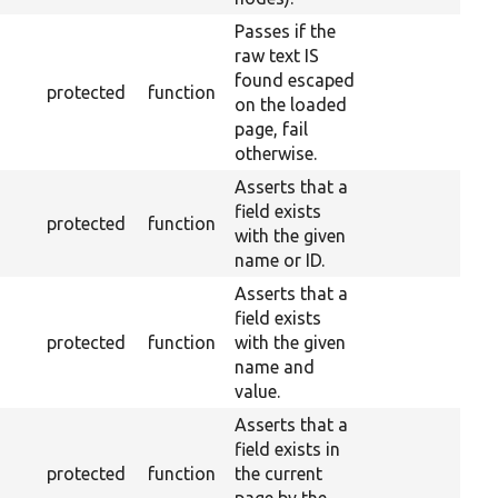
Passes if the
raw text IS
found escaped
protected
function
on the loaded
page, fail
otherwise.
Asserts that a
field exists
protected
function
with the given
name or ID.
Asserts that a
field exists
protected
function
with the given
name and
value.
Asserts that a
field exists in
protected
function
the current