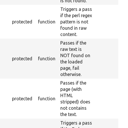
is not found.
Triggers a pass
if the perl regex
protected
function
pattern is not
found in raw
content.
Passes if the
raw text is
NOT found on
protected
function
the loaded
page, fail
otherwise.
Passes if the
page (with
HTML
protected
function
stripped) does
not contains
the text.
Triggers a pass