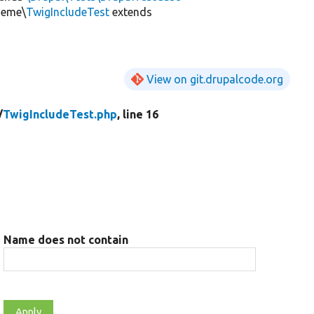
heme\
TwigIncludeTest
extends
View on git.drupalcode.org
/
TwigIncludeTest.php
, line 16
Name does not contain