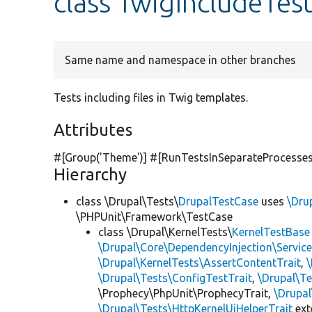
class TwigIncludeTes
Same name and namespace in other branches
Tests including files in Twig templates.
Attributes
#[Group(
'Theme'
)] #[RunTestsInSeparateProcesses
Hierarchy
class \Drupal\Tests\
DrupalTestCase
uses
\Dru
\PHPUnit\Framework\TestCase
class \Drupal\KernelTests\
KernelTestBase
\Drupal\Core\DependencyInjection\Service
\Drupal\KernelTests\AssertContentTrait
,
\Drupal\Tests\ConfigTestTrait
,
\Drupal\Te
\Prophecy\PhpUnit\ProphecyTrait,
\Drupa
\Drupal\Tests\HttpKernelUiHelperTrait
ex