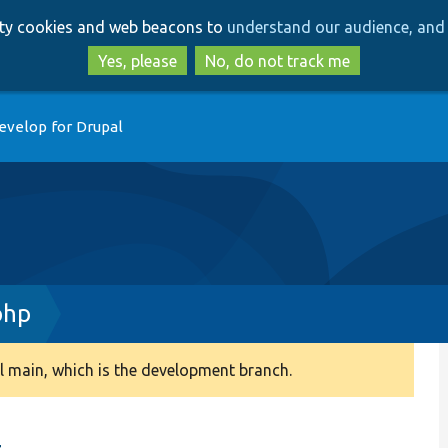
Skip
Skip
arty cookies and web beacons to
understand our audience, and 
to
to
main
search
Yes, please
No, do not track me
content
evelop for Drupal
php
 main, which is the development branch.