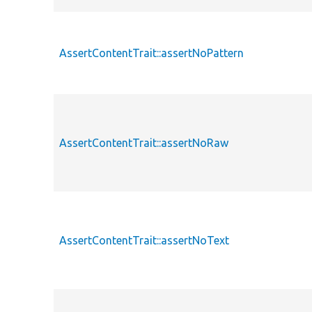
AssertContentTrait::assertNoPattern
AssertContentTrait::assertNoRaw
AssertContentTrait::assertNoText