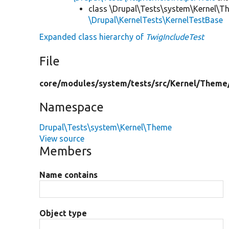
class \Drupal\Tests\system\Kernel\T
\Drupal\KernelTests\KernelTestBase
Expanded class hierarchy of
TwigIncludeTest
File
core/
modules/
system/
tests/
src/
Kernel/
Theme
Namespace
Drupal\Tests\system\Kernel\Theme
View source
Members
Name contains
Object type