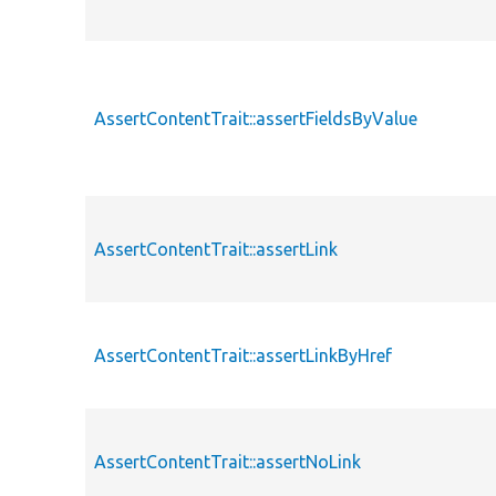
AssertContentTrait::assertFieldsByValue
AssertContentTrait::assertLink
AssertContentTrait::assertLinkByHref
AssertContentTrait::assertNoLink