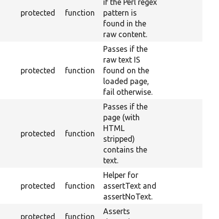
if the Perl regex
protected
function
pattern is
found in the
raw content.
Passes if the
raw text IS
protected
function
found on the
loaded page,
fail otherwise.
Passes if the
page (with
HTML
protected
function
stripped)
contains the
text.
Helper for
protected
function
assertText and
assertNoText.
Asserts
protected
function