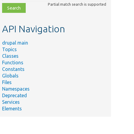
class,
Partial match search is supported
file,
topic,
etc.
API Navigation
drupal main
Topics
Classes
Functions
Constants
Globals
Files
Namespaces
Deprecated
Services
Elements