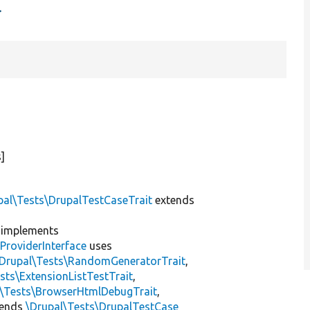
t
]
pal\Tests\DrupalTestCaseTrait
extends
implements
ProviderInterface
uses
\Drupal\Tests\RandomGeneratorTrait
,
sts\ExtensionListTestTrait
,
l\Tests\BrowserHtmlDebugTrait
,
tends
\Drupal\Tests\DrupalTestCase