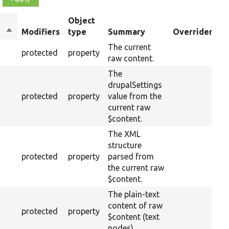
Object
Sort
Modifiers
type
Summary
Overriden Tit
descending
The current
protected
property
raw content.
The
drupalSettings
protected
property
value from the
current raw
$content.
The XML
structure
protected
property
parsed from
the current raw
$content.
The plain-text
content of raw
protected
property
$content (text
nodes).