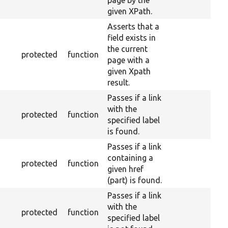
page by the
given XPath.
Asserts that a
field exists in
the current
protected
function
page with a
given Xpath
result.
Passes if a link
with the
protected
function
specified label
is found.
Passes if a link
containing a
protected
function
given href
(part) is found.
Passes if a link
with the
protected
function
specified label