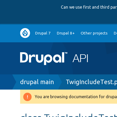
Can we use first and third p
Main
Drupal 7
Drupal 8+
Other projects
D
navigation
Breadcrumb
drupal main
TwigIncludeTest.
You are browsing documentation for drupal
Warning
message