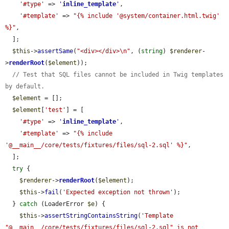
'#type'
 => 
'
inline_template
'
,

'#template'
 => 
"{% include '@system/container.html.twig' 
%}"
,

  ];

$this
->
assertSame
(
"<div></div>\n"
, (
string
) 
$renderer
-
>
renderRoot
(
$element
));

// Test that SQL files cannot be included in Twig templates 
by default.
$element
 = [];

$element
[
'test'
] = [

'#type'
 => 
'
inline_template
'
,

'#template'
 => 
"{% include 
'@__main__/core/tests/fixtures/files/sql-2.sql' %}"
,

  ];

try
 {

$renderer
->
renderRoot
(
$element
);

$this
->
fail
(
'Expected exception not thrown'
);

  } 
catch
 (LoaderError 
$e
) {

$this
->
assertStringContainsString
(
'Template 
"@__main__/core/tests/fixtures/files/sql-2.sql" is not 