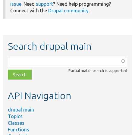
issue
. Need
support
? Need help programming?
Connect with the
Drupal community
.
Search drupal main
Function,
class,
Partial match search is supported
file,
topic,
etc.
API Navigation
drupal main
Topics
Classes
Functions