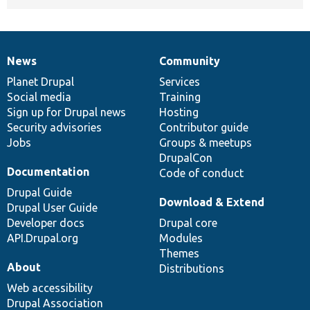
News
Community
News
Our
Documentation
Drupal
Governance
items
Planet Drupal
community
code
of
Services
Social media
base
community
Training
Sign up for Drupal news
Hosting
Security advisories
Contributor guide
Jobs
Groups & meetups
DrupalCon
Documentation
Code of conduct
Drupal Guide
Download & Extend
Drupal User Guide
Developer docs
Drupal core
API.Drupal.org
Modules
Themes
About
Distributions
Web accessibility
Drupal Association