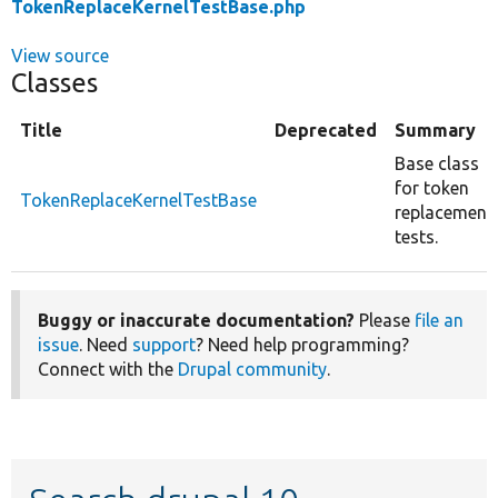
TokenReplaceKernelTestBase.php
View source
Classes
Title
Deprecated
Summary
Base class
for token
TokenReplaceKernelTestBase
replacement
tests.
Buggy or inaccurate documentation?
Please
file an
issue
. Need
support
? Need help programming?
Connect with the
Drupal community
.