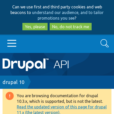
Skip
Skip
Can we use first and third party cookies and web
to
to
beacons to
understand our audience, and to tailor
main
search
promotions you see
?
content
Yes, please
No, do not track me
Search
Main
Go to Drupal.org
navigation
Drupal 7
Breadcrumb
drupal 10
Drupal 8+
You are browsing documentation for drupal
Warning
10.3.x, which is supported, but is not the latest.
message
Read the updated version of this page for drupal
Other projects
11.x (the latest version).