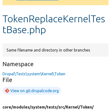
Develop for Drupal
TokenReplaceKernelTes
tBase.php
Same filename and directory in other branches
Namespace
Drupal\Tests\system\Kernel\Token
File
View on git.drupalcode.org
core/
modules/
system/
tests/
src/
Kernel/
Token/