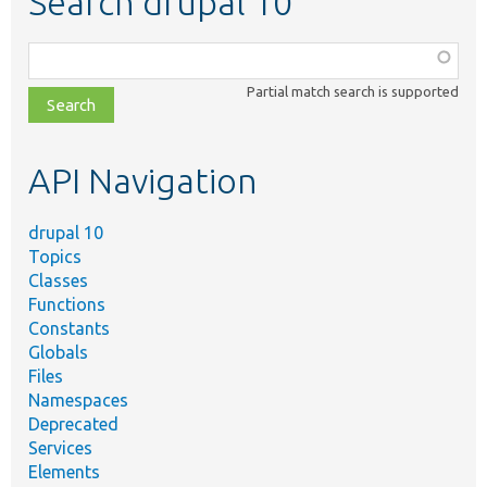
Search drupal 10
Function,
class,
Partial match search is supported
file,
topic,
etc.
API Navigation
drupal 10
Topics
Classes
Functions
Constants
Globals
Files
Namespaces
Deprecated
Services
Elements