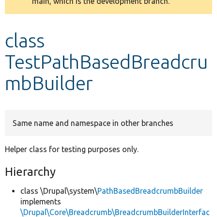
main, which is the development branch.
message
Develop for Drupal
class
TestPathBasedBreadcru
mbBuilder
Same name and namespace in other branches
Helper class for testing purposes only.
Hierarchy
class \Drupal\system\
PathBasedBreadcrumbBuilder
implements
\Drupal\Core\Breadcrumb\BreadcrumbBuilderInterfac