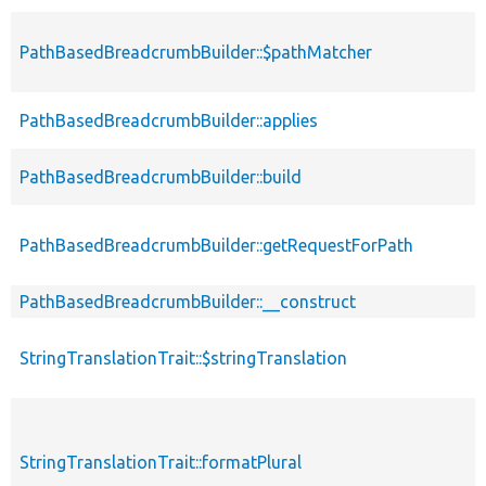
PathBasedBreadcrumbBuilder::$pathMatcher
p
PathBasedBreadcrumbBuilder::applies
p
PathBasedBreadcrumbBuilder::build
p
PathBasedBreadcrumbBuilder::getRequestForPath
p
PathBasedBreadcrumbBuilder::__construct
p
StringTranslationTrait::$stringTranslation
p
StringTranslationTrait::formatPlural
p