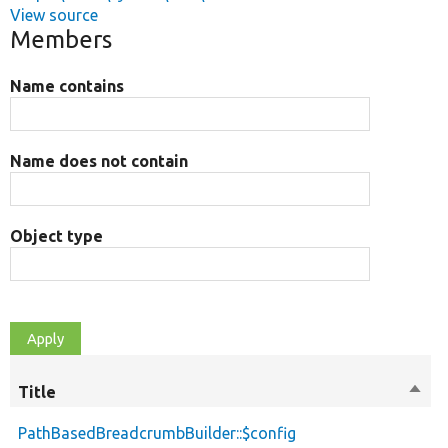
View source
Members
Name contains
Name does not contain
Object type
Title
Sort
M
desc
PathBasedBreadcrumbBuilder::$config
p