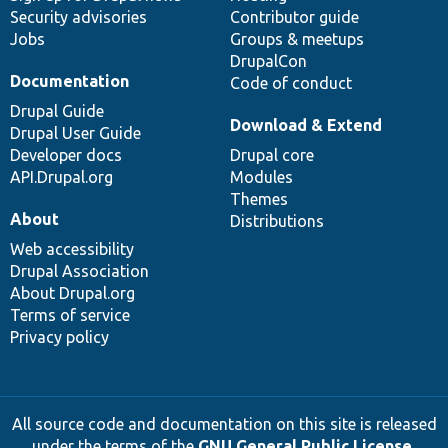
Security advisories
Contributor guide
Jobs
Groups & meetups
DrupalCon
Documentation
Code of conduct
Drupal Guide
Download & Extend
Drupal User Guide
Developer docs
Drupal core
API.Drupal.org
Modules
Themes
About
Distributions
Web accessibility
Drupal Association
About Drupal.org
Terms of service
Privacy policy
All source code and documentation on this site is released
under the terms of the
GNU General Public License,