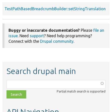
TestPathBasedBreadcrumbBuilder::setStringTranslation
p
Buggy or inaccurate documentation?
Please
file an
issue
. Need
support
? Need help programming?
Connect with the
Drupal community
.
Search drupal main
Function,
class,
Partial match search is supported
file,
topic,
etc.
API Navigation