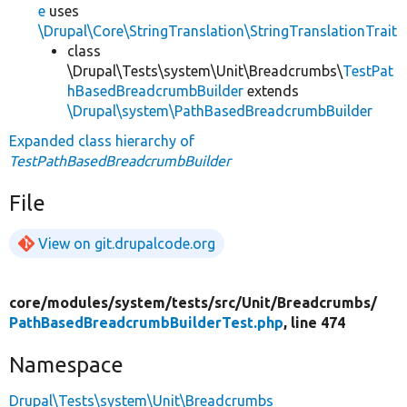
e
uses
\Drupal\Core\StringTranslation\StringTranslationTrait
class
\Drupal\Tests\system\Unit\Breadcrumbs\
TestPat
hBasedBreadcrumbBuilder
extends
\Drupal\system\PathBasedBreadcrumbBuilder
Expanded class hierarchy of
TestPathBasedBreadcrumbBuilder
File
View on git.drupalcode.org
core/
modules/
system/
tests/
src/
Unit/
Breadcrumbs/
PathBasedBreadcrumbBuilderTest.php
, line 474
Namespace
Drupal\Tests\system\Unit\Breadcrumbs