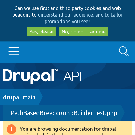
Skip
Skip
Can we use first and third party cookies and web
to
to
beacons to
understand our audience, and to tailor
main
search
promotions you see
?
content
Yes, please
No, do not track me
Search
Main
Go to Drupal.org
navigation
Drupal 7
Breadcrumb
drupal main
PathBasedBreadcrumbBuilderTest.php
Drupal 8+
You are browsing documentation for drupal
Warning
Other projects