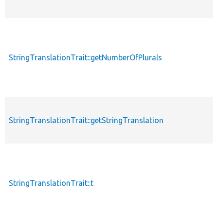
StringTranslationTrait::getNumberOfPlurals
p
StringTranslationTrait::getStringTranslation
p
StringTranslationTrait::t
p