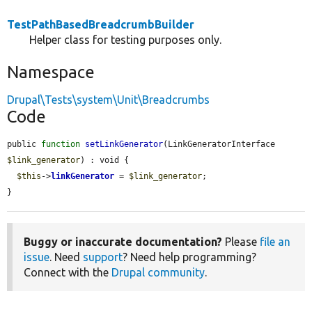
TestPathBasedBreadcrumbBuilder
Helper class for testing purposes only.
Namespace
Drupal\Tests\system\Unit\Breadcrumbs
Code
public 
function
setLinkGenerator
(LinkGeneratorInterface 
$link_generator
) : void {

$this
->
linkGenerator
 = 
$link_generator
;

}
Buggy or inaccurate documentation?
Please
file an
issue
. Need
support
? Need help programming?
Connect with the
Drupal community
.