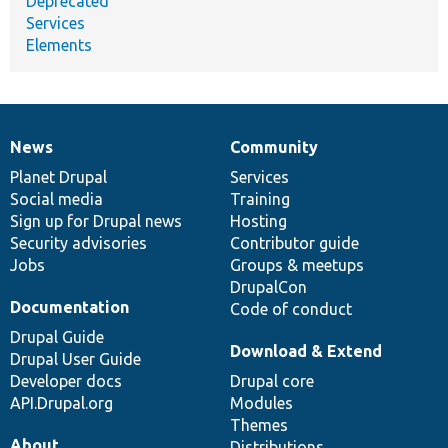
Deprecated
Services
Elements
News
Community
News
Our
Documentation
Drupal
Governance
items
Planet Drupal
community
code
of
Services
Social media
base
community
Training
Sign up for Drupal news
Hosting
Security advisories
Contributor guide
Jobs
Groups & meetups
DrupalCon
Documentation
Code of conduct
Drupal Guide
Download & Extend
Drupal User Guide
Developer docs
Drupal core
API.Drupal.org
Modules
Themes
About
Distributions