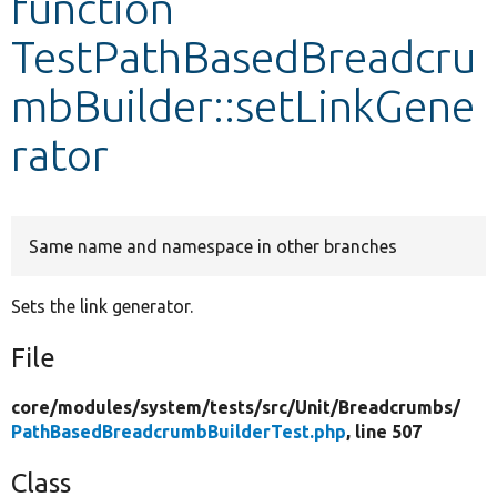
function
TestPathBasedBreadcru
Develop for Drupal
mbBuilder::setLinkGene
rator
Same name and namespace in other branches
Sets the link generator.
File
core/
modules/
system/
tests/
src/
Unit/
Breadcrumbs/
PathBasedBreadcrumbBuilderTest.php
, line 507
Class