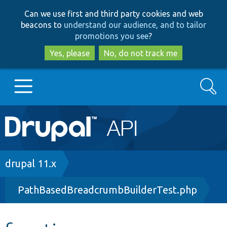
Skip
Skip
Can we use first and third party cookies and web
to
to
beacons to
understand our audience, and to tailor
main
search
promotions you see
?
content
Yes, please
No, do not track me
Search
Main
Go to Drupal.org
navigation
Drupal 7
Breadcrumb
drupal 11.x
PathBasedBreadcrumbBuilderTest.php
Drupal 8+
Other projects