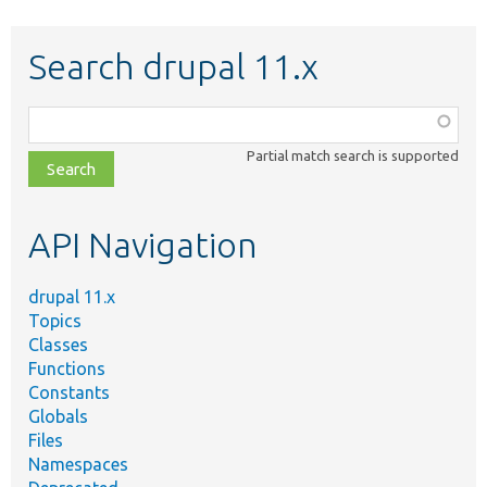
Search drupal 11.x
Function,
class,
Partial match search is supported
file,
topic,
etc.
API Navigation
drupal 11.x
Topics
Classes
Functions
Constants
Globals
Files
Namespaces