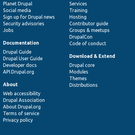
items
Planet Drupal
community
code
of
Services
Social media
base
community
Training
Sign up for Drupal news
Hosting
Security advisories
Contributor guide
Jobs
Groups & meetups
DrupalCon
Documentation
Code of conduct
Drupal Guide
Download & Extend
Drupal User Guide
Developer docs
Drupal core
API.Drupal.org
Modules
Themes
About
Distributions
Web accessibility
Drupal Association
About Drupal.org
Terms of service
Privacy policy