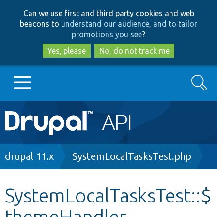
Skip
Skip
Can we use first and third party cookies and web
to
to
beacons to
understand our audience, and to tailor
main
search
promotions you see
?
content
Yes, please
No, do not track me
Search
Main
Go to Drupal.org
navigation
Drupal 7
Breadcrumb
drupal 11.x
SystemLocalTasksTest.php
Drupal 8+
SystemLocalTasksTest::$
themeHandler
Other projects