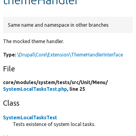
Develop for Drupal
Same name and namespace in other branches
The mocked theme handler.
Type:
\Drupal\Core\Extension\ThemeHandlerInterface
File
core/
modules/
system/
tests/
src/
Unit/
Menu/
SystemLocalTasksTest.php
, line 25
Class
SystemLocalTasksTest
Tests existence of system local tasks.