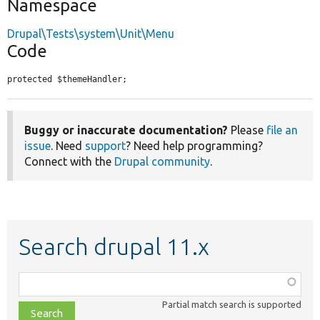
Namespace
Drupal\Tests\system\Unit\Menu
Code
protected $themeHandler;
Buggy or inaccurate documentation?
Please
file an
issue
. Need
support
? Need help programming?
Connect with the
Drupal community
.
Search drupal 11.x
Function,
class,
Partial match search is supported
file,