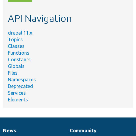
topic,
etc.
API Navigation
drupal 11.x
Topics
Classes
Functions
Constants
Globals
Files
Namespaces
Deprecated
Services
Elements
News
Community
News
Our
Documentation
Drupal
Governance