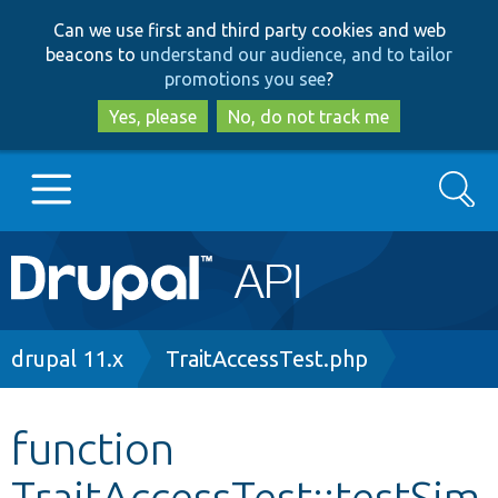
Skip
Skip
Can we use first and third party cookies and web
to
to
beacons to
understand our audience, and to tailor
main
search
promotions you see
?
content
Yes, please
No, do not track me
Search
Main
Go to Drupal.org
navigation
Drupal 7
Breadcrumb
drupal 11.x
TraitAccessTest.php
Drupal 8+
function
TraitAccessTest::testSim
Other projects