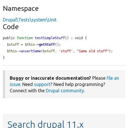
Namespace
Drupal\Tests\system\Unit
Code
public 
function
testSimpleStuff
() : void {

$stuff
 = 
$this
->
getStuff
();

$this
->
assertSame
(
$stuff
, 
'stuff'
, 
"Same old stuff"
);

}
Buggy or inaccurate documentation?
Please
file an
issue
. Need
support
? Need help programming?
Connect with the
Drupal community
.
Search drupal 11.x