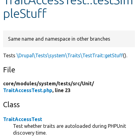
pleStuff
Develop for Drupal
Same name and namespace in other branches
Tests
\Drupal\Tests\system\Traits\TestTrait::getStuff
().
File
core/
modules/
system/
tests/
src/
Unit/
TraitAccessTest.php
, line 23
Class
TraitAccessTest
Test whether traits are autoloaded during PHPUnit
discovery time.