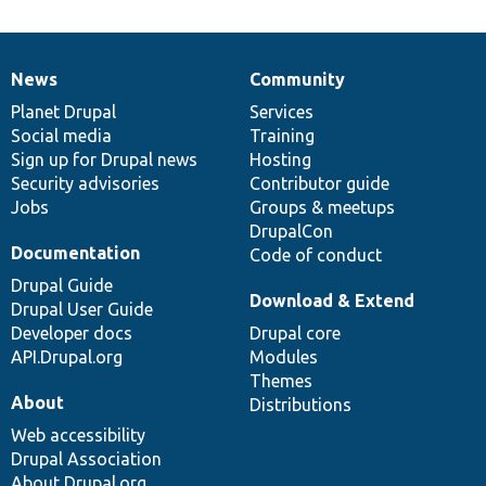
News
Community
News
Our
Documentation
Drupal
Governance
items
Planet Drupal
community
code
of
Services
Social media
base
community
Training
Sign up for Drupal news
Hosting
Security advisories
Contributor guide
Jobs
Groups & meetups
DrupalCon
Documentation
Code of conduct
Drupal Guide
Download & Extend
Drupal User Guide
Developer docs
Drupal core
API.Drupal.org
Modules
Themes
About
Distributions
Web accessibility
Drupal Association
About Drupal.org