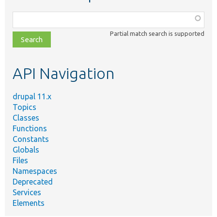
Function,
class,
Partial match search is supported
file,
topic,
etc.
API Navigation
drupal 11.x
Topics
Classes
Functions
Constants
Globals
Files
Namespaces
Deprecated
Services
Elements