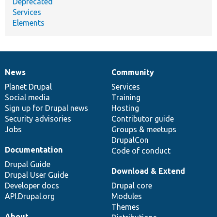
Deprecated
Services
Elements
News
Community
News
Our
Documentation
Drupal
Governance
items
Planet Drupal
community
code
of
Services
Social media
base
community
Training
Sign up for Drupal news
Hosting
Security advisories
Contributor guide
Jobs
Groups & meetups
DrupalCon
Documentation
Code of conduct
Drupal Guide
Download & Extend
Drupal User Guide
Developer docs
Drupal core
API.Drupal.org
Modules
Themes
About