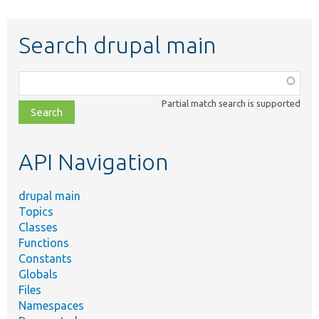
Search drupal main
Function,
class,
Partial match search is supported
file,
topic,
etc.
API Navigation
drupal main
Topics
Classes
Functions
Constants
Globals
Files
Namespaces