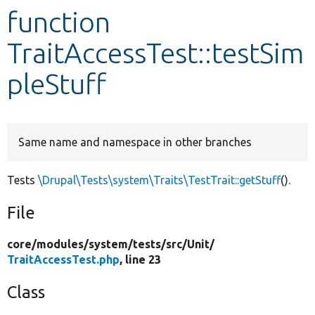
function
Develop for Drupal
TraitAccessTest::testSim
pleStuff
Same name and namespace in other branches
Tests
\Drupal\Tests\system\Traits\TestTrait::getStuff
().
File
core/
modules/
system/
tests/
src/
Unit/
TraitAccessTest.php
, line 23
Class