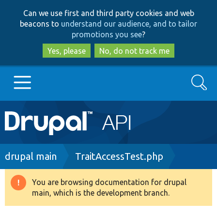
Skip
Skip
Can we use first and third party cookies and web
to
to
beacons to
understand our audience, and to tailor
main
search
promotions you see
?
content
Yes, please
No, do not track me
Search
Main
Go to Drupal.org
navigation
Drupal 7
Breadcrumb
drupal main
TraitAccessTest.php
Drupal 8+
You are browsing documentation for drupal
Warning
main, which is the development branch.
message
Other projects