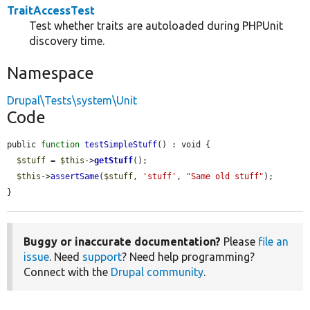
TraitAccessTest
Test whether traits are autoloaded during PHPUnit
discovery time.
Namespace
Drupal\Tests\system\Unit
Code
public 
function
testSimpleStuff
() : void {

$stuff
 = 
$this
->
getStuff
();

$this
->
assertSame
(
$stuff
, 
'stuff'
, 
"Same old stuff"
);

}
Buggy or inaccurate documentation?
Please
file an
issue
. Need
support
? Need help programming?
Connect with the
Drupal community
.