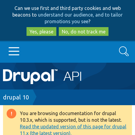
Skip
Skip
Can we use first and third party cookies and web
to
to
beacons to
understand our audience, and to tailor
main
search
promotions you see
?
content
Yes, please
No, do not track me
Search
Main
Go to Drupal.org
navigation
Drupal 7
Breadcrumb
drupal 10
Drupal 8+
You are browsing documentation for drupal
Warning
10.3.x, which is supported, but is not the latest.
message
Read the updated version of this page for drupal
Other projects
11.x (the latest version).