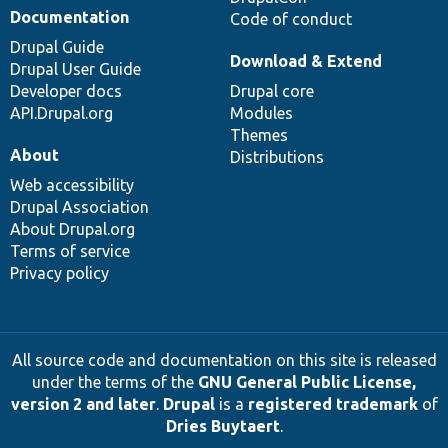
Documentation
Code of conduct
Drupal Guide
Download & Extend
Drupal User Guide
Developer docs
Drupal core
API.Drupal.org
Modules
Themes
About
Distributions
Web accessibility
Drupal Association
About Drupal.org
Terms of service
Privacy policy
All source code and documentation on this site is released
under the terms of the
GNU General Public License,
version 2 and later
.
Drupal
is a
registered trademark
of
Dries Buytaert
.