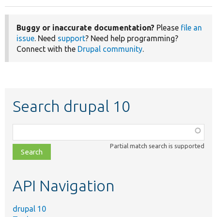
Buggy or inaccurate documentation?
Please
file an
issue
. Need
support
? Need help programming?
Connect with the
Drupal community
.
Search drupal 10
Function,
class,
Partial match search is supported
file,
topic,
etc.
API Navigation
drupal 10