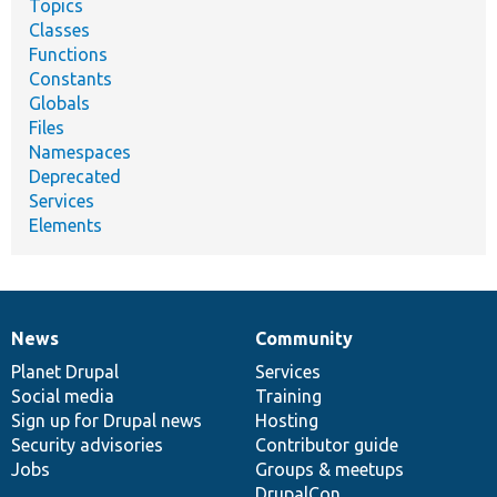
Topics
Classes
Functions
Constants
Globals
Files
Namespaces
Deprecated
Services
Elements
News
Community
News
Our
Documentation
Drupal
Governance
items
Planet Drupal
community
code
of
Services
Social media
base
community
Training
Sign up for Drupal news
Hosting
Security advisories
Contributor guide
Jobs
Groups & meetups
DrupalCon