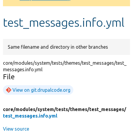
Develop for Drupal
test_messages.info.yml
Same filename and directory in other branches
core/modules/system/tests/themes/test_messages/test_
messages.info.yml
File
View on git.drupalcode.org
core/
modules/
system/
tests/
themes/
test_messages/
test_messages.info.yml
View source