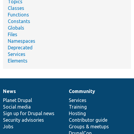
Topics
Classes
Functions
Constants
Globals
Files
Namespaces
Deprecated
Services
Elements
News
Community
News
Our
Documentation
Drupal
Governance
items
Planet Drupal
community
code
of
Services
Social media
base
community
Training
Sign up for Drupal news
Hosting
Security advisories
Contributor guide
Jobs
Groups & meetups
DrupalCon