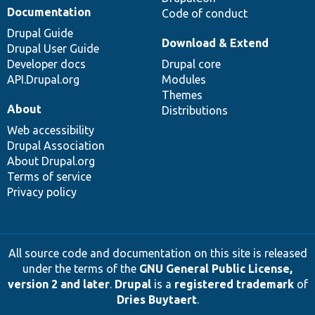
Documentation
Code of conduct
Drupal Guide
Download & Extend
Drupal User Guide
Developer docs
Drupal core
API.Drupal.org
Modules
Themes
About
Distributions
Web accessibility
Drupal Association
About Drupal.org
Terms of service
Privacy policy
All source code and documentation on this site is released
under the terms of the
GNU General Public License,
version 2 and later
.
Drupal
is a
registered trademark
of
Dries Buytaert
.