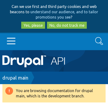
Skip
Skip
Can we use first and third party cookies and web
to
to
beacons to
understand our audience, and to tailor
main
search
promotions you see
?
content
Yes, please
No, do not track me
Search
Main
Go to Drupal.org
navigation
Drupal 7
Breadcrumb
drupal main
Drupal 8+
You are browsing documentation for drupal
Warning
main, which is the development branch.
message
Other projects