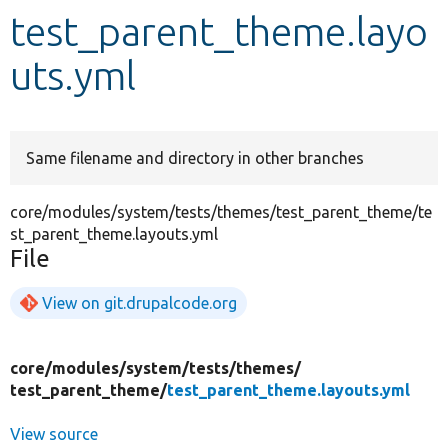
test_parent_theme.layo
Develop for Drupal
uts.yml
Same filename and directory in other branches
core/modules/system/tests/themes/test_parent_theme/te
st_parent_theme.layouts.yml
File
View on git.drupalcode.org
core/
modules/
system/
tests/
themes/
test_parent_theme/
test_parent_theme.layouts.yml
View source