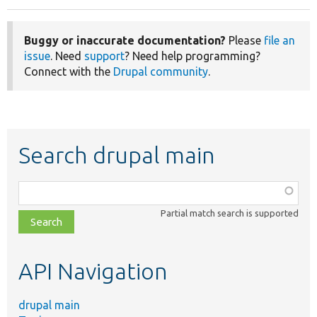
Buggy or inaccurate documentation?
Please
file an
issue
. Need
support
? Need help programming?
Connect with the
Drupal community
.
Search drupal main
Function,
class,
Partial match search is supported
file,
topic,
etc.
API Navigation
drupal main