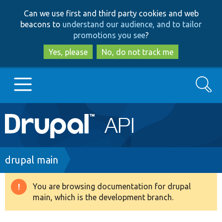
Skip
Skip
Can we use first and third party cookies and web
to
to
beacons to
understand our audience, and to tailor
main
search
promotions you see
?
content
Yes, please
No, do not track me
Search
Main
Go to Drupal.org
navigation
Drupal 7
Breadcrumb
drupal main
Drupal 8+
You are browsing documentation for drupal
Warning
main, which is the development branch.
message
Other projects