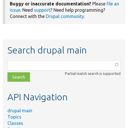
Buggy or inaccurate documentation?
Please
file an
issue
. Need
support
? Need help programming?
Connect with the
Drupal community
.
Search drupal main
Function,
class,
Partial match search is supported
file,
topic,
etc.
API Navigation
drupal main
Topics
Classes