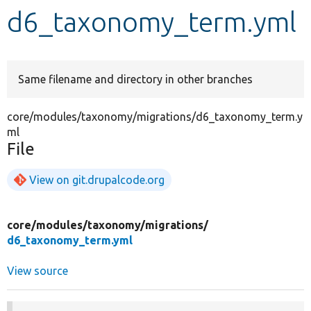
d6_taxonomy_term.yml
Develop for Drupal
Same filename and directory in other branches
core/modules/taxonomy/migrations/d6_taxonomy_term.y
ml
File
View on git.drupalcode.org
core/
modules/
taxonomy/
migrations/
d6_taxonomy_term.yml
View source