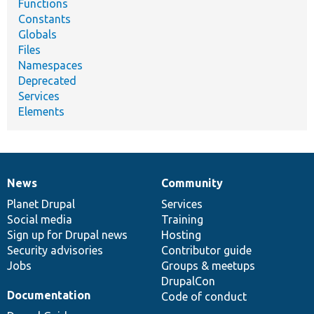
Functions
Constants
Globals
Files
Namespaces
Deprecated
Services
Elements
News
Community
News
Our
Documentation
Drupal
Governance
items
Planet Drupal
community
code
of
Services
Social media
base
community
Training
Sign up for Drupal news
Hosting
Security advisories
Contributor guide
Jobs
Groups & meetups
DrupalCon
Documentation
Code of conduct