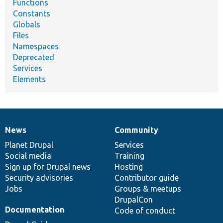
Functions
Constants
Globals
Files
Namespaces
Deprecated
Services
Elements
News
Community
News
Our
Documentation
Drupal
Governance
items
Planet Drupal
community
code
of
Services
Social media
base
community
Training
Sign up for Drupal news
Hosting
Security advisories
Contributor guide
Jobs
Groups & meetups
DrupalCon
Documentation
Code of conduct