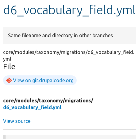
d6_vocabulary_field.yml
Develop for Drupal
Same filename and directory in other branches
core/modules/taxonomy/migrations/d6_vocabulary_field.
yml
File
View on git.drupalcode.org
core/
modules/
taxonomy/
migrations/
d6_vocabulary_field.yml
View source