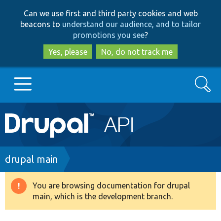
Skip
Skip
Can we use first and third party cookies and web
to
to
beacons to
understand our audience, and to tailor
main
search
promotions you see
?
content
Yes, please
No, do not track me
Search
Main
Go to Drupal.org
navigation
Drupal 7
Breadcrumb
drupal main
Drupal 8+
You are browsing documentation for drupal
Warning
main, which is the development branch.
message
Other projects