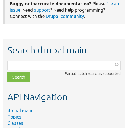
Buggy or inaccurate documentation?
Please
file an
issue
. Need
support
? Need help programming?
Connect with the
Drupal community
.
Search drupal main
Function,
class,
Partial match search is supported
file,
topic,
etc.
API Navigation
drupal main
Topics
Classes