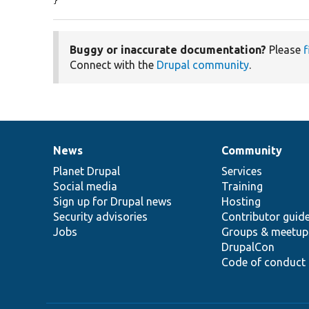
}
Buggy or inaccurate documentation?
Please
f
Connect with the
Drupal community
.
News
Community
News
Our
Documentation
Drupal
Governance
items
Planet Drupal
community
code
of
Services
Social media
base
community
Training
Sign up for Drupal news
Hosting
Security advisories
Contributor guid
Jobs
Groups & meetup
DrupalCon
Code of conduct