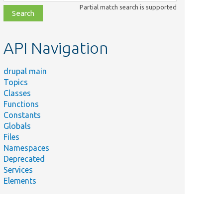
class,
Partial match search is supported
file,
topic,
etc.
API Navigation
drupal main
Topics
Classes
Functions
Constants
Globals
Files
Namespaces
Deprecated
Services
Elements