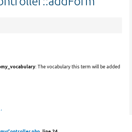
ntroller::addForm
omy_vocabulary
: The vocabulary this term will be added
'
myController.php
, line 24