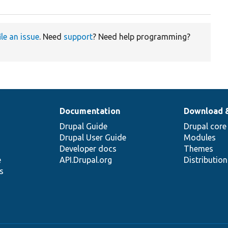
ile an issue
. Need
support
? Need help programming?
Documentation
Download 
Drupal Guide
Drupal core
Drupal User Guide
Modules
Developer docs
Themes
e
API.Drupal.org
Distributio
s