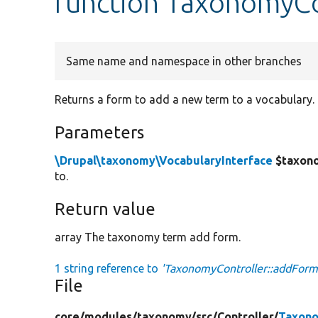
function TaxonomyCo
Same name and namespace in other branches
Returns a form to add a new term to a vocabulary.
Parameters
\Drupal\taxonomy\VocabularyInterface
$taxon
to.
Return value
array The taxonomy term add form.
1 string reference to
'TaxonomyController::addForm
File
core/
modules/
taxonomy/
src/
Controller/
Taxono