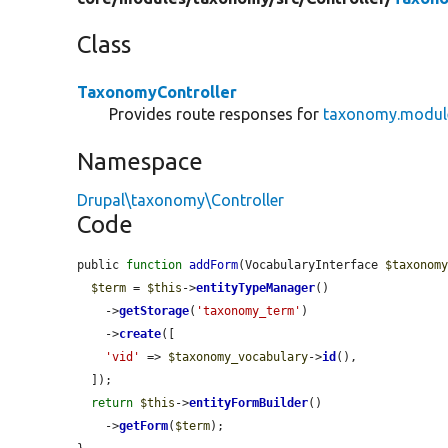
Class
TaxonomyController
Provides route responses for
taxonomy.modul
Namespace
Drupal\taxonomy\Controller
Code
public 
function
addForm
(VocabularyInterface 
$taxonom
$term
 = 
$this
->
entityTypeManager
()

    ->
getStorage
(
'taxonomy_term'
)

    ->
create
([

'vid'
 => 
$taxonomy_vocabulary
->
id
(),

  ]);

return
$this
->
entityFormBuilder
()

    ->
getForm
(
$term
);
