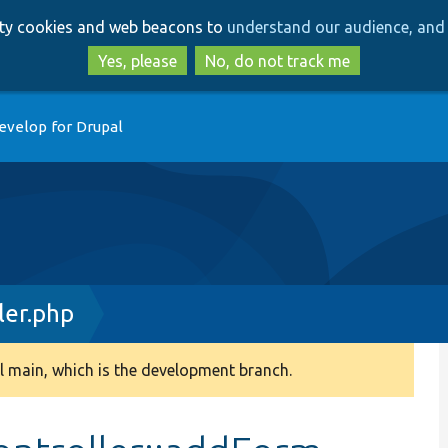
Skip
Skip
arty cookies and web beacons to
understand our audience, and 
to
to
main
search
Yes, please
No, do not track me
content
evelop for Drupal
ler.php
 main, which is the development branch.