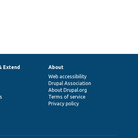
& Extend
About
Web accessibility
Drupal Association
About Drupal.org
ns
Terms of service
Privacy policy