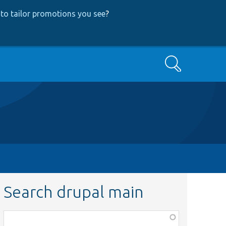
to tailor promotions you see
?
Search
Search drupal main
Function,