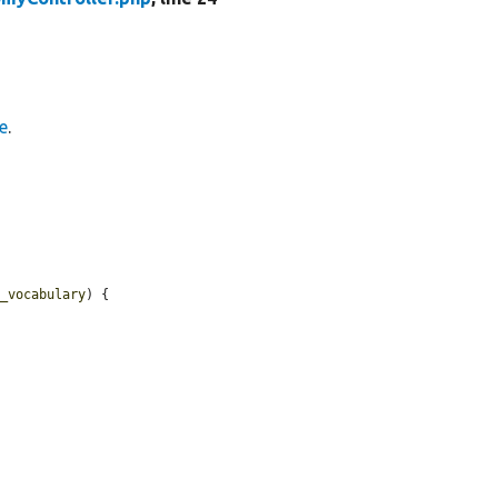
e
.
y_vocabulary
) {
