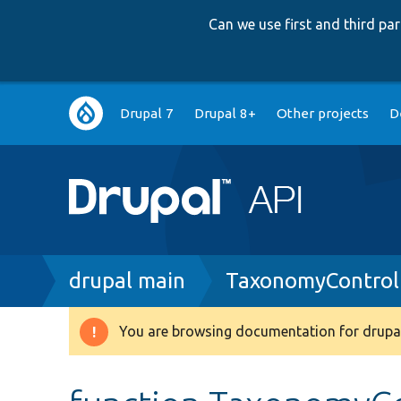
Can we use first and third p
Main
Drupal 7
Drupal 8+
Other projects
D
navigation
Breadcrumb
drupal main
TaxonomyControl
You are browsing documentation for drupal
Warning
message