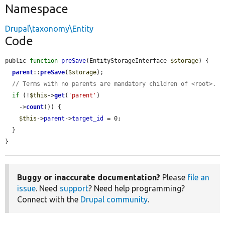
Namespace
Drupal\taxonomy\Entity
Code
public 
function
preSave
(EntityStorageInterface 
$storage
) {

parent
::
preSave
(
$storage
);

// Terms with no parents are mandatory children of <root>.
if
 (!
$this
->
get
(
'parent'
)

    ->
count
()) {

$this
->
parent
->
target_id
 = 0;

  }

}
Buggy or inaccurate documentation?
Please
file an
issue
. Need
support
? Need help programming?
Connect with the
Drupal community
.