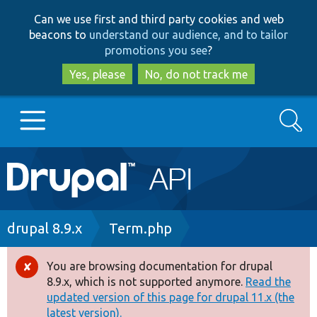
Skip
Skip
Can we use first and third party cookies and web
to
to
beacons to
understand our audience, and to tailor
main
search
promotions you see
?
content
Yes, please
No, do not track me
Search
Main
Go to Drupal.org
navigation
Drupal 7
Breadcrumb
drupal 8.9.x
Term.php
Drupal 8+
You are browsing documentation for drupal
Error
8.9.x, which is not supported anymore.
Read the
message
updated version of this page for drupal 11.x (the
Other projects
latest version).