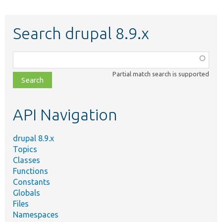
Search drupal 8.9.x
Function,
class,
Partial match search is supported
file,
topic,
etc.
API Navigation
drupal 8.9.x
Topics
Classes
Functions
Constants
Globals
Files
Namespaces