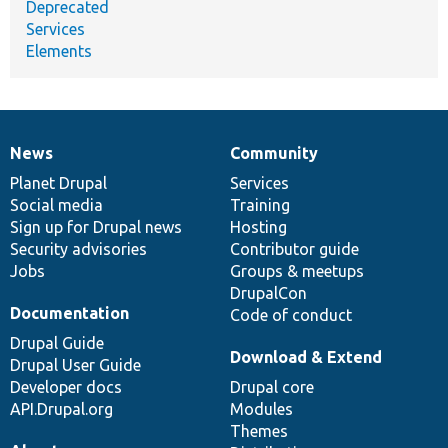
Deprecated
Services
Elements
News
Community
News
Our
Documentation
Drupal
Governance
items
Planet Drupal
community
code
of
Services
Social media
base
community
Training
Sign up for Drupal news
Hosting
Security advisories
Contributor guide
Jobs
Groups & meetups
DrupalCon
Documentation
Code of conduct
Drupal Guide
Download & Extend
Drupal User Guide
Developer docs
Drupal core
API.Drupal.org
Modules
Themes