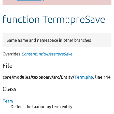
Develop for Drupal
function Term::preSave
Same name and namespace in other branches
Overrides
ContentEntityBase::preSave
File
core/
modules/
taxonomy/
src/
Entity/
Term.php
, line 114
Class
Term
Defines the taxonomy term entity.