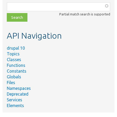
Function,
class,
Partial match search is supported
file,
topic,
etc.
API Navigation
drupal 10
Topics
Classes
Functions
Constants
Globals
Files
Namespaces
Deprecated
Services
Elements