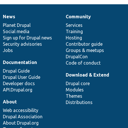
News
Community
News
Our
Documentation
Drupal
Governance
items
Planet Drupal
community
code
of
Services
Social media
base
community
Training
Sign up for Drupal news
Hosting
Security advisories
Contributor guide
Jobs
Groups & meetups
DrupalCon
Documentation
Code of conduct
Drupal Guide
Download & Extend
Drupal User Guide
Developer docs
Drupal core
API.Drupal.org
Modules
Themes
About
Distributions
Web accessibility
Drupal Association
About Drupal.org