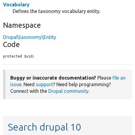
Vocabulary
Defines the taxonomy vocabulary entity.
Namespace
Drupal\taxonomy\Entity
Code
protected $vid;
Buggy or inaccurate documentation?
Please
file an
issue
. Need
support
? Need help programming?
Connect with the
Drupal community
.
Search drupal 10