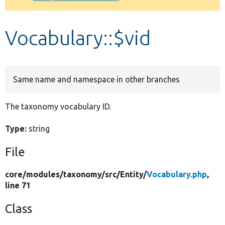
Develop for Drupal
Vocabulary::$vid
Same name and namespace in other branches
The taxonomy vocabulary ID.
Type:
string
File
core/
modules/
taxonomy/
src/
Entity/
Vocabulary.php
,
line 71
Class