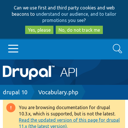
Skip
Skip
Can we use first and third party cookies and web
to
to
beacons to
understand our audience, and to tailor
main
search
promotions you see
?
content
Yes, please
No, do not track me
Search
Main
Go to Drupal.org
navigation
Drupal 7
Breadcrumb
drupal 10
Vocabulary.php
Drupal 8+
You are browsing documentation for drupal
Warning
10.3.x, which is supported, but is not the latest.
message
Read the updated version of this page for drupal
Other projects
11.x (the latest version).