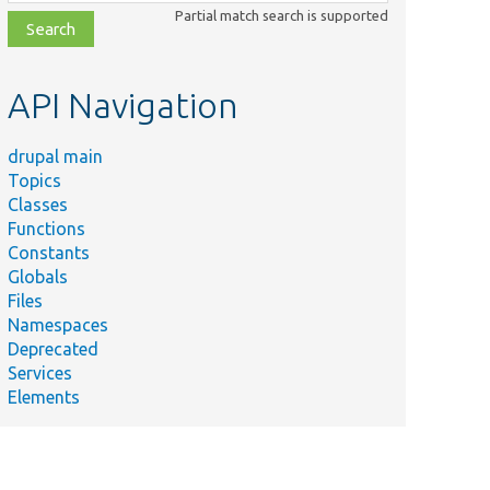
class,
Partial match search is supported
file,
topic,
etc.
API Navigation
drupal main
Topics
Classes
Functions
Constants
Globals
Files
Namespaces
Deprecated
Services
Elements