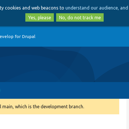
Skip
Skip
arty cookies and web beacons to
understand our audience, and 
to
to
main
search
Yes, please
No, do not track me
content
evelop for Drupal
 main, which is the development branch.