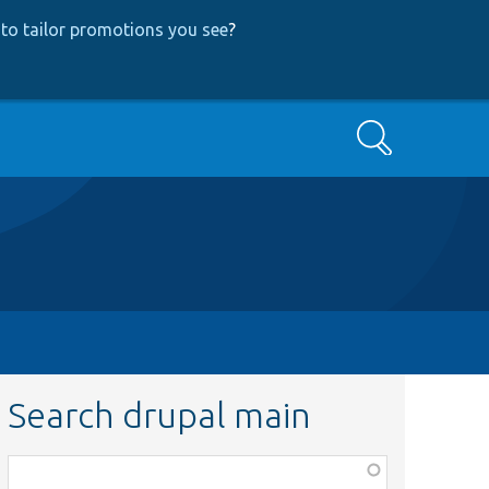
to tailor promotions you see
?
Search
Search drupal main
Function,