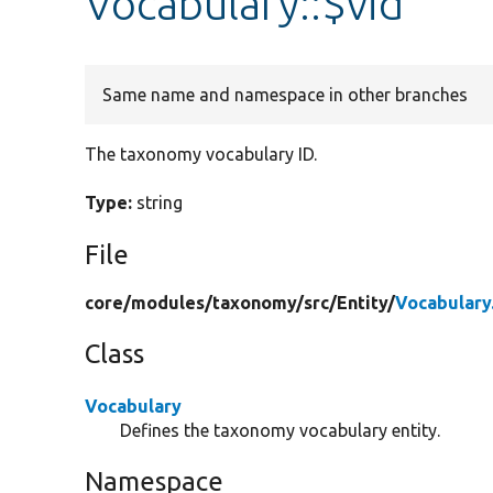
Vocabulary::$vid
Same name and namespace in other branches
The taxonomy vocabulary ID.
Type:
string
File
core/
modules/
taxonomy/
src/
Entity/
Vocabulary
Class
Vocabulary
Defines the taxonomy vocabulary entity.
Namespace