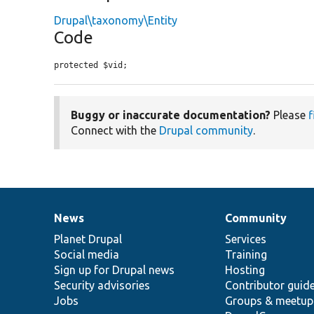
Drupal\taxonomy\Entity
Code
protected $vid;
Buggy or inaccurate documentation?
Please
f
Connect with the
Drupal community
.
News
Community
News
Our
Documentation
Drupal
Governance
items
Planet Drupal
community
code
of
Services
Social media
base
community
Training
Sign up for Drupal news
Hosting
Security advisories
Contributor guid
Jobs
Groups & meetup