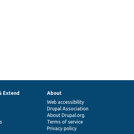
& Extend
About
Web accessibility
Drupal Association
About Drupal.org
ns
Terms of service
Privacy policy