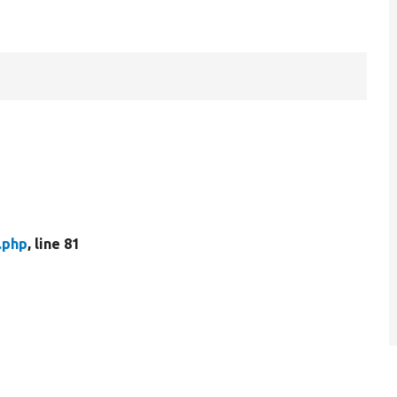
.php
, line 81