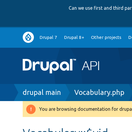
Can we use first and third p
Main
Drupal 7
Drupal 8+
Other projects
D
navigation
Breadcrumb
drupal main
Vocabulary.php
You are browsing documentation for drupal
Warning
message