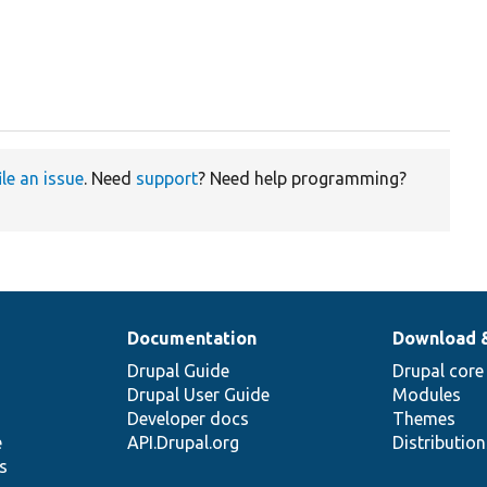
ile an issue
. Need
support
? Need help programming?
Documentation
Download 
Drupal Guide
Drupal core
Drupal User Guide
Modules
Developer docs
Themes
e
API.Drupal.org
Distributio
s