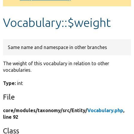
Develop for Drupal
Vocabulary::$weight
Same name and namespace in other branches
The weight of this vocabulary in relation to other
vocabularies.
Type:
int
File
core/
modules/
taxonomy/
src/
Entity/
Vocabulary.php
,
line 92
Class