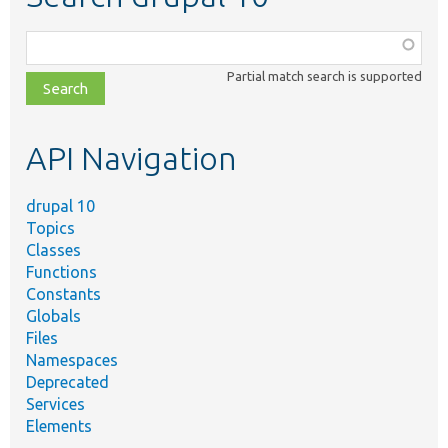
Function,
class,
Partial match search is supported
file,
topic,
etc.
API Navigation
drupal 10
Topics
Classes
Functions
Constants
Globals
Files
Namespaces
Deprecated
Services
Elements