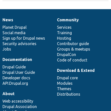
News
Community
News
Our
Documentation
Drupal
Governance
items
Planet Drupal
community
code
of
Services
Social media
base
community
Training
Sign up for Drupal news
Hosting
Security advisories
Contributor guide
Jobs
Groups & meetups
DrupalCon
Documentation
Code of conduct
Drupal Guide
Download & Extend
Drupal User Guide
Developer docs
Drupal core
API.Drupal.org
Modules
Themes
About
Distributions
Web accessibility
Drupal Association