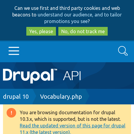
Skip
Skip
Can we use first and third party cookies and web
to
to
beacons to
understand our audience, and to tailor
main
search
promotions you see
?
content
Yes, please
No, do not track me
Search
Main
Go to Drupal.org
navigation
Drupal 7
Breadcrumb
drupal 10
Vocabulary.php
Drupal 8+
You are browsing documentation for drupal
Warning
10.3.x, which is supported, but is not the latest.
message
Read the updated version of this page for drupal
Other projects
11.x (the latest version).