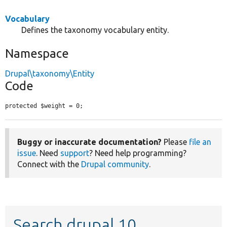
Vocabulary
Defines the taxonomy vocabulary entity.
Namespace
Drupal\taxonomy\Entity
Code
protected $weight = 0;
Buggy or inaccurate documentation?
Please
file an
issue
. Need
support
? Need help programming?
Connect with the
Drupal community
.
Search drupal 10