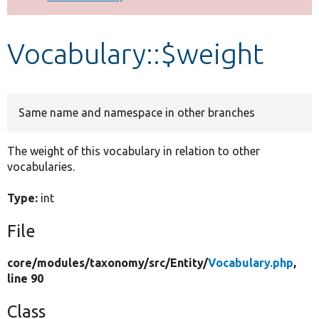
Develop for Drupal
Vocabulary::$weight
Same name and namespace in other branches
The weight of this vocabulary in relation to other
vocabularies.
Type:
int
File
core/
modules/
taxonomy/
src/
Entity/
Vocabulary.php
,
line 90
Class