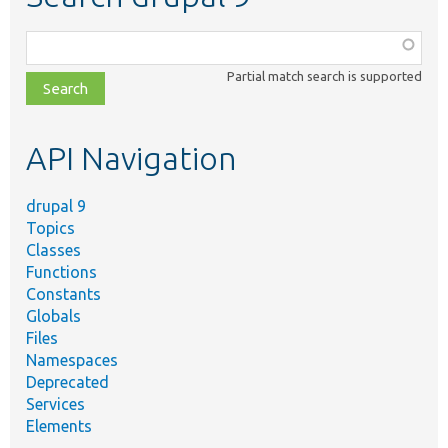
Function,
class,
Partial match search is supported
file,
topic,
etc.
API Navigation
drupal 9
Topics
Classes
Functions
Constants
Globals
Files
Namespaces
Deprecated
Services
Elements