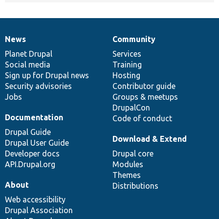
News
Community
News
Our
Documentation
Drupal
Governance
items
Planet Drupal
community
code
of
Services
Social media
base
community
Training
Sign up for Drupal news
Hosting
Security advisories
Contributor guide
Jobs
Groups & meetups
DrupalCon
Documentation
Code of conduct
Drupal Guide
Download & Extend
Drupal User Guide
Developer docs
Drupal core
API.Drupal.org
Modules
Themes
About
Distributions
Web accessibility
Drupal Association