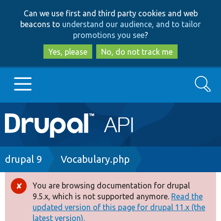
Skip
Skip
Can we use first and third party cookies and web
to
to
beacons to
understand our audience, and to tailor
main
search
promotions you see
?
content
Yes, please
No, do not track me
Search
Main
Go to Drupal.org
navigation
Drupal 7
Breadcrumb
drupal 9
Vocabulary.php
Drupal 8+
You are browsing documentation for drupal
Error
9.5.x, which is not supported anymore.
Read the
message
updated version of this page for drupal 11.x (the
Other projects
latest version).