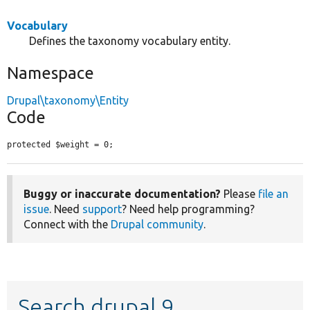
Vocabulary
Defines the taxonomy vocabulary entity.
Namespace
Drupal\taxonomy\Entity
Code
protected $weight = 0;
Buggy or inaccurate documentation?
Please
file an
issue
. Need
support
? Need help programming?
Connect with the
Drupal community
.
Search drupal 9