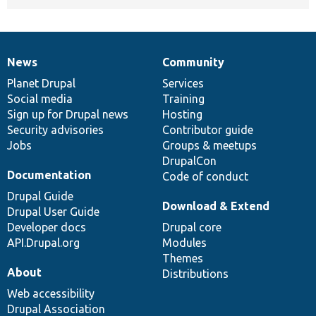
News
Community
News
Our
Documentation
Drupal
Governance
items
Planet Drupal
community
code
of
Services
Social media
base
community
Training
Sign up for Drupal news
Hosting
Security advisories
Contributor guide
Jobs
Groups & meetups
DrupalCon
Documentation
Code of conduct
Drupal Guide
Download & Extend
Drupal User Guide
Developer docs
Drupal core
API.Drupal.org
Modules
Themes
About
Distributions
Web accessibility
Drupal Association