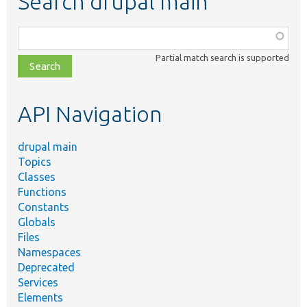
Search drupal main
Function,
class,
Partial match search is supported
file,
topic,
etc.
API Navigation
drupal main
Topics
Classes
Functions
Constants
Globals
Files
Namespaces
Deprecated
Services
Elements