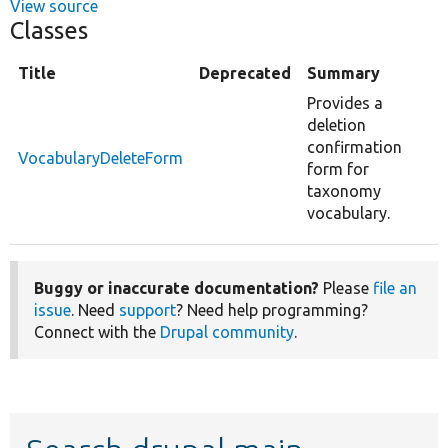
View source
Classes
Title
Deprecated
Summary
Provides a
deletion
confirmation
VocabularyDeleteForm
form for
taxonomy
vocabulary.
Buggy or inaccurate documentation?
Please
file an
issue
. Need
support
? Need help programming?
Connect with the
Drupal community
.