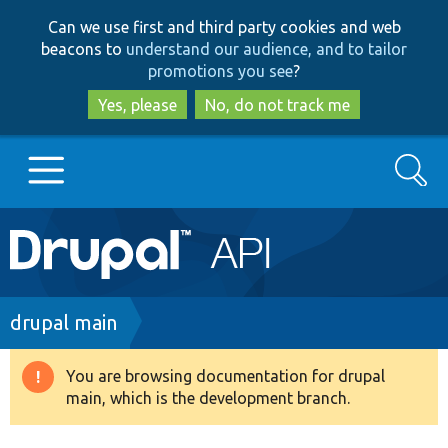
Skip
Skip
Can we use first and third party cookies and web
to
to
beacons to
understand our audience, and to tailor
main
search
promotions you see
?
content
Yes, please
No, do not track me
Search
Main
Go to Drupal.org
navigation
Drupal 7
Breadcrumb
drupal main
Drupal 8+
You are browsing documentation for drupal
Warning
main, which is the development branch.
message
Other projects