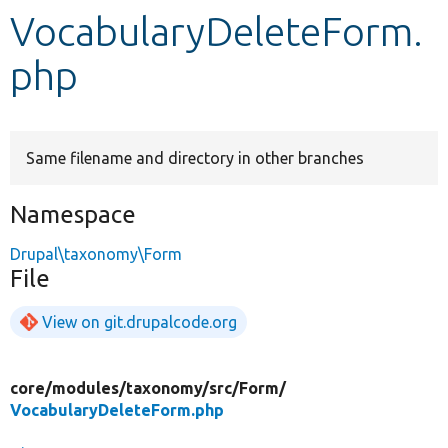
VocabularyDeleteForm.
Develop for Drupal
php
Same filename and directory in other branches
Namespace
Drupal\taxonomy\Form
File
View on git.drupalcode.org
core/
modules/
taxonomy/
src/
Form/
VocabularyDeleteForm.php