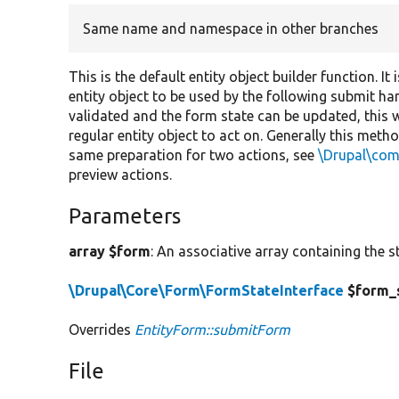
Same name and namespace in other branches
This is the default entity object builder function. I
entity object to be used by the following submit han
validated and the form state can be updated, this 
regular entity object to act on. Generally this meth
same preparation for two actions, see
\Drupal\co
preview actions.
Parameters
array $form
: An associative array containing the s
\Drupal\Core\Form\FormStateInterface
$form_
Overrides
EntityForm::submitForm
File