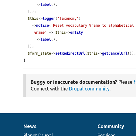
      ->
label
(),

  ]));

$this
->
logger
(
'taxonomy'
)

    ->
notice
(
'Reset vocabulary %name to alphabetical
'%name'
 => 
$this
->
entity
      ->
label
(),

  ]);

$form_state
->
setRedirectUrl
(
$this
->
getCancelUrl
());
}
Buggy or inaccurate documentation?
Please
f
Connect with the
Drupal community
.
News
Community
News
Our
Documentation
Drupal
Governance
items
Planet Drupal
community
code
of
Services