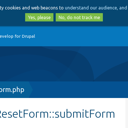
Skip
Skip
arty cookies and web beacons to
understand our audience, and 
to
to
main
search
Yes, please
No, do not track me
content
evelop for Drupal
orm.php
ResetForm::submitForm