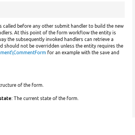
t is called before any other submit handler to build the new
dlers. At this point of the form workflow the entity is
way the subsequently invoked handlers can retrieve a
od should not be overridden unless the entity requires the
mment\CommentForm
for an example with the save and
tructure of the form.
state
: The current state of the form.