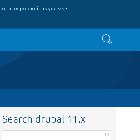
to tailor promotions you see
?
Search
Search drupal 11.x
Function,