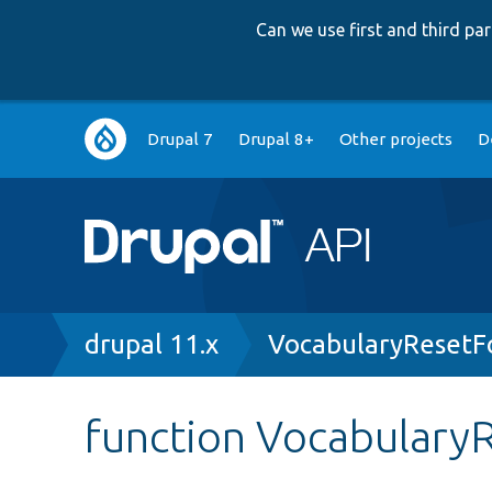
Can we use first and third p
Main
Drupal 7
Drupal 8+
Other projects
D
navigation
Breadcrumb
drupal 11.x
VocabularyResetF
function Vocabulary