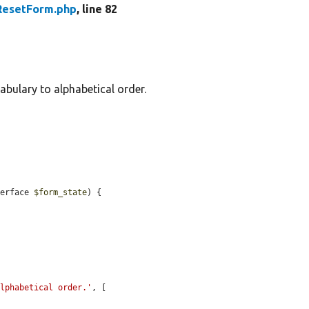
ResetForm.php
, line 82
abulary to alphabetical order.
terface 
$form_state
) {

alphabetical order.'
, [
