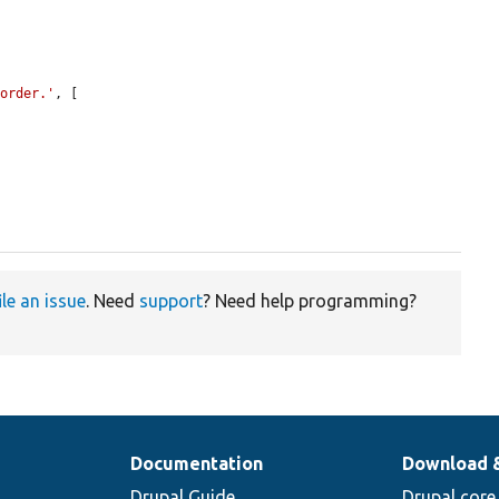
 order.'
, [



ile an issue
. Need
support
? Need help programming?
Documentation
Download 
Drupal Guide
Drupal core