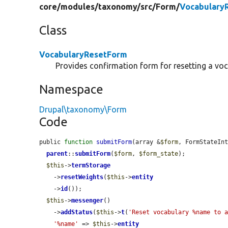
core/
modules/
taxonomy/
src/
Form/
Vocabulary
Class
VocabularyResetForm
Provides confirmation form for resetting a voc
Namespace
Drupal\taxonomy\Form
Code
public 
function
submitForm
(array &
$form
, FormStateIn
parent
::
submitForm
(
$form
, 
$form_state
);

$this
->
termStorage
    ->
resetWeights
(
$this
->
entity
    ->
id
());

$this
->
messenger
()

    ->
addStatus
(
$this
->
t
(
'Reset vocabulary %name to 
'%name'
 => 
$this
->
entity