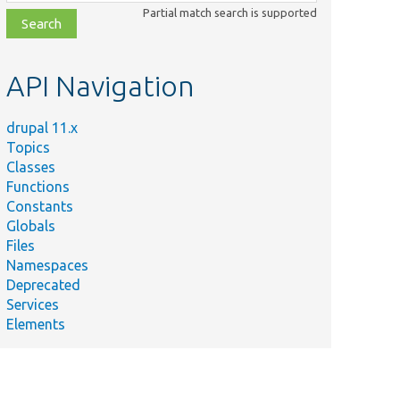
class,
Partial match search is supported
file,
topic,
etc.
API Navigation
drupal 11.x
Topics
Classes
Functions
Constants
Globals
Files
Namespaces
Deprecated
Services
Elements