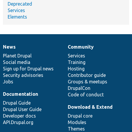
Deprecated
Services
Elements
News
Community
News
Our
Documentation
Drupal
Governance
items
Planet Drupal
community
code
of
Services
Social media
base
community
Training
Sign up for Drupal news
Hosting
Security advisories
Contributor guide
Jobs
Groups & meetups
DrupalCon
Documentation
Code of conduct
Drupal Guide
Download & Extend
Drupal User Guide
Developer docs
Drupal core
API.Drupal.org
Modules
Themes