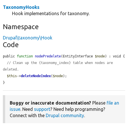
TaxonomyHooks
Hook implementations for taxonomy.
Namespace
Drupal\taxonomy\Hook
Code
public 
function
nodePredelete
(EntityInterface 
$node
) : void {

// Clean up the {taxonomy_index} table when nodes are 
deleted.
$this
->
deleteNodeIndex
(
$node
);

}
Buggy or inaccurate documentation?
Please
file an
issue
. Need
support
? Need help programming?
Connect with the
Drupal community
.