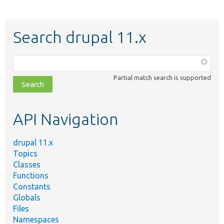
Search drupal 11.x
Function,
class,
Partial match search is supported
file,
topic,
etc.
API Navigation
drupal 11.x
Topics
Classes
Functions
Constants
Globals
Files
Namespaces