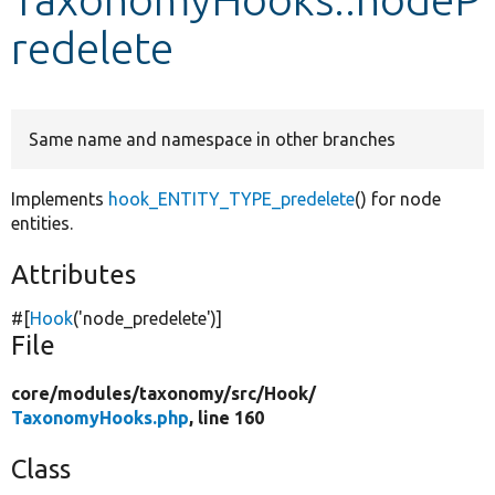
redelete
Develop for Drupal
Same name and namespace in other branches
Implements
hook_ENTITY_TYPE_predelete
() for node
entities.
Attributes
#[
Hook
(
'node_predelete'
)]
File
core/
modules/
taxonomy/
src/
Hook/
TaxonomyHooks.php
, line 160
Class