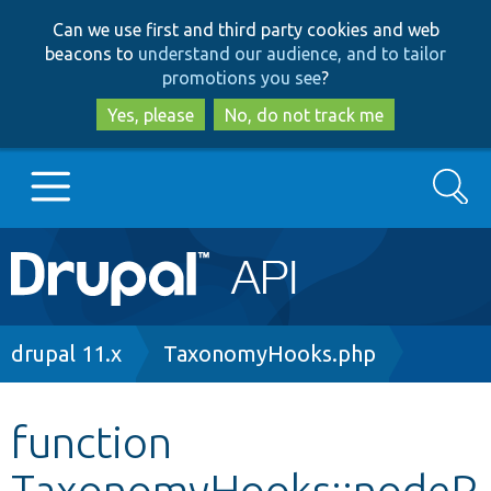
Skip
Skip
Can we use first and third party cookies and web
to
to
beacons to
understand our audience, and to tailor
main
search
promotions you see
?
content
Yes, please
No, do not track me
Search
Main
Go to Drupal.org
navigation
Drupal 7
Breadcrumb
drupal 11.x
TaxonomyHooks.php
Drupal 8+
function
TaxonomyHooks::nodeP
Other projects