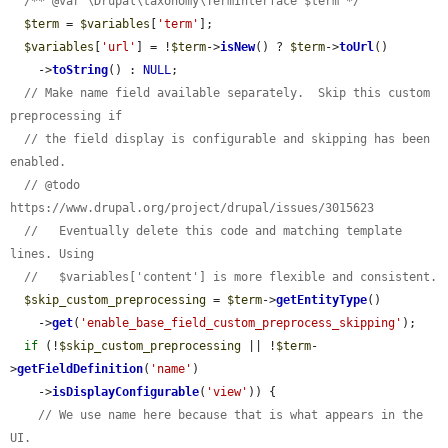
/** @var \Drupal\taxonomy\TermInterface $term */
$term
 = 
$variables
[
'term'
];

$variables
[
'url'
] = !
$term
->
isNew
() ? 
$term
->
toUrl
()

    ->
toString
() : 
NULL
;

// Make name field available separately.  Skip this custom 
preprocessing if
// the field display is configurable and skipping has been 
enabled.
// @todo 
https://www.drupal.org/project/drupal/issues/3015623
//   Eventually delete this code and matching template 
lines. Using
//   $variables['content'] is more flexible and consistent.
$skip_custom_preprocessing
 = 
$term
->
getEntityType
()

    ->
get
(
'enable_base_field_custom_preprocess_skipping'
);

if
 (!
$skip_custom_preprocessing
 || !
$term
-
>
getFieldDefinition
(
'name'
)

    ->
isDisplayConfigurable
(
'view'
)) {

// We use name here because that is what appears in the 
UI.