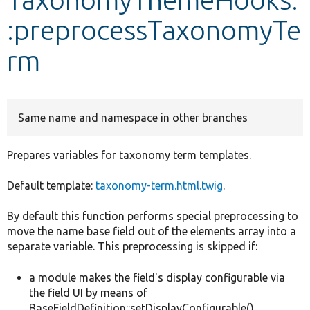
:preprocessTaxonomyTe
Develop for Drupal
rm
Same name and namespace in other branches
Prepares variables for taxonomy term templates.
Default template:
taxonomy-term.html.twig
.
By default this function performs special preprocessing to
move the name base field out of the elements array into a
separate variable. This preprocessing is skipped if:
a module makes the field's display configurable via
the field UI by means of
BaseFieldDefinition::setDisplayConfigurable()