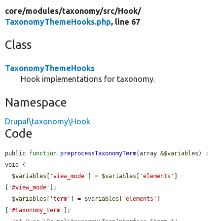
core/
modules/
taxonomy/
src/
Hook/
TaxonomyThemeHooks.php
, line 67
Class
TaxonomyThemeHooks
Hook implementations for taxonomy.
Namespace
Drupal\taxonomy\Hook
Code
public 
function
preprocessTaxonomyTerm
(array &
$variables
) : 
void {

$variables
[
'view_mode'
] = 
$variables
[
'elements'
]
[
'#view_mode'
];

$variables
[
'term'
] = 
$variables
[
'elements'
]
[
'#taxonomy_term'
];
