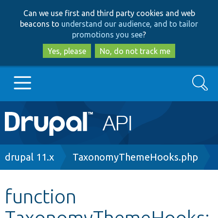
Skip
Skip
Can we use first and third party cookies and web
to
to
beacons to
understand our audience, and to tailor
main
search
promotions you see
?
content
Yes, please
No, do not track me
Search
Main
Go to Drupal.org
navigation
Drupal 7
Breadcrumb
drupal 11.x
TaxonomyThemeHooks.php
Drupal 8+
function
TaxonomyThemeHooks:
Other projects