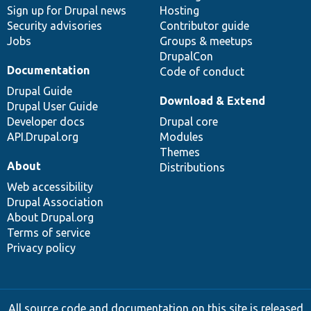
Sign up for Drupal news
Hosting
Security advisories
Contributor guide
Jobs
Groups & meetups
DrupalCon
Documentation
Code of conduct
Drupal Guide
Download & Extend
Drupal User Guide
Developer docs
Drupal core
API.Drupal.org
Modules
Themes
About
Distributions
Web accessibility
Drupal Association
About Drupal.org
Terms of service
Privacy policy
All source code and documentation on this site is released