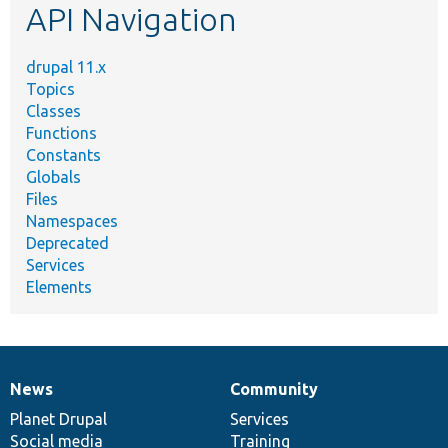
API Navigation
drupal 11.x
Topics
Classes
Functions
Constants
Globals
Files
Namespaces
Deprecated
Services
Elements
News
Community
News
Our
Documentation
Drupal
Governance
items
Planet Drupal
community
code
of
Services
Social media
base
community
Training