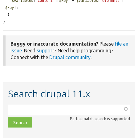
$variables
[
'content'
][
$key
] = 
$variables
[
'elements'
]
[
$key
];

  }

}
Buggy or inaccurate documentation?
Please
file an
issue
. Need
support
? Need help programming?
Connect with the
Drupal community
.
Search drupal 11.x
Function,
class,
Partial match search is supported
file,
topic,
etc.