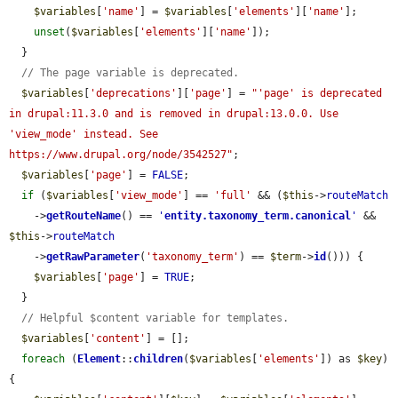
$variables
[
'name'
] = 
$variables
[
'elements'
][
'name'
];

unset
(
$variables
[
'elements'
][
'name'
]);

  }

// The page variable is deprecated.
$variables
[
'deprecations'
][
'page'
] = 
"'page' is deprecated 
in drupal:11.3.0 and is removed in drupal:13.0.0. Use 
'view_mode' instead. See 
https://www.drupal.org/node/3542527"
;

$variables
[
'page'
] = 
FALSE
;

if
 (
$variables
[
'view_mode'
] == 
'full'
 && (
$this
->
routeMatch
    ->
getRouteName
() == 
'
entity.taxonomy_term.canonical
'
 && 
$this
->
routeMatch
    ->
getRawParameter
(
'taxonomy_term'
) == 
$term
->
id
())) {

$variables
[
'page'
] = 
TRUE
;

  }

// Helpful $content variable for templates.
$variables
[
'content'
] = [];

foreach
 (
Element
::
children
(
$variables
[
'elements'
]) as 
$key
) 
{
