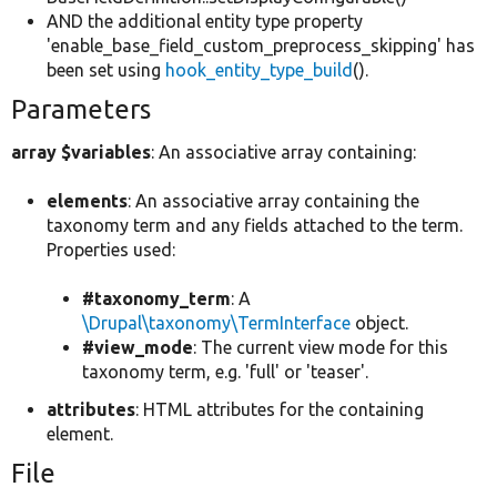
AND the additional entity type property
'enable_base_field_custom_preprocess_skipping' has
been set using
hook_entity_type_build
().
Parameters
array $variables
: An associative array containing:
elements
: An associative array containing the
taxonomy term and any fields attached to the term.
Properties used:
#taxonomy_term
: A
\Drupal\taxonomy\TermInterface
object.
#view_mode
: The current view mode for this
taxonomy term, e.g. 'full' or 'teaser'.
attributes
: HTML attributes for the containing
element.
File