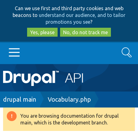
Skip
Skip
Can we use first and third party cookies and web
to
to
beacons to
understand our audience, and to tailor
main
search
promotions you see
?
content
Yes, please
No, do not track me
Search
Main
Go to Drupal.org
navigation
Drupal 7
Breadcrumb
drupal main
Vocabulary.php
Drupal 8+
You are browsing documentation for drupal
Warning
main, which is the development branch.
message
Other projects