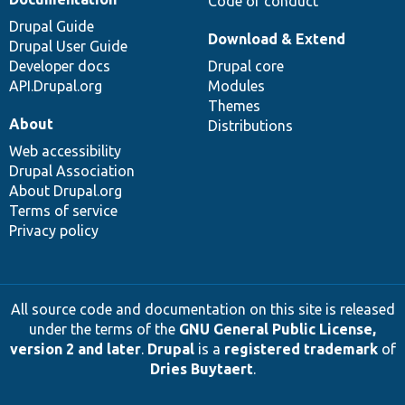
Code of conduct
Drupal Guide
Download & Extend
Drupal User Guide
Developer docs
Drupal core
API.Drupal.org
Modules
Themes
About
Distributions
Web accessibility
Drupal Association
About Drupal.org
Terms of service
Privacy policy
All source code and documentation on this site is released
under the terms of the
GNU General Public License,
version 2 and later
.
Drupal
is a
registered trademark
of
Dries Buytaert
.