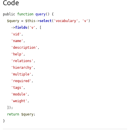
Code
public 
function
query
() {

$query
 = 
$this
->
select
(
'vocabulary'
, 
'v'
)

    ->
fields
(
'v'
, [

'vid'
,

'name'
,

'description'
,

'help'
,

'relations'
,

'hierarchy'
,

'multiple'
,

'required'
,

'tags'
,

'module'
,

'weight'
,

  ]);

return
$query
;

}