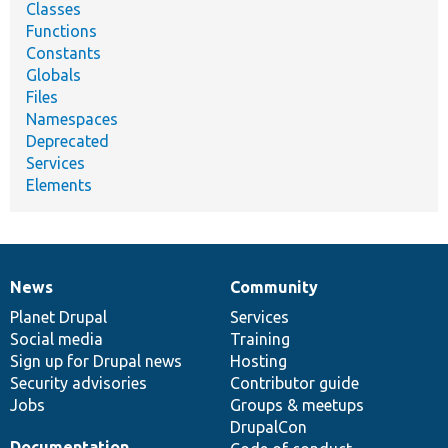
Classes
Functions
Constants
Globals
Files
Namespaces
Deprecated
Services
Elements
News
Community
News
Our
Documentation
Drupal
Governance
items
Planet Drupal
community
code
of
Services
Social media
base
community
Training
Sign up for Drupal news
Hosting
Security advisories
Contributor guide
Jobs
Groups & meetups
DrupalCon
Documentation