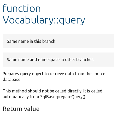
function
Develop for Drupal
Vocabulary::query
Same name in this branch
Same name and namespace in other branches
Prepares query object to retrieve data from the source
database.
This method should not be called directly. It is called
automatically from SqlBase::prepareQuery().
Return value