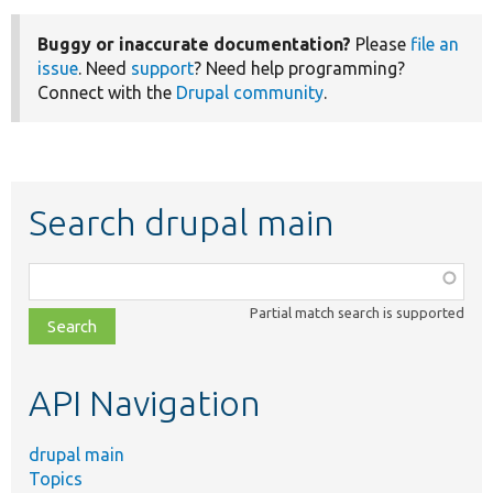
Buggy or inaccurate documentation?
Please
file an
issue
. Need
support
? Need help programming?
Connect with the
Drupal community
.
Search drupal main
Function,
class,
Partial match search is supported
file,
topic,
etc.
API Navigation
drupal main
Topics