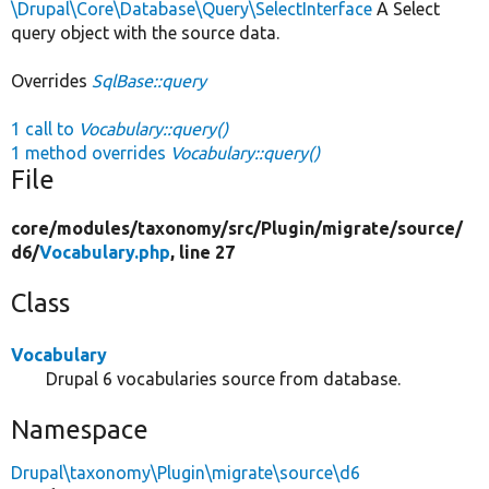
\Drupal\Core\Database\Query\SelectInterface
A Select
query object with the source data.
Overrides
SqlBase::query
1 call to
Vocabulary::query()
1 method overrides
Vocabulary::query()
File
core/
modules/
taxonomy/
src/
Plugin/
migrate/
source/
d6/
Vocabulary.php
, line 27
Class
Vocabulary
Drupal 6 vocabularies source from database.
Namespace
Drupal\taxonomy\Plugin\migrate\source\d6