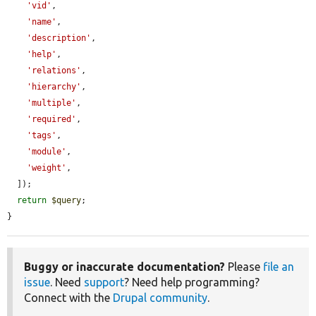
'vid'
,

'name'
,

'description'
,

'help'
,

'relations'
,

'hierarchy'
,

'multiple'
,

'required'
,

'tags'
,

'module'
,

'weight'
,

  ]);

return
$query
;

}
Buggy or inaccurate documentation?
Please
file an
issue
. Need
support
? Need help programming?
Connect with the
Drupal community
.