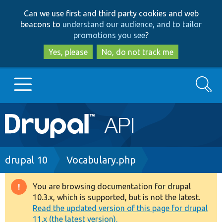
Skip
Skip
Can we use first and third party cookies and web
to
to
beacons to
understand our audience, and to tailor
main
search
promotions you see
?
content
Yes, please
No, do not track me
Search
Main
Go to Drupal.org
navigation
Drupal 7
Breadcrumb
drupal 10
Vocabulary.php
Drupal 8+
You are browsing documentation for drupal
Warning
10.3.x, which is supported, but is not the latest.
message
Read the updated version of this page for drupal
Other projects
11.x (the latest version).