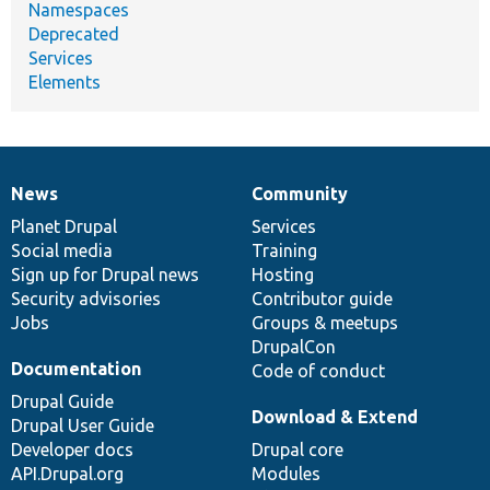
Namespaces
Deprecated
Services
Elements
News
Community
News
Our
Documentation
Drupal
Governance
items
Planet Drupal
community
code
of
Services
Social media
base
community
Training
Sign up for Drupal news
Hosting
Security advisories
Contributor guide
Jobs
Groups & meetups
DrupalCon
Documentation
Code of conduct
Drupal Guide
Download & Extend
Drupal User Guide
Developer docs
Drupal core
API.Drupal.org
Modules