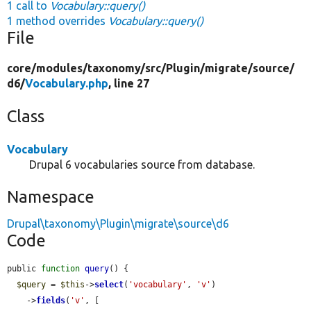
1 call to
Vocabulary::query()
1 method overrides
Vocabulary::query()
File
core/
modules/
taxonomy/
src/
Plugin/
migrate/
source/
d6/
Vocabulary.php
, line 27
Class
Vocabulary
Drupal 6 vocabularies source from database.
Namespace
Drupal\taxonomy\Plugin\migrate\source\d6
Code
public 
function
query
() {

$query
 = 
$this
->
select
(
'vocabulary'
, 
'v'
)

    ->
fields
(
'v'
, [
