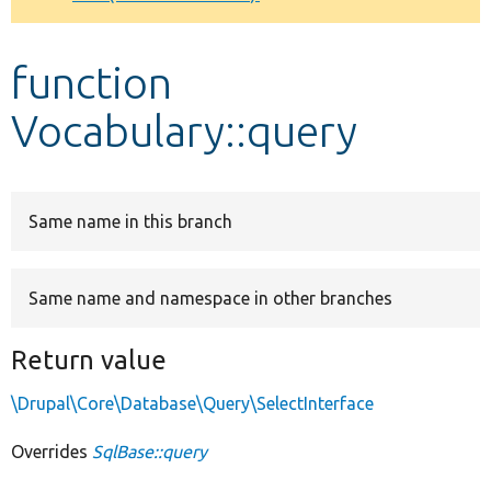
Develop for Drupal
function
Vocabulary::query
Same name in this branch
Same name and namespace in other branches
Return value
\Drupal\Core\Database\Query\SelectInterface
Overrides
SqlBase::query