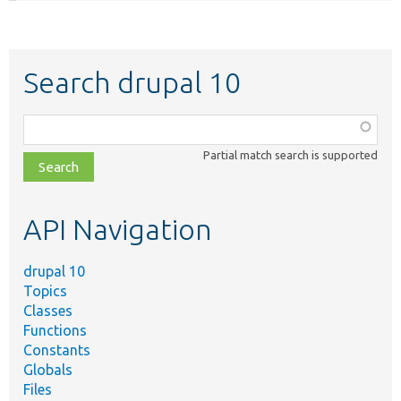
Search drupal 10
Function,
class,
Partial match search is supported
file,
topic,
etc.
API Navigation
drupal 10
Topics
Classes
Functions
Constants
Globals
Files