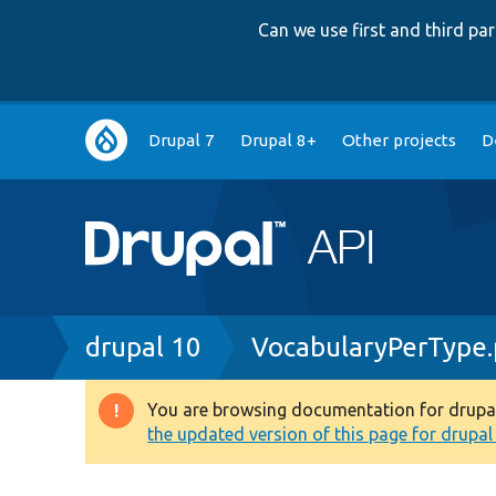
Can we use first and third p
Main
Drupal 7
Drupal 8+
Other projects
D
navigation
Breadcrumb
drupal 10
VocabularyPerType
You are browsing documentation for drupal 1
Warning
the updated version of this page for drupal 1
message