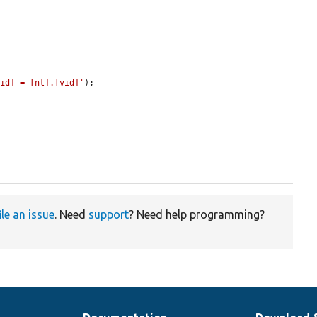
vid] = [nt].[vid]'
);

ile an issue
. Need
support
? Need help programming?