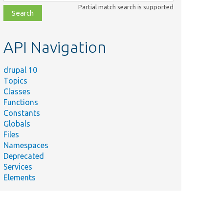
class,
Partial match search is supported
file,
topic,
etc.
API Navigation
drupal 10
Topics
Classes
Functions
Constants
Globals
Files
Namespaces
Deprecated
Services
Elements