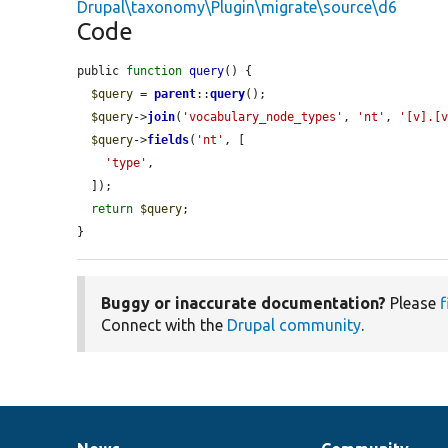
Drupal\taxonomy\Plugin\migrate\source\d6
Code
public 
function
query
() {

$query
 = 
parent
::
query
();

$query
->
join
(
'vocabulary_node_types'
, 
'nt'
, 
'[v].[
$query
->
fields
(
'nt'
, [

'type'
,

  ]);

return
$query
;

}
Buggy or inaccurate documentation?
Please
f
Connect with the
Drupal community
.