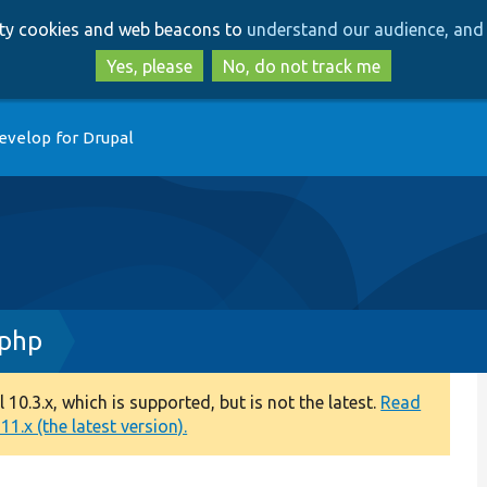
Skip
Skip
arty cookies and web beacons to
understand our audience, and 
to
to
main
search
Yes, please
No, do not track me
content
evelop for Drupal
.php
0.3.x, which is supported, but is not the latest.
Read
1.x (the latest version).