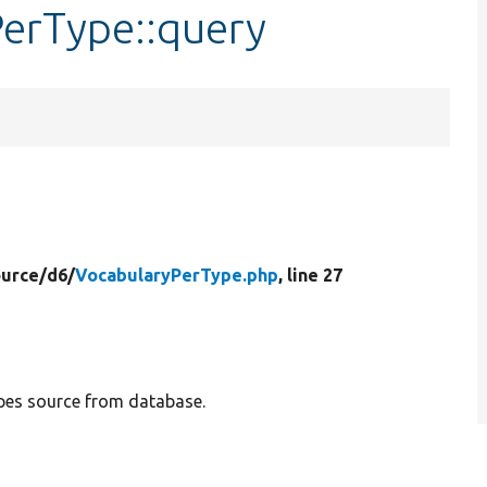
PerType::query
ource/
d6/
VocabularyPerType.php
, line 27
ypes source from database.