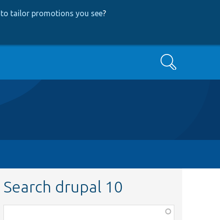
to tailor promotions you see
?
Search
Search drupal 10
Function,