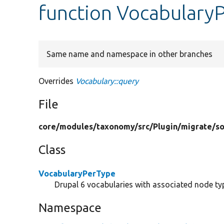
function Vocabulary
Same name and namespace in other branches
Overrides
Vocabulary::query
File
core/
modules/
taxonomy/
src/
Plugin/
migrate/
s
Class
VocabularyPerType
Drupal 6 vocabularies with associated node t
Namespace