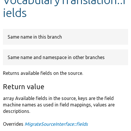
ields
Develop for Drupal
Same name in this branch
Same name and namespace in other branches
Returns available fields on the source.
Return value
array Available fields in the source, keys are the field
machine names as used in field mappings, values are
descriptions.
Overrides
MigrateSourceInterface::fields