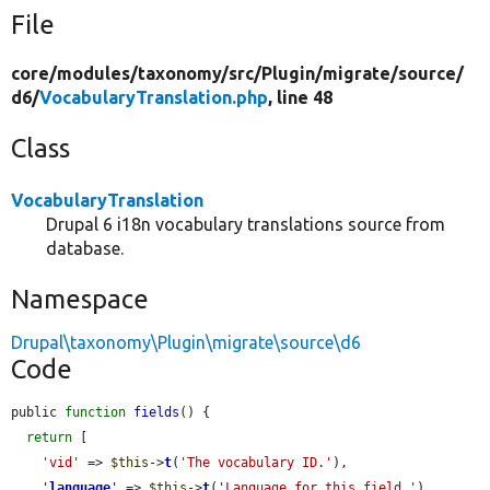
File
core/
modules/
taxonomy/
src/
Plugin/
migrate/
source/
d6/
VocabularyTranslation.php
, line 48
Class
VocabularyTranslation
Drupal 6 i18n vocabulary translations source from
database.
Namespace
Drupal\taxonomy\Plugin\migrate\source\d6
Code
public 
function
fields
() {

return
 [

'vid'
 => 
$this
->
t
(
'The vocabulary ID.'
),

'
language
'
 => 
$this
->
t
(
'Language for this field.'
),
