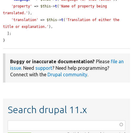
'property'
 => 
$this
->
t
(
'Name of property being 
translated.'
),

'translation'
 => 
$this
->
t
(
'Translation of either the 
title or explanation.'
),

  ];

}
Buggy or inaccurate documentation?
Please
file an
issue
. Need
support
? Need help programming?
Connect with the
Drupal community
.
Search drupal 11.x
Function,
class,