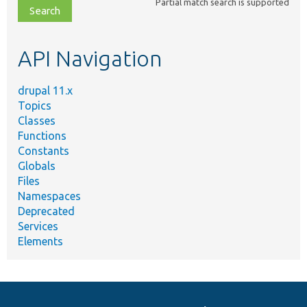
Partial match search is supported
file,
topic,
etc.
API Navigation
drupal 11.x
Topics
Classes
Functions
Constants
Globals
Files
Namespaces
Deprecated
Services
Elements