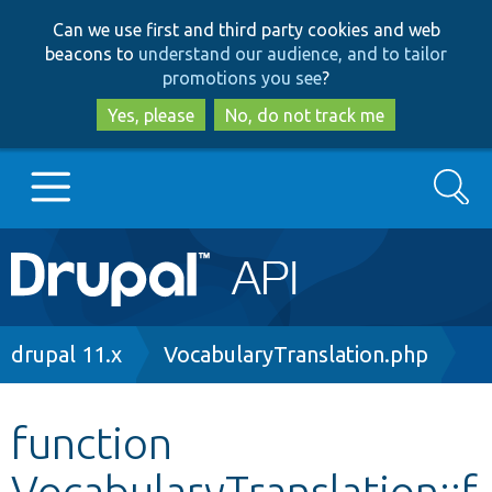
Skip
Skip
Can we use first and third party cookies and web
to
to
beacons to
understand our audience, and to tailor
main
search
promotions you see
?
content
Yes, please
No, do not track me
Search
Main
Go to Drupal.org
navigation
Drupal 7
Breadcrumb
drupal 11.x
VocabularyTranslation.php
Drupal 8+
function
VocabularyTranslation::f
Other projects