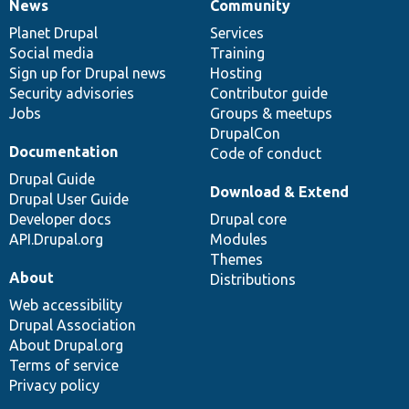
News
Community
News
Our
Documentation
Drupal
Governance
items
Planet Drupal
community
code
of
Services
Social media
base
community
Training
Sign up for Drupal news
Hosting
Security advisories
Contributor guide
Jobs
Groups & meetups
DrupalCon
Documentation
Code of conduct
Drupal Guide
Download & Extend
Drupal User Guide
Developer docs
Drupal core
API.Drupal.org
Modules
Themes
About
Distributions
Web accessibility
Drupal Association
About Drupal.org
Terms of service
Privacy policy