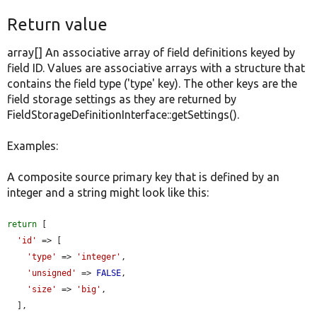
Return value
array[] An associative array of field definitions keyed by
field ID. Values are associative arrays with a structure that
contains the field type ('type' key). The other keys are the
field storage settings as they are returned by
FieldStorageDefinitionInterface::getSettings().
Examples:
A composite source primary key that is defined by an
integer and a string might look like this:
return
 [

'id'
 => [

'type'
 => 
'integer'
,

'unsigned'
 => 
FALSE
,

'size'
 => 
'big'
,

  ],
