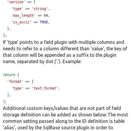
'version'
 => [

'type'
 => 
'string'
,

'max_length'
 => 64,

'is_ascii'
 => 
TRUE
,

  ],

];
If 'type' points to a field plugin with multiple columns and
needs to refer to a column different than 'value', the key of
that column will be appended as a suffix to the plugin
name, separated by dot ('.'). Example:
return
 [

'format'
 => [

'type'
 => 
'text.format'
,

  ],

];
Additional custom keys/values that are not part of field
storage definition can be added as shown below. The most
common setting passed along to the ID definition is table
'alias', used by the SqlBase source plugin in order to