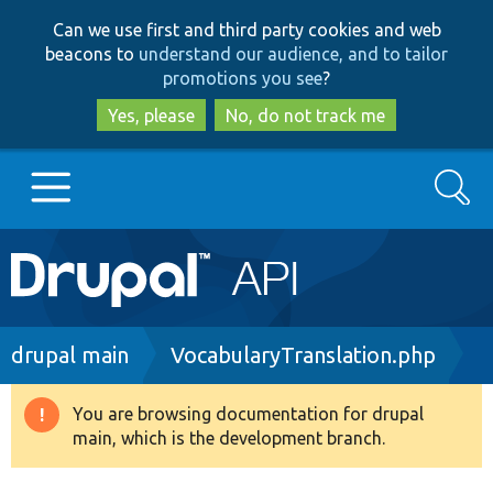
Skip
Skip
Can we use first and third party cookies and web
to
to
beacons to
understand our audience, and to tailor
main
search
promotions you see
?
content
Yes, please
No, do not track me
Search
Main
Go to Drupal.org
navigation
Drupal 7
Breadcrumb
drupal main
VocabularyTranslation.php
Drupal 8+
You are browsing documentation for drupal
Warning
main, which is the development branch.
message
Other projects