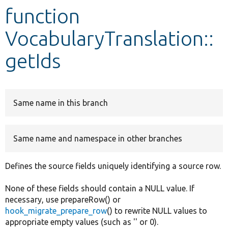
function
Develop for Drupal
VocabularyTranslation::
getIds
Same name in this branch
Same name and namespace in other branches
Defines the source fields uniquely identifying a source row.
None of these fields should contain a NULL value. If
necessary, use prepareRow() or
hook_migrate_prepare_row
() to rewrite NULL values to
appropriate empty values (such as '' or 0).