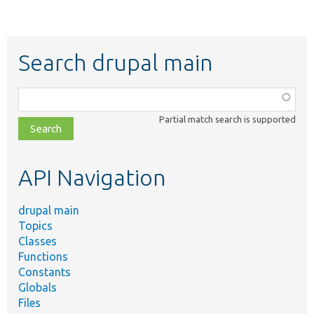
Search drupal main
Function,
class,
Partial match search is supported
file,
topic,
etc.
API Navigation
drupal main
Topics
Classes
Functions
Constants
Globals
Files