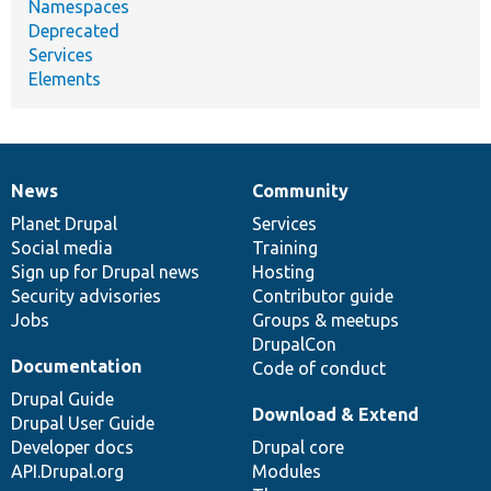
Namespaces
Deprecated
Services
Elements
News
Community
News
Our
Documentation
Drupal
Governance
items
Planet Drupal
community
code
of
Services
Social media
base
community
Training
Sign up for Drupal news
Hosting
Security advisories
Contributor guide
Jobs
Groups & meetups
DrupalCon
Documentation
Code of conduct
Drupal Guide
Download & Extend
Drupal User Guide
Developer docs
Drupal core
API.Drupal.org
Modules