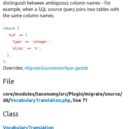
distinguish between ambiguous column names - for
example, when a SQL source query joins two tables with
the same column names.
return
 [

'nid'
 => [

'type'
 => 
'integer'
,

'alias'
 => 
'n'
,

  ],

];
Overrides
MigrateSourceInterface::getIds
File
core/
modules/
taxonomy/
src/
Plugin/
migrate/
source/
d6/
VocabularyTranslation.php
, line 71
Class
VocabularyTranslation