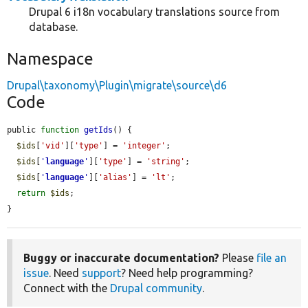
Drupal 6 i18n vocabulary translations source from
database.
Namespace
Drupal\taxonomy\Plugin\migrate\source\d6
Code
public 
function
getIds
() {

$ids
[
'vid'
][
'type'
] = 
'integer'
;

$ids
[
'
language
'
][
'type'
] = 
'string'
;

$ids
[
'
language
'
][
'alias'
] = 
'lt'
;

return
$ids
;

}
Buggy or inaccurate documentation?
Please
file an
issue
. Need
support
? Need help programming?
Connect with the
Drupal community
.