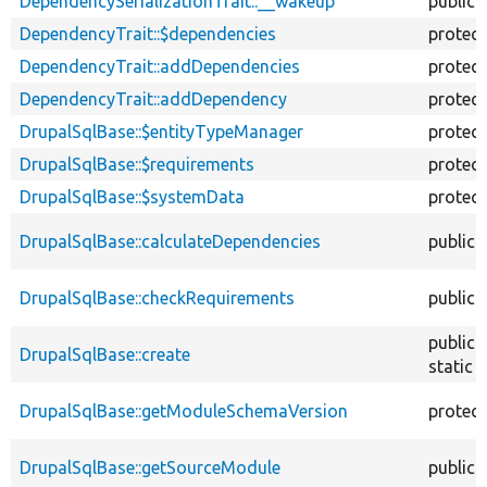
DependencySerializationTrait::__wakeup
public
DependencyTrait::$dependencies
protec
DependencyTrait::addDependencies
protec
DependencyTrait::addDependency
protec
DrupalSqlBase::$entityTypeManager
protec
DrupalSqlBase::$requirements
protec
DrupalSqlBase::$systemData
protec
DrupalSqlBase::calculateDependencies
public
DrupalSqlBase::checkRequirements
public
public
DrupalSqlBase::create
static
DrupalSqlBase::getModuleSchemaVersion
protec
DrupalSqlBase::getSourceModule
public