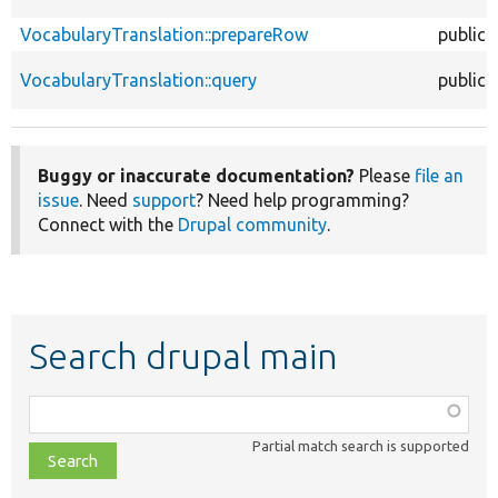
VocabularyTranslation::prepareRow
public
VocabularyTranslation::query
public
Buggy or inaccurate documentation?
Please
file an
issue
. Need
support
? Need help programming?
Connect with the
Drupal community
.
Search drupal main
Function,
class,
Partial match search is supported
file,
topic,