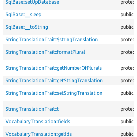
SqlBase::setUpDatabase
protec
SqlBase::__sleep
public
SqlBase::__toString
public
StringTranslationTrait::$stringTranslation
protec
StringTranslationTrait::formatPlural
protec
StringTranslationTrait::getNumberOfPlurals
protec
StringTranslationTrait::getStringTranslation
protec
StringTranslationTrait::setStringTranslation
public
StringTranslationTrait::t
protec
VocabularyTranslation::fields
public
VocabularyTranslation::getIds
public