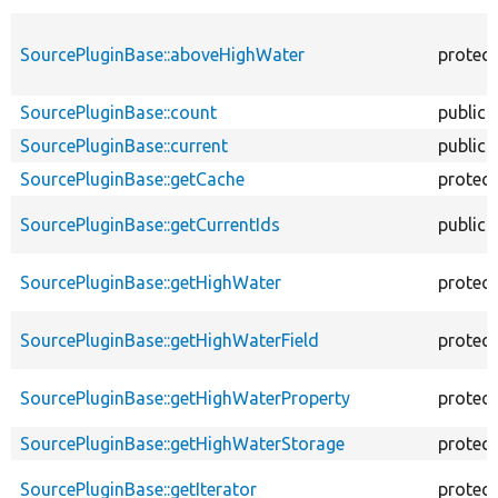
SourcePluginBase::aboveHighWater
protec
SourcePluginBase::count
public
SourcePluginBase::current
public
SourcePluginBase::getCache
protec
SourcePluginBase::getCurrentIds
public
SourcePluginBase::getHighWater
protec
SourcePluginBase::getHighWaterField
protec
SourcePluginBase::getHighWaterProperty
protec
SourcePluginBase::getHighWaterStorage
protec
SourcePluginBase::getIterator
protec