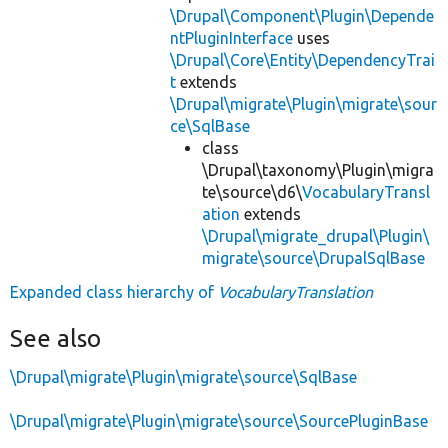
\Drupal\Component\Plugin\Depende
ntPluginInterface
uses
\Drupal\Core\Entity\DependencyTrai
t
extends
\Drupal\migrate\Plugin\migrate\sour
ce\SqlBase
class
\Drupal\taxonomy\Plugin\migra
te\source\d6\
VocabularyTransl
ation
extends
\Drupal\migrate_drupal\Plugin\
migrate\source\DrupalSqlBase
Expanded class hierarchy of
VocabularyTranslation
See also
\Drupal\migrate\Plugin\migrate\source\SqlBase
\Drupal\migrate\Plugin\migrate\source\SourcePluginBase