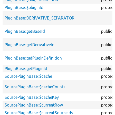
PluginBase::$pluginId
protec
PluginBase::DERIVATIVE_SEPARATOR
PluginBase::getBaseId
public
PluginBase::getDerivativeId
public
PluginBase::getPluginDefinition
public
PluginBase::getPluginId
public
SourcePluginBase::$cache
protec
SourcePluginBase::$cacheCounts
protec
SourcePluginBase::$cacheKey
protec
SourcePluginBase::$currentRow
protec
SourcePluginBase::$currentSourceIds
protec