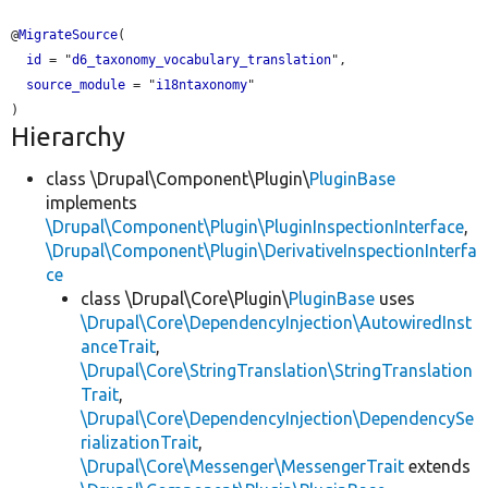
@
MigrateSource
(

id
 = "
d6_taxonomy_vocabulary_translation
",

source_module
 = "
i18ntaxonomy
"

Hierarchy
class \Drupal\Component\Plugin\
PluginBase
implements
\Drupal\Component\Plugin\PluginInspectionInterface
,
\Drupal\Component\Plugin\DerivativeInspectionInterfa
ce
class \Drupal\Core\Plugin\
PluginBase
uses
\Drupal\Core\DependencyInjection\AutowiredInst
anceTrait
,
\Drupal\Core\StringTranslation\StringTranslation
Trait
,
\Drupal\Core\DependencyInjection\DependencySe
rializationTrait
,
\Drupal\Core\Messenger\MessengerTrait
extends