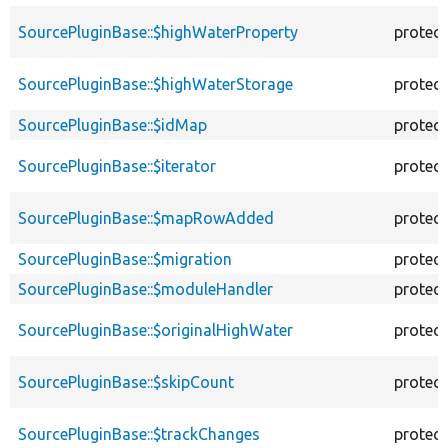
SourcePluginBase::$highWaterProperty
protec
SourcePluginBase::$highWaterStorage
protec
SourcePluginBase::$idMap
protec
SourcePluginBase::$iterator
protec
SourcePluginBase::$mapRowAdded
protec
SourcePluginBase::$migration
protec
SourcePluginBase::$moduleHandler
protec
SourcePluginBase::$originalHighWater
protec
SourcePluginBase::$skipCount
protec
SourcePluginBase::$trackChanges
protec