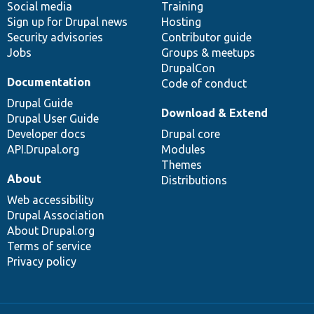
Social media
base
community
Training
Sign up for Drupal news
Hosting
Security advisories
Contributor guide
Jobs
Groups & meetups
DrupalCon
Documentation
Code of conduct
Drupal Guide
Download & Extend
Drupal User Guide
Developer docs
Drupal core
API.Drupal.org
Modules
Themes
About
Distributions
Web accessibility
Drupal Association
About Drupal.org
Terms of service
Privacy policy