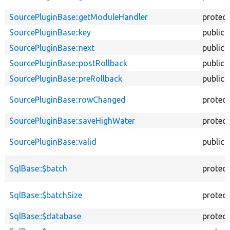
SourcePluginBase::getModuleHandler
protec
SourcePluginBase::key
public
SourcePluginBase::next
public
SourcePluginBase::postRollback
public
SourcePluginBase::preRollback
public
SourcePluginBase::rowChanged
protec
SourcePluginBase::saveHighWater
protec
SourcePluginBase::valid
public
SqlBase::$batch
protec
SqlBase::$batchSize
protec
SqlBase::$database
protec