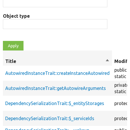
Object type
Title
Sort
Modifi
descendin
public
AutowiredInstanceTrait::createInstanceAutowired
static
private
AutowiredInstanceTrait::getAutowireArguments
static
DependencySerializationTrait::$_entityStorages
protec
DependencySerializationTrait::$_serviceIds
protec