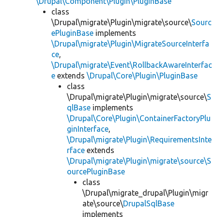
\Drupal\Component\Plugin\PluginBase
class
\Drupal\migrate\Plugin\migrate\source\
Sourc
ePluginBase
implements
\Drupal\migrate\Plugin\MigrateSourceInterfa
ce
,
\Drupal\migrate\Event\RollbackAwareInterfac
e
extends
\Drupal\Core\Plugin\PluginBase
class
\Drupal\migrate\Plugin\migrate\source\
S
qlBase
implements
\Drupal\Core\Plugin\ContainerFactoryPlu
ginInterface
,
\Drupal\migrate\Plugin\RequirementsInte
rface
extends
\Drupal\migrate\Plugin\migrate\source\S
ourcePluginBase
class
\Drupal\migrate_drupal\Plugin\migr
ate\source\
DrupalSqlBase
implements