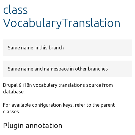
class
Develop for Drupal
VocabularyTranslation
Same name in this branch
Same name and namespace in other branches
Drupal 6 i18n vocabulary translations source from
database.
For available configuration keys, refer to the parent
classes.
Plugin annotation