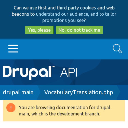
Skip
Skip
Can we use first and third party cookies and web
to
to
beacons to
understand our audience, and to tailor
main
search
promotions you see
?
content
Yes, please
No, do not track me
Search
Main
Go to Drupal.org
navigation
Drupal 7
Breadcrumb
drupal main
VocabularyTranslation.php
Drupal 8+
You are browsing documentation for drupal
Warning
main, which is the development branch.
message
Other projects