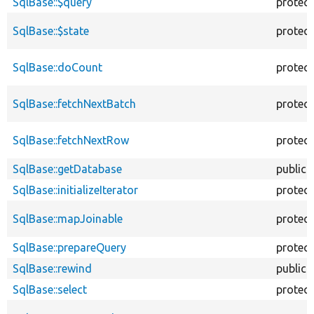
SqlBase::$query
protec
SqlBase::$state
protec
SqlBase::doCount
protec
SqlBase::fetchNextBatch
protec
SqlBase::fetchNextRow
protec
SqlBase::getDatabase
public
SqlBase::initializeIterator
protec
SqlBase::mapJoinable
protec
SqlBase::prepareQuery
protec
SqlBase::rewind
public
SqlBase::select
protec