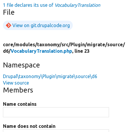
1 file declares its use of
VocabularyTranslation
File
View on git.drupalcode.org
core/
modules/
taxonomy/
src/
Plugin/
migrate/
source/
d6/
VocabularyTranslation.php
, line 23
Namespace
Drupal\taxonomy\Plugin\migrate\source\d6
View source
Members
Name contains
Name does not contain