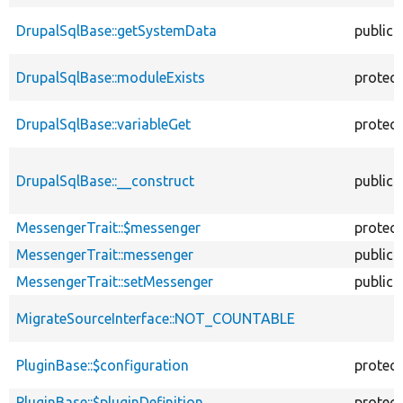
DrupalSqlBase::getSystemData
public
DrupalSqlBase::moduleExists
protec
DrupalSqlBase::variableGet
protec
DrupalSqlBase::__construct
public
MessengerTrait::$messenger
protec
MessengerTrait::messenger
public
MessengerTrait::setMessenger
public
MigrateSourceInterface::NOT_COUNTABLE
PluginBase::$configuration
protec
PluginBase::$pluginDefinition
protec