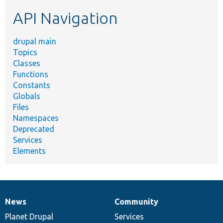
etc.
API Navigation
drupal main
Topics
Classes
Functions
Constants
Globals
Files
Namespaces
Deprecated
Services
Elements
News
Community
News
Our
Documentation
Drupal
Governance
items
Planet Drupal
community
code
of
Services