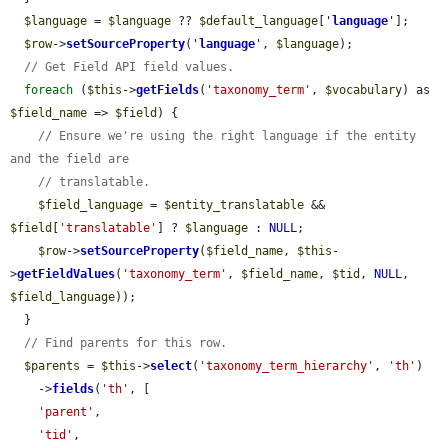
$language
 = 
$language
 ?? 
$default_language
[
'
language
'
];

$row
->
setSourceProperty
(
'
language
'
, 
$language
);

// Get Field API field values.
foreach
 (
$this
->
getFields
(
'taxonomy_term'
, 
$vocabulary
) as 
$field_name
 => 
$field
) {

// Ensure we're using the right language if the entity 
and the field are
// translatable.
$field_language
 = 
$entity_translatable
 && 
$field
[
'translatable'
] ? 
$language
 : 
NULL
;

$row
->
setSourceProperty
(
$field_name
, 
$this
-
>
getFieldValues
(
'taxonomy_term'
, 
$field_name
, 
$tid
, 
NULL
, 
$field_language
));

  }

// Find parents for this row.
$parents
 = 
$this
->
select
(
'taxonomy_term_hierarchy'
, 
'th'
)

    ->
fields
(
'th'
, [

'parent'
,

'tid'
,
