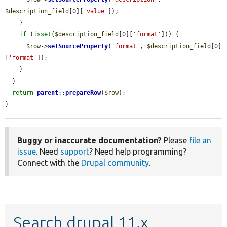
$description_field
[0][
'value'
]);

    }

if
 (
isset
(
$description_field
[0][
'format'
])) {

$row
->
setSourceProperty
(
'format'
, 
$description_field
[0]
[
'format'
]);

    }

  }

return
parent
::
prepareRow
(
$row
);

}
Buggy or inaccurate documentation?
Please
file an
issue
. Need
support
? Need help programming?
Connect with the
Drupal community
.
Search drupal 11.x