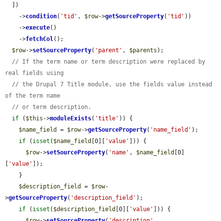
  ])

    ->
condition
(
'tid'
, 
$row
->
getSourceProperty
(
'tid'
))

    ->
execute
()

    ->
fetchCol
();

$row
->
setSourceProperty
(
'parent'
, 
$parents
);

// If the term name or term description were replaced by 
real fields using
// the Drupal 7 Title module, use the fields value instead 
of the term name
// or term description.
if
 (
$this
->
moduleExists
(
'title'
)) {

$name_field
 = 
$row
->
getSourceProperty
(
'name_field'
);

if
 (
isset
(
$name_field
[0][
'value'
])) {

$row
->
setSourceProperty
(
'name'
, 
$name_field
[0]
[
'value'
]);

    }

$description_field
 = 
$row
-
>
getSourceProperty
(
'description_field'
);

if
 (
isset
(
$description_field
[0][
'value'
])) {

$row
->
setSourceProperty
(
'description'
, 