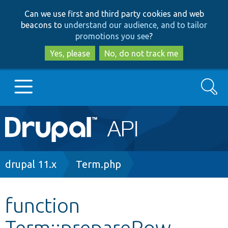
Skip
Skip
Can we use first and third party cookies and web
to
to
beacons to
understand our audience, and to tailor
main
search
promotions you see
?
content
Yes, please
No, do not track me
Search
Main
Go to Drupal.org
navigation
Drupal 7
Breadcrumb
drupal 11.x
Term.php
Drupal 8+
function
Term::prepareRow
Other projects