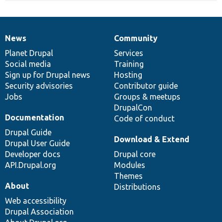
News
Community
News
Our
Documentation
Drupal
Governance
items
Planet Drupal
community
code
of
Services
Social media
base
community
Training
Sign up for Drupal news
Hosting
Security advisories
Contributor guide
Jobs
Groups & meetups
DrupalCon
Documentation
Code of conduct
Drupal Guide
Download & Extend
Drupal User Guide
Developer docs
Drupal core
API.Drupal.org
Modules
Themes
About
Distributions
Web accessibility
Drupal Association