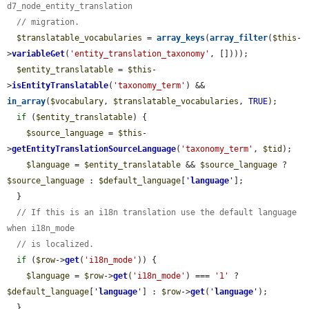
d7_node_entity_translation
// migration.
$translatable_vocabularies
 = 
array_keys
(
array_filter
(
$this
-
>
variableGet
(
'entity_translation_taxonomy'
, [])));

$entity_translatable
 = 
$this
-
>
isEntityTranslatable
(
'taxonomy_term'
) && 
in_array
(
$vocabulary
, 
$translatable_vocabularies
, 
TRUE
);

if
 (
$entity_translatable
) {

$source_language
 = 
$this
-
>
getEntityTranslationSourceLanguage
(
'taxonomy_term'
, 
$tid
);

$language
 = 
$entity_translatable
 && 
$source_language
 ? 
$source_language
 : 
$default_language
[
'
language
'
];

  }

// If this is an i18n translation use the default language 
when i18n_mode
// is localized.
if
 (
$row
->
get
(
'i18n_mode'
)) {

$language
 = 
$row
->
get
(
'i18n_mode'
) === 
'1'
 ? 
$default_language
[
'
language
'
] : 
$row
->
get
(
'
language
'
);

  }
