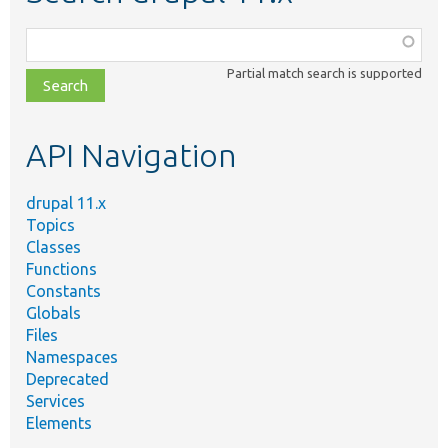
Function,
class,
Partial match search is supported
file,
topic,
etc.
API Navigation
drupal 11.x
Topics
Classes
Functions
Constants
Globals
Files
Namespaces
Deprecated
Services
Elements