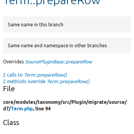
Develop for Drupal
Same name in this branch
Same name and namespace in other branches
Overrides
SourcePluginBase::prepareRow
2 calls to
Term::prepareRow()
2 methods override
Term::prepareRow()
File
core/
modules/
taxonomy/
src/
Plugin/
migrate/
source/
d7/
Term.php
, line 94
Class