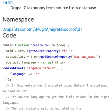
Term
Drupal 7 taxonomy term source from database.
Namespace
Drupal\taxonomy\Plugin\migrate\source\d7
Code
public 
function
prepareRow
(Row 
$row
) {

$tid
 = 
$row
->
getSourceProperty
(
'tid'
);

$vocabulary
 = 
$row
->
getSourceProperty
(
'machine_name'
);

$default_language
 = (
array
) 
$this
-
>
variableGet
(
'language_default'
, [

'
language
'
 => 
'en'
,

  ]);

// If this entity was translated using Entity Translation, 
we need to get
// its source language to get the field values in the right 
language.
// The translations will be migrated by the 